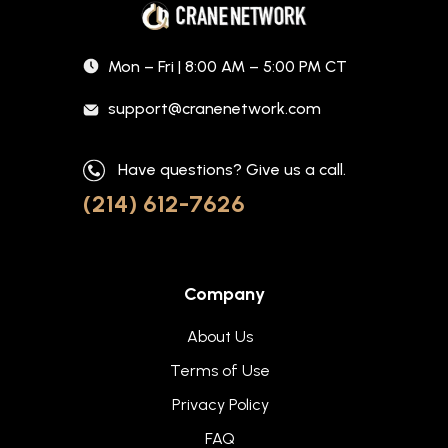
Mon – Fri | 8:00 AM – 5:00 PM CT
support@cranenetwork.com
Have questions? Give us a call.
(214) 612-7626
Company
About Us
Terms of Use
Privacy Policy
FAQ