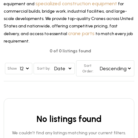
specialized construction equipment
equipment and
for
commercial builds, bridge work, industrial facilities, and large-
scale developments. We provide top-quality Cranes across United
States and nationwide, offering competitive pricing, fast
crane parts
delivery, and access to essential
to match every job
requirement.
0 of 0 listings found
Sort
Show
Sort by:
Order:
No listings found
We couldn't find any listings matching your current filters.