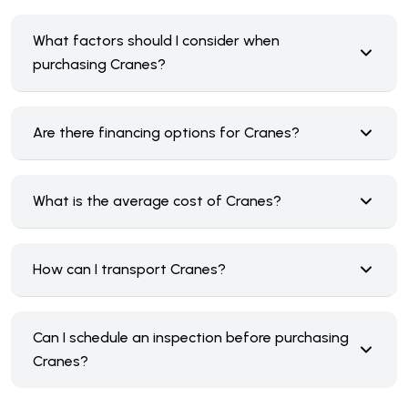
What factors should I consider when
purchasing Cranes?
Are there financing options for Cranes?
What is the average cost of Cranes?
How can I transport Cranes?
Can I schedule an inspection before purchasing
Cranes?