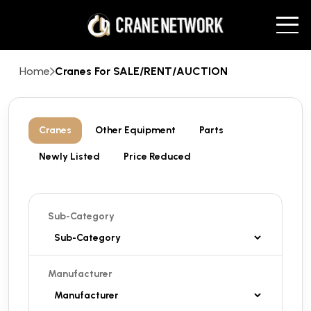
Home
Cranes For SALE/RENT/AUCTION
Cranes
Other Equipment
Parts
Newly Listed
Price Reduced
Sub-Category
Manufacturer