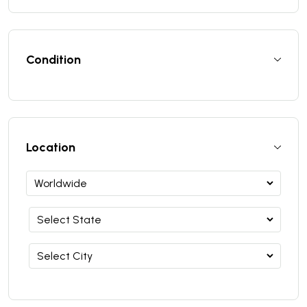
Condition
Location