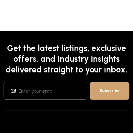
Get the latest listings, exclusive
offers, and industry insights
delivered straight to your inbox.