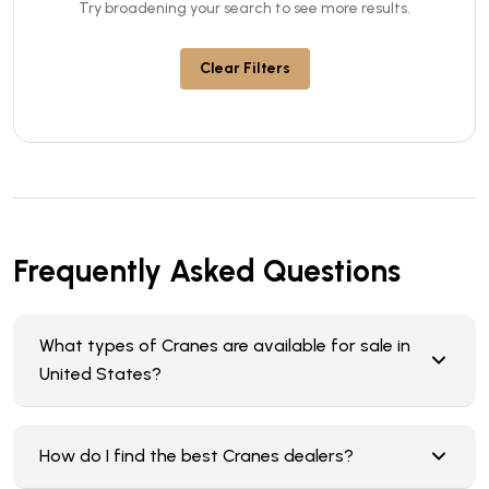
Try broadening your search to see more results.
Clear Filters
Frequently Asked Questions
What types of Cranes are available for sale in
United States?
How do I find the best Cranes dealers?