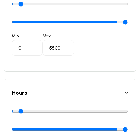
Min
Max
Hours