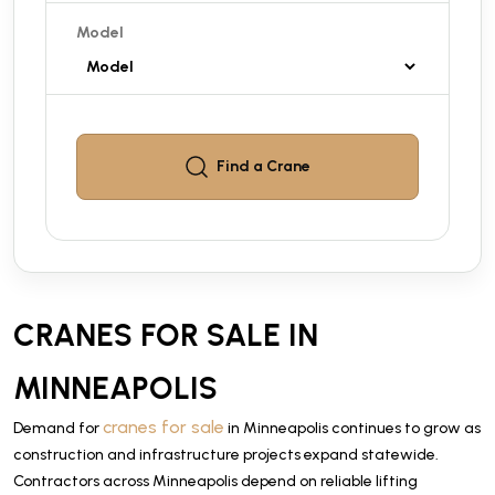
Model
Find a
Crane
CRANES FOR SALE IN
MINNEAPOLIS
cranes for sale
Demand for
in Minneapolis continues to grow as
construction and infrastructure projects expand statewide.
Contractors across Minneapolis depend on reliable lifting