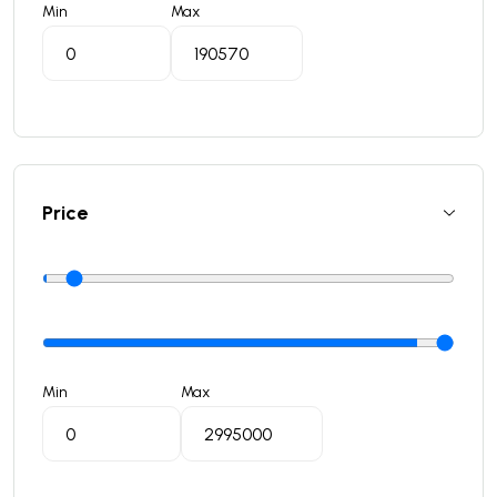
Min
Max
Price
Min
Max