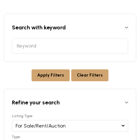
Search with keyword
Apply Filters
Clear Filters
Refine your search
Listing Type:
Type: