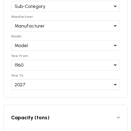
Manufacturer:
Model:
Year From:
Year To:
Capacity (tons)