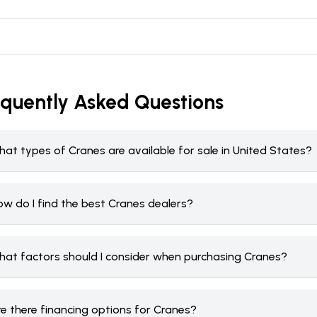
equently Asked Questions
at types of Cranes are available for sale in United States?
ow do I find the best Cranes dealers?
hat factors should I consider when purchasing Cranes?
re there financing options for Cranes?