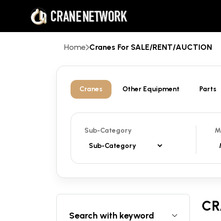
Home
Cranes For SALE/RENT/AUCTION
Cranes
Other Equipment
Parts
Sub-Category
M
CR
Search with keyword