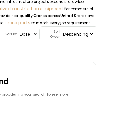
and infrastructure projects expand statewide.
alized construction equipment
for commercial
 provide top-quality Cranes across United States and
crane parts
tial
to match every job requirement.
Sort
Sort by:
Order:
und
Try broadening your search to see more