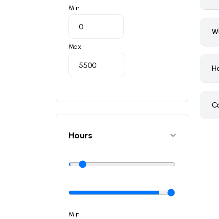
Min
W
Max
H
C
Hours
Min