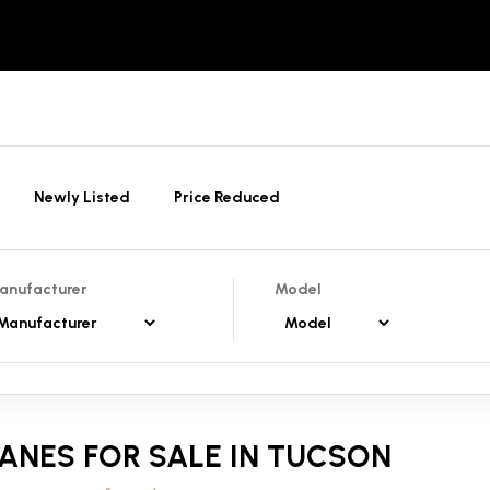
Newly Listed
Price Reduced
anufacturer
Model
ANES FOR SALE IN TUCSON