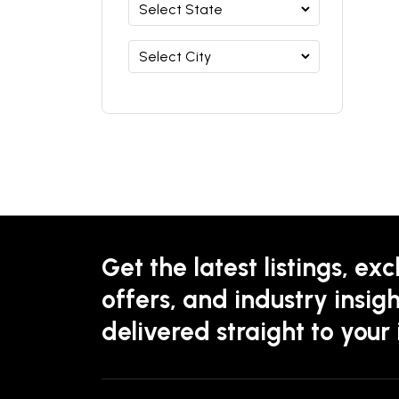
Get the latest listings, exc
offers, and industry insigh
delivered straight to your