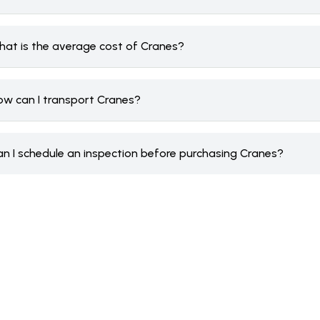
hat is the average cost of Cranes?
ow can I transport Cranes?
an I schedule an inspection before purchasing Cranes?