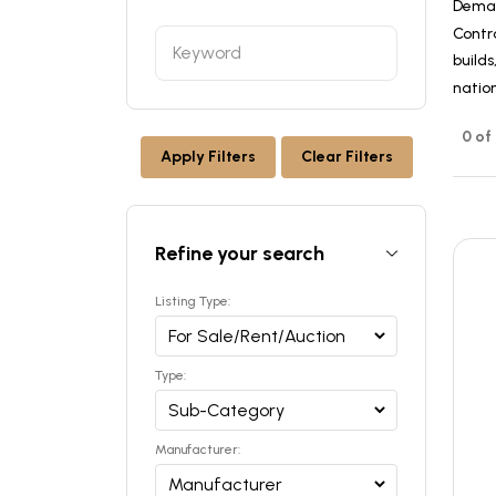
Dema
Contr
builds
nation
0 of
Apply Filters
Clear Filters
Refine your search
Listing Type:
Type:
Manufacturer: