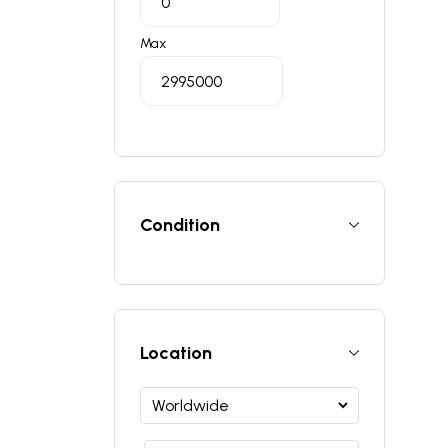
Max
Condition
Location