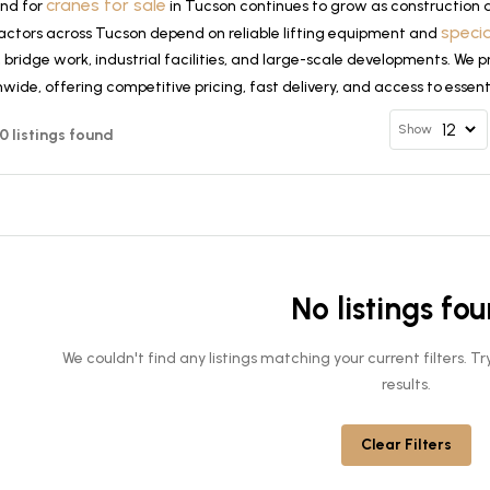
cranes for sale
nd for
in Tucson continues to grow as construction 
speci
actors across Tucson depend on reliable lifting equipment and
, bridge work, industrial facilities, and large-scale developments. We
wide, offering competitive pricing, fast delivery, and access to essen
Show
 0 listings found
No listings fo
We couldn't find any listings matching your current filters. 
results.
Clear Filters