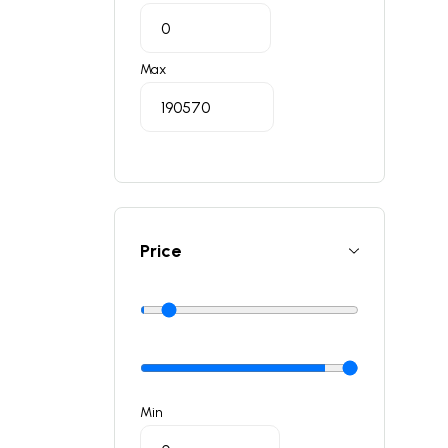
Max
Price
Min