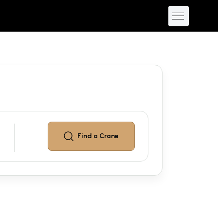
Find a
Crane