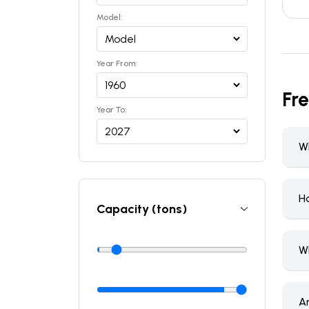
Model:
Year From:
Fr
Year To:
Wh
H
Capacity (tons)
W
A