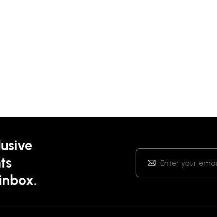
lusive
ts
 inbox.