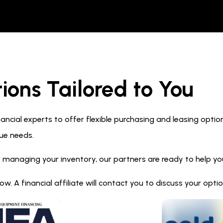
ions Tailored to You
ncial experts to offer flexible purchasing and leasing optio
ue needs.
 managing your inventory, our partners are ready to help you 
. A financial affiliate will contact you to discuss your opt