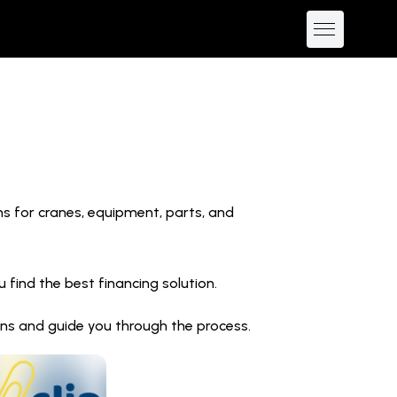
ns for cranes, equipment, parts, and
find the best financing solution.
ions and guide you through the process.