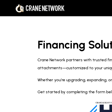
Financing Solut
Crane Network partners with trusted fina
attachments—customized to your uniq
Whether you’re upgrading, expanding, or
Get started by completing the form below