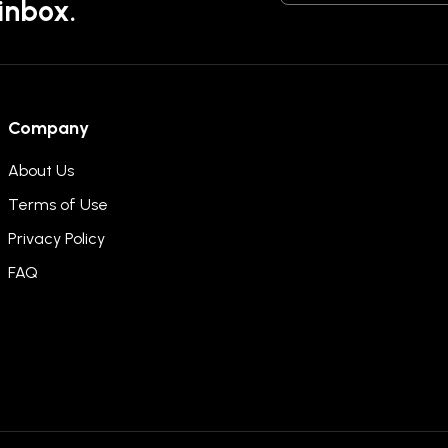
 inbox.
Company
About Us
Terms of Use
Privacy Policy
FAQ