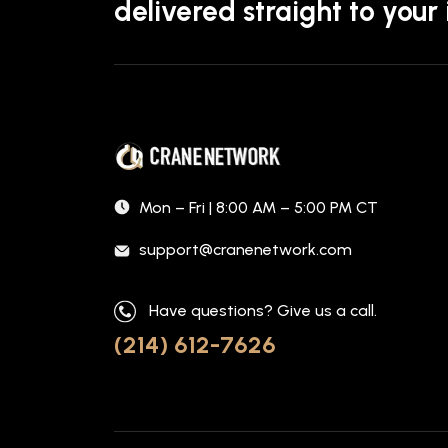
delivered straight to your
Mon – Fri | 8:00 AM – 5:00 PM CT
support@cranenetwork.com
Have questions? Give us a call.
(214) 612-7626