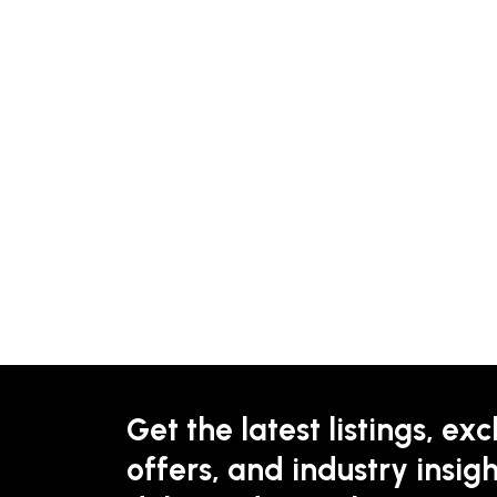
Get the latest listings, exc
offers, and industry insigh