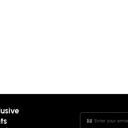
lusive
ts