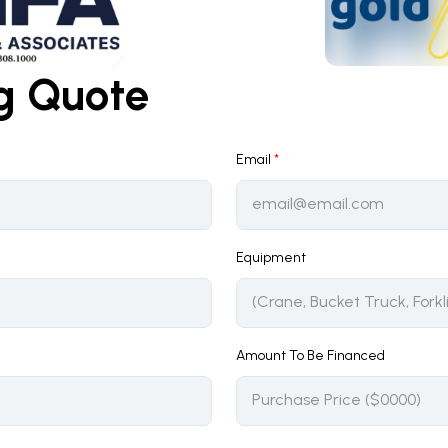
ng Quote
Email
*
Equipment
Amount To Be Financed