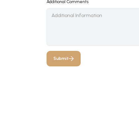
Additional Comments
Submit