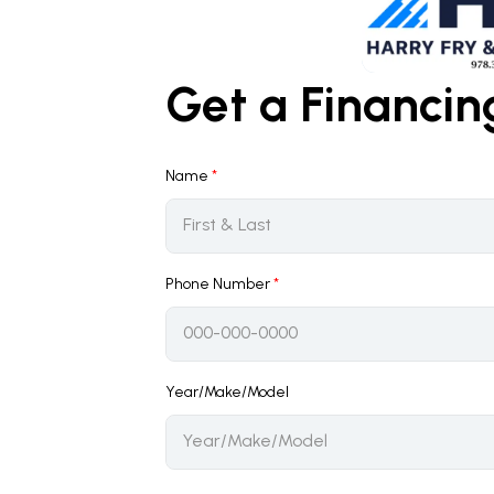
Get a Financi
Name
*
Phone Number
*
Year/Make/Model