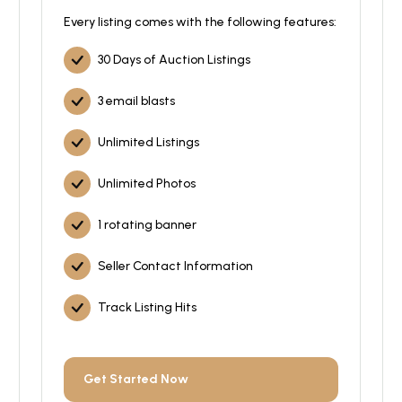
Every listing comes with the following features:
30 Days of Auction Listings
3 email blasts
Unlimited Listings
Unlimited Photos
1 rotating banner
Seller Contact Information
Track Listing Hits
Get Started Now