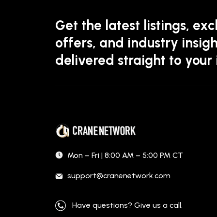
Get the latest listings, exc
offers, and industry insigh
delivered straight to your
Mon – Fri | 8:00 AM – 5:00 PM CT
support@cranenetwork.com
Have questions? Give us a call.