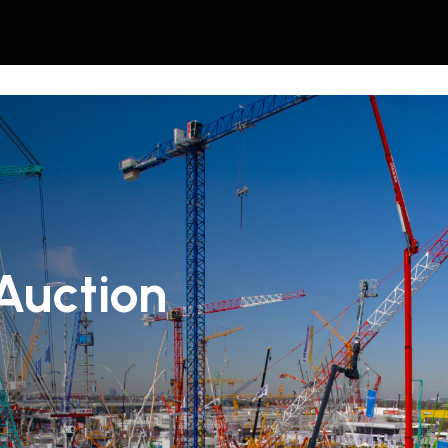
Auction