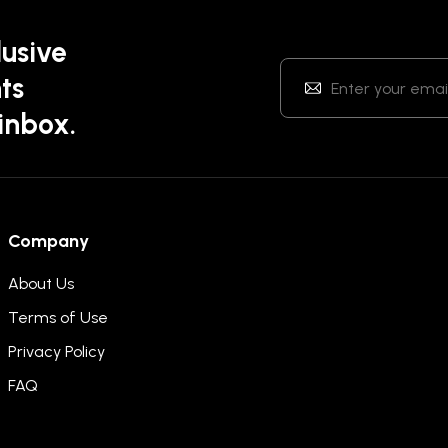
lusive
ts
 inbox.
Company
About Us
Terms of Use
Privacy Policy
FAQ