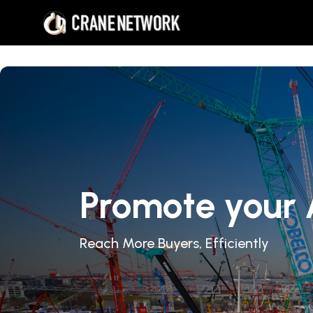
Promote your 
Reach More Buyers, Efficiently