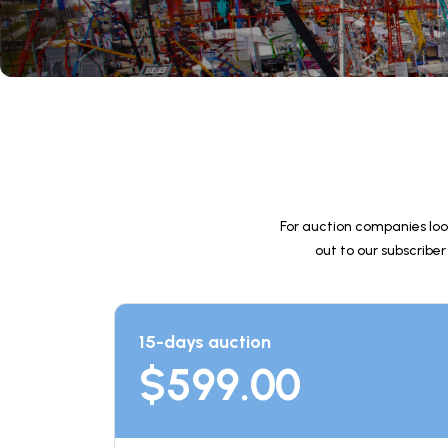
For auction companies loo
out to our subscriber
15-days auction
$
599.00