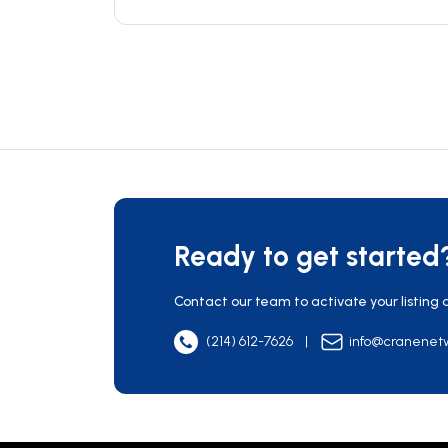
Ready to get started
Contact our team to activate your listing 
(214) 612-7626
|
info@cranenet