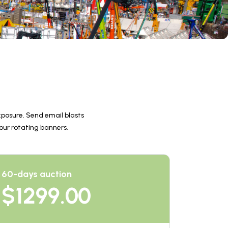
posure. Send email blasts 
 our rotating banners.
60-days auction
$
1299.00