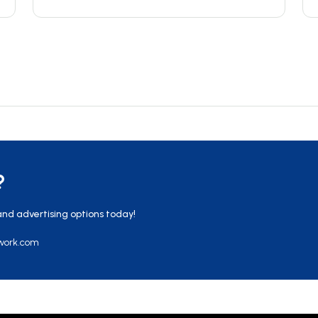
?
and advertising options today!
work.com