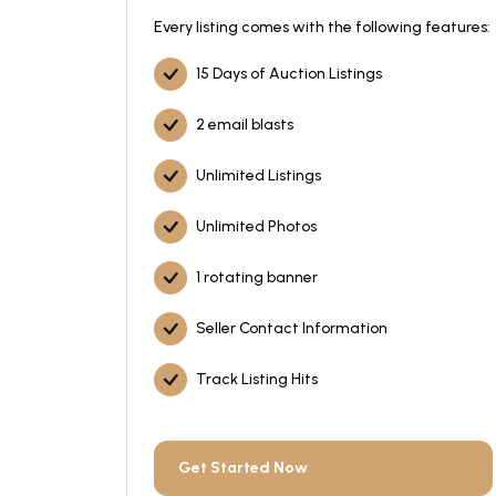
Every listing comes with the following features:
15 Days of Auction Listings
2 email blasts
Unlimited Listings
Unlimited Photos
1 rotating banner
Seller Contact Information
Track Listing Hits
Get Started Now