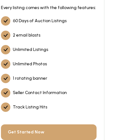
Every listing comes with the following features:
60 Days of Auction Listings
2 email blasts
Unlimited Listings
Unlimited Photos
1 rotating banner
Seller Contact Information
Track Listing Hits
Get Started Now