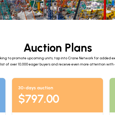
Auction Plans
king to promote upcoming units, tap into Crane Network for added ex
 list of over 10,000 eager buyers and receive even more attention with
30-days auction
$
797.00