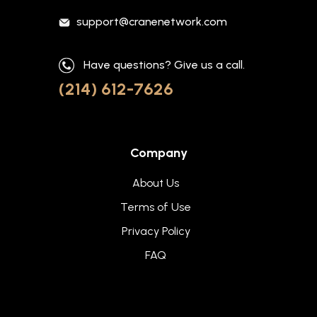
support@cranenetwork.com
Have questions? Give us a call.
(214) 612-7626
Company
About Us
Terms of Use
Privacy Policy
FAQ