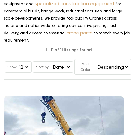
specialized construction equipment
equipment and
for
commercial builds, bridge work, industrial facilities, and large-
scale developments. We provide top-quality Cranes across
Indiana and nationwide, offering competitive pricing, fast
crane parts
delivery, and access to essential
to match every job
requirement.
1 - 11 of 11 listings found
Sort
Show
Sort by:
Order: