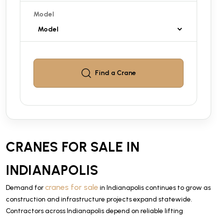
Model
Find a
Crane
CRANES FOR SALE IN
INDIANAPOLIS
cranes for sale
Demand for
in Indianapolis continues to grow as
construction and infrastructure projects expand statewide.
Contractors across Indianapolis depend on reliable lifting