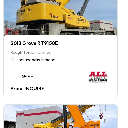
2013 Grove RT9150E
Rough Terrain Cranes
Indianapolis, Indiana
good
Price: INQUIRE