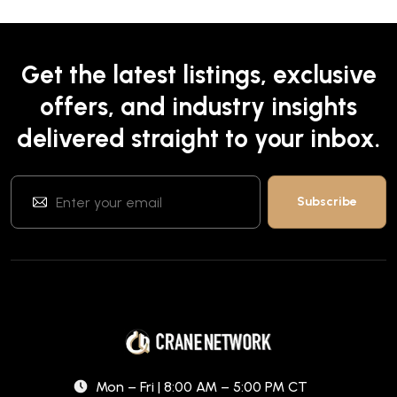
Get the latest listings, exclusive
offers, and industry insights
delivered straight to your inbox.
Mon – Fri | 8:00 AM – 5:00 PM CT