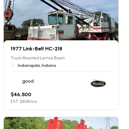
1977 Link-Belt HC-218
Truck Mounted Lattice Boom
Indianapolis, Indiana
good
$
46,500
EST. $
828
/mo