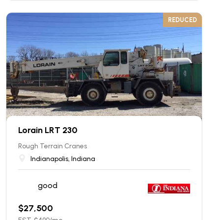
REDUCED
Lorain LRT 230
Rough Terrain Cranes
Indianapolis, Indiana
good
$
27,500