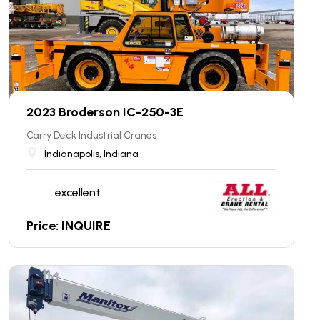
2023 Broderson IC-250-3E
Carry Deck Industrial Cranes
Indianapolis, Indiana
excellent
Price: INQUIRE