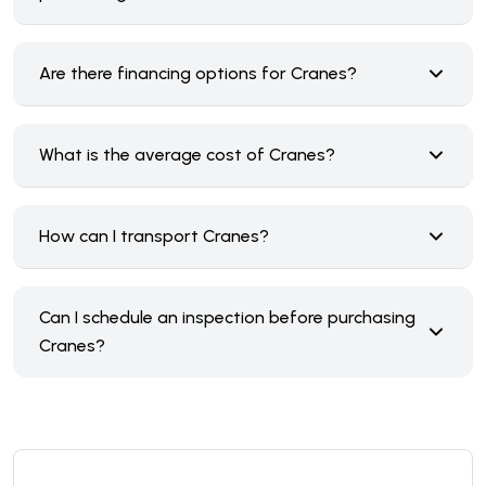
Are there financing options for Cranes?
What is the average cost of Cranes?
How can I transport Cranes?
Can I schedule an inspection before purchasing
Cranes?