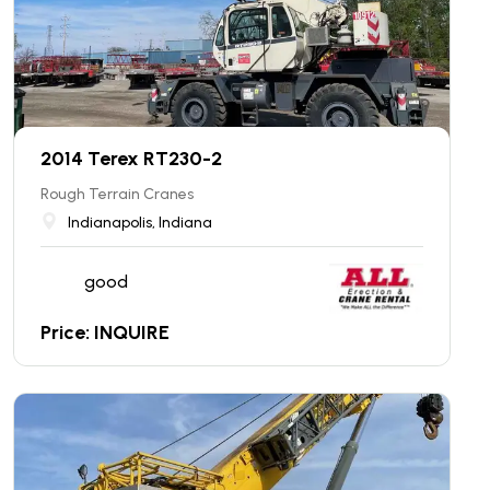
2014 Terex RT230-2
Rough Terrain Cranes
Indianapolis, Indiana
good
Price: INQUIRE