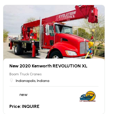
New 2020 Kenworth REVOLUTION XL
Boom Truck Cranes
Indianapolis, Indiana
new
Price: INQUIRE