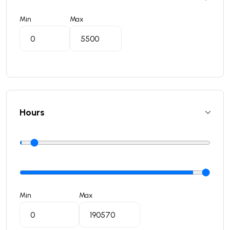
Min
Max
Hours
Min
Max