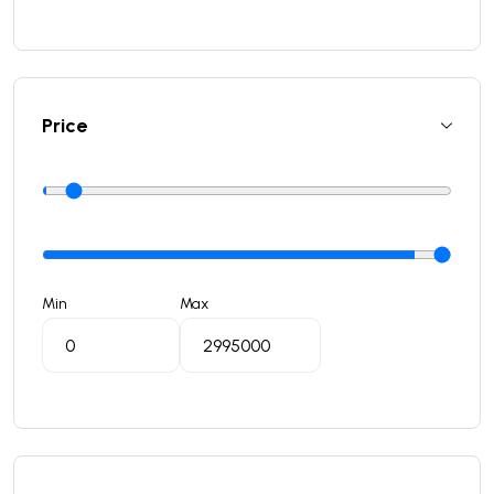
Price
Min
Max