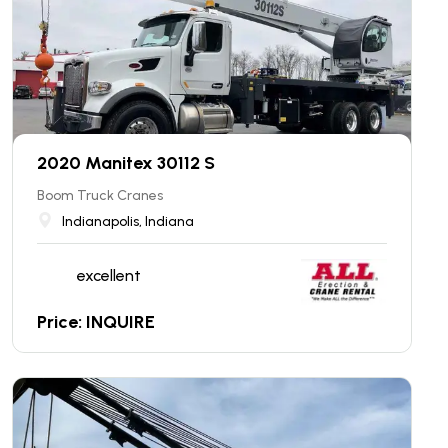
2020 Manitex 30112 S
Boom Truck Cranes
Indianapolis, Indiana
excellent
Price: INQUIRE