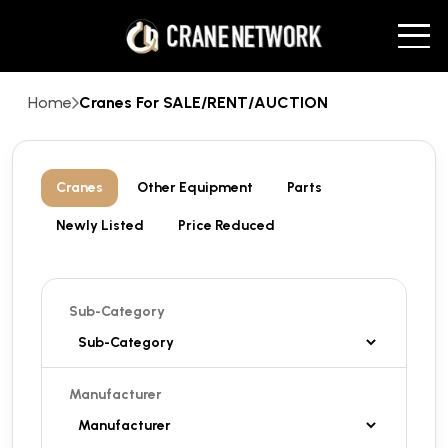
Home
Cranes For SALE/RENT/AUCTION
Cranes
Other Equipment
Parts
Newly Listed
Price Reduced
Sub-Category
Manufacturer