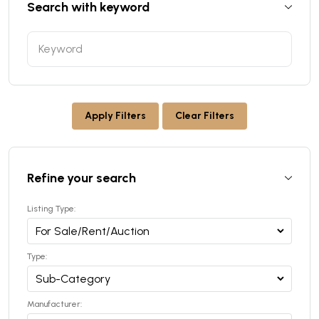
Search with keyword
Apply Filters
Clear Filters
Refine your search
Listing Type:
Type:
Manufacturer: