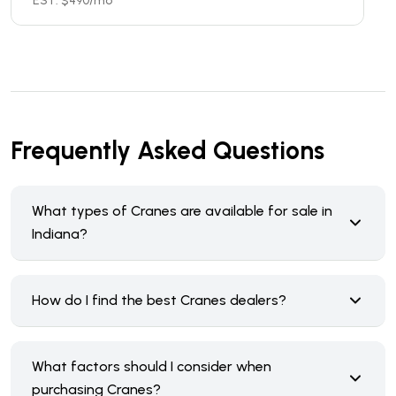
EST. $
490
/mo
Frequently Asked Questions
What types of Cranes are available for sale in
Indiana?
How do I find the best Cranes dealers?
What factors should I consider when
purchasing Cranes?