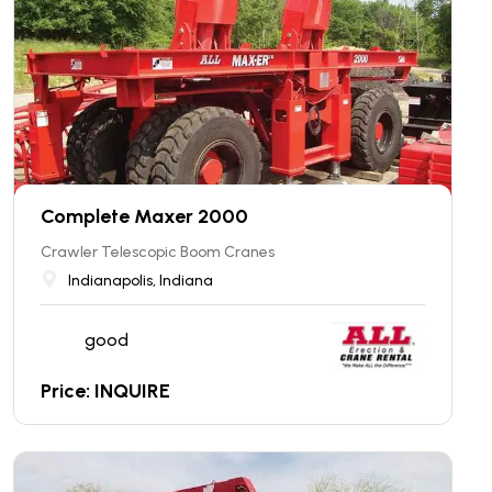
Complete Maxer 2000
Crawler Telescopic Boom Cranes
Indianapolis, Indiana
good
Price: INQUIRE