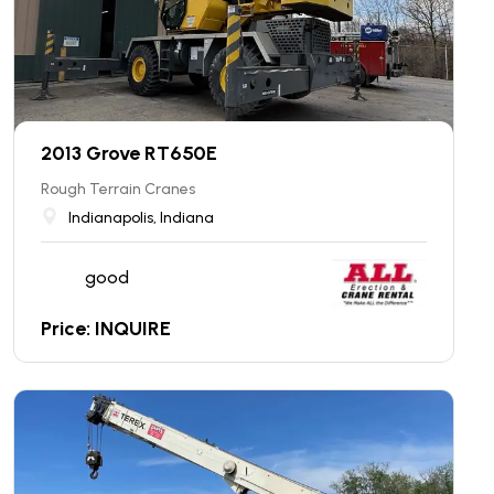
2013 Grove RT650E
Rough Terrain Cranes
Indianapolis, Indiana
good
Price: INQUIRE