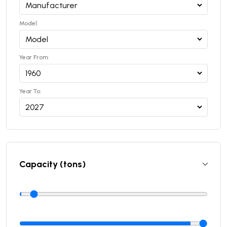
Model:
Year From:
Year To:
Capacity (tons)