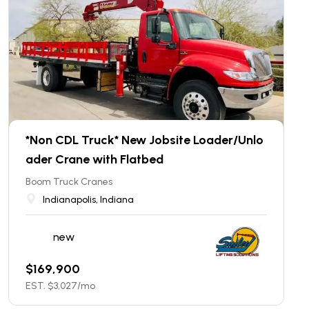
*Non CDL Truck* New Jobsite Loader/Unlo
ader Crane with Flatbed
Boom Truck Cranes
Indianapolis, Indiana
new
$
169,900
EST. $
3,027
/mo