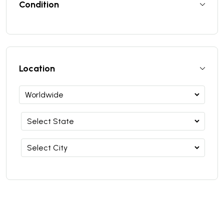
Condition
Location