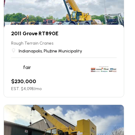
2011 Grove RT890E
Rough Terrain Cranes
Indianapolis, Plužine Municipality
fair
$
230,000
EST. $
4,098
/mo