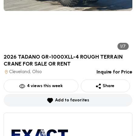
1/7
2026 TADANO GR-1000XLL-4 ROUGH TERRAIN
CRANE
FOR SALE OR RENT
Cleveland, Ohio
Inquire for Price
4
views this week
Share
Add to favorites