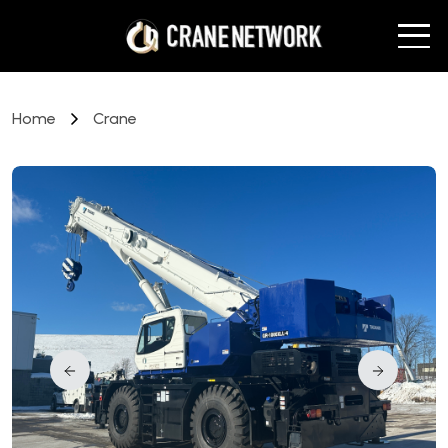
Home
Crane