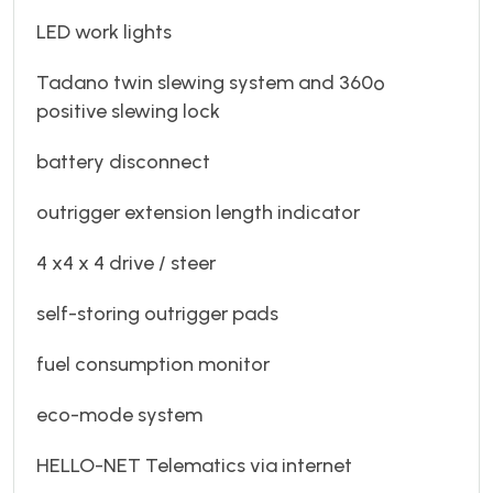
LED work lights
Tadano twin slewing system and 360º
positive slewing lock
battery disconnect
outrigger extension length indicator
4 x4 x 4 drive / steer
self-storing outrigger pads
fuel consumption monitor
eco-mode system
HELLO-NET Telematics via internet