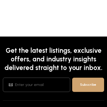
Get the latest listings, exclusive
offers, and industry insights
delivered straight to your inbox.