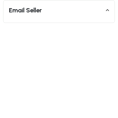
Email Seller