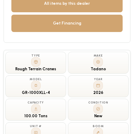
All items by this dealer
Get Financing
TYPE
MAKE
Rough Terrain Cranes
Tadano
MODEL
YEAR
GR-1000XLL-4
2026
CAPACITY
CONDITION
100.00 Tons
New
UNIT #
BOOM