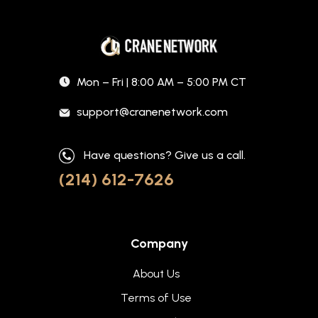
Mon – Fri | 8:00 AM – 5:00 PM CT
support@cranenetwork.com
Have questions? Give us a call.
(214) 612-7626
Company
About Us
Terms of Use