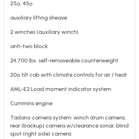
25º, 45º
auxiliary lifting sheave
2 winches (auxiliary winch)
anti-two block
24,700 lbs. self-removeable counterweight
20º tilt cab with climate controls for air / heat
AML-E2 Load moment indicator system
Cummins engine
Tadano camera system: winch drum camera,
rear (backup) camera w/clearance sonar, blind
spot (right side) camera