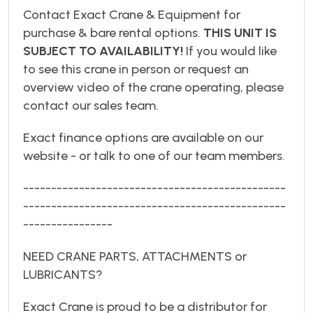
Contact Exact Crane & Equipment for
purchase & bare rental options.
THIS UNIT IS
SUBJECT TO AVAILABILITY!
If you would like
to see this crane in person or request an
overview video of the crane operating, please
contact our sales team.
Exact finance options are available on our
website - or talk to one of our team members.
-----------------------------------------------
-----------------------------------------------
----------------
NEED CRANE PARTS, ATTACHMENTS or
LUBRICANTS?
Exact Crane is proud to be a distributor for