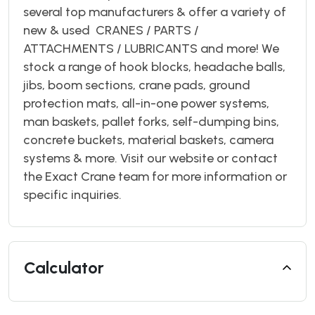
several top manufacturers & offer a variety of
new & used CRANES / PARTS /
ATTACHMENTS / LUBRICANTS and more! We
stock a range of hook blocks, headache balls,
jibs, boom sections, crane pads, ground
protection mats, all-in-one power systems,
man baskets, pallet forks, self-dumping bins,
concrete buckets, material baskets, camera
systems & more. Visit our website or contact
the Exact Crane team for more information or
specific inquiries.
Calculator