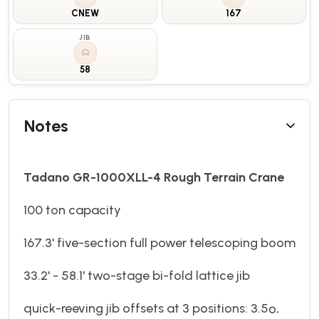
CNEW
167
JIB
58
Notes
Tadano GR-1000XLL-4 Rough Terrain Crane
100 ton capacity
167.3' five-section full power telescoping boom
33.2' - 58.1' two-stage bi-fold lattice jib
quick-reeving jib offsets at 3 positions: 3.5º,