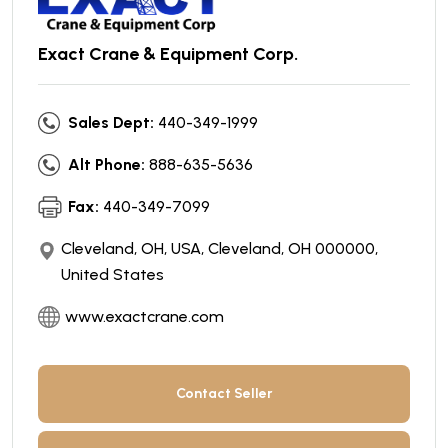
Exact Crane & Equipment Corp.
Sales Dept:
440-349-1999
Alt Phone:
888-635-5636
Fax:
440-349-7099
Cleveland, OH, USA, Cleveland, OH 000000,
United States
www.exactcrane.com
Contact Seller