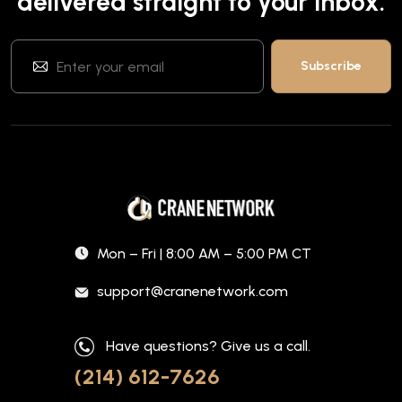
delivered straight to your inbox.
Mon – Fri | 8:00 AM – 5:00 PM CT
support@cranenetwork.com
Have questions? Give us a call.
(214) 612-7626