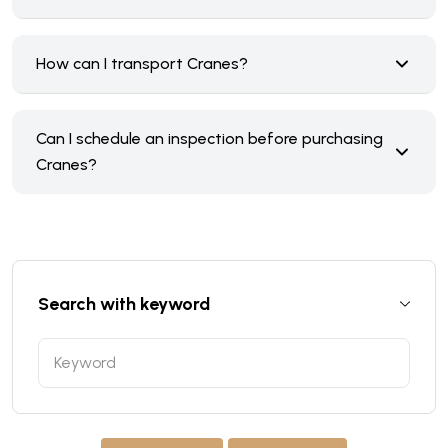
How can I transport Cranes?
Can I schedule an inspection before purchasing
Cranes?
Search with keyword