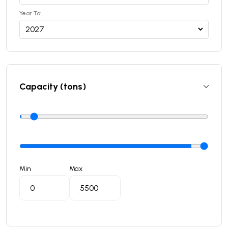
Year To:
Capacity (tons)
Min
Max