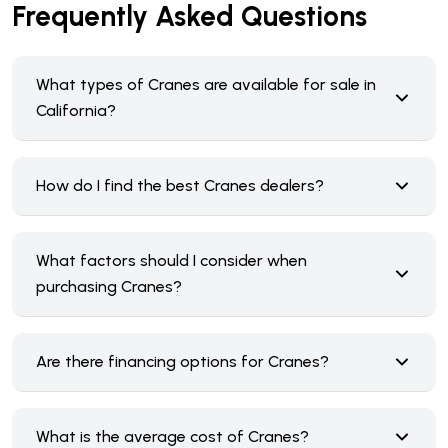
Frequently Asked Questions
What types of Cranes are available for sale in
California?
How do I find the best Cranes dealers?
What factors should I consider when
purchasing Cranes?
Are there financing options for Cranes?
What is the average cost of Cranes?