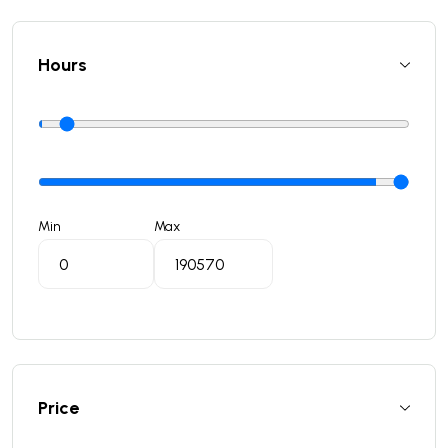
Hours
Min
Max
Price