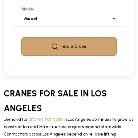
Model
Find a
Crane
CRANES FOR SALE IN LOS
ANGELES
cranes for sale
Demand for
in Los Angeles continues to grow as
construction and infrastructure projects expand statewide.
Contractors across Los Angeles depend on reliable lifting