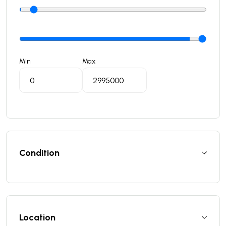
Min
Max
Condition
Location