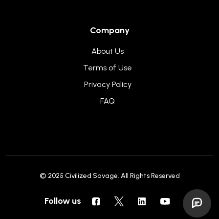
Company
About Us
Terms of Use
Privacy Policy
FAQ
© 2025
Civilized Savage
. All Rights Reserved
Follow us