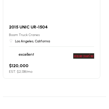
2015 UNIC UR-1504
Boom Truck Cranes
Los Angeles, California
excellent
$
120,000
EST. $
2,138
/mo