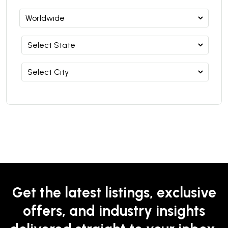
Get the latest listings, exclusive
offers, and industry insights