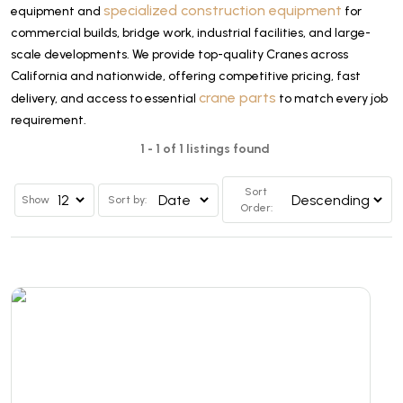
specialized construction equipment
equipment and
for
commercial builds, bridge work, industrial facilities, and large-
scale developments. We provide top-quality Cranes across
California and nationwide, offering competitive pricing, fast
crane parts
delivery, and access to essential
to match every job
requirement.
1 - 1 of 1 listings found
Sort
Show
Sort by:
Order: