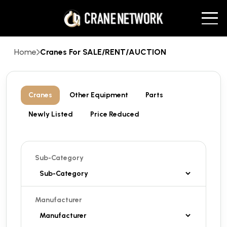
Home
Cranes For SALE/RENT/AUCTION
Cranes
Other Equipment
Parts
Newly Listed
Price Reduced
Sub-Category
Manufacturer