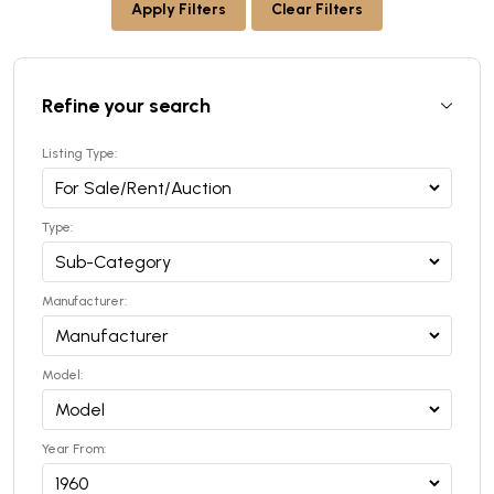
Apply Filters
Clear Filters
Refine your search
Listing Type:
Type:
Manufacturer:
Model:
Year From: