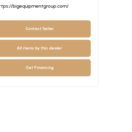
ttps://bigequipmentgroup.com/
Contact Seller
All items by this dealer
Get Financing