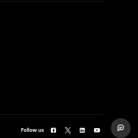
Follow us