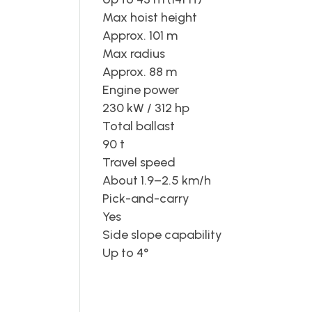
Max hoist height
Approx. 101 m
Max radius
Approx. 88 m
Engine power
230 kW / 312 hp
Total ballast
90 t
Travel speed
About 1.9–2.5 km/h
Pick-and-carry
Yes
Side slope capability
Up to 4°