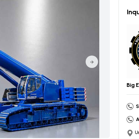
Inqu
Big 
S
A
U