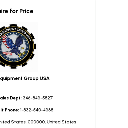
ire for Price
Equipment Group USA
ales Dept:
346-843-5827
lt Phone:
1-832-540-4368
nited States, 000000, United States