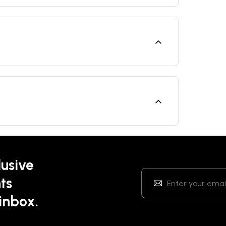
lusive
ts
 inbox.