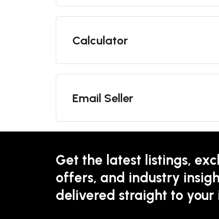
Calculator
Email Seller
Get the latest listings, exc
offers, and industry insigh
delivered straight to your