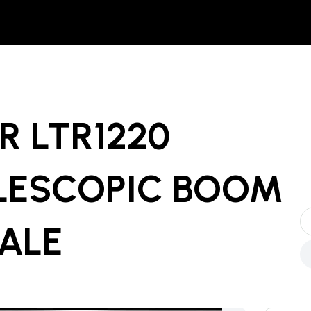
R LTR1220
LESCOPIC BOOM
SALE