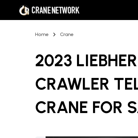
Home
Crane
2023 LIEBHER
CRAWLER TE
CRANE
FOR 