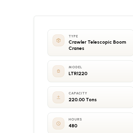
TYPE
Crawler Telescopic Boom
Cranes
MODEL
LTR1220
CAPACITY
220.00 Tons
HOURS
480