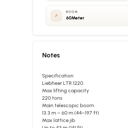
BOOM
60Meter
Notes
Specification
Liebheer LTR 1220. 202
Max lifting capacity
220 tons
Main telescopic boom
13.3 m – 60 m (44–197 ft)
Max lattice jib
Up to 43 m (141 ft)