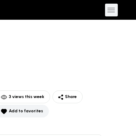
3
views this week
Share
Add to favorites