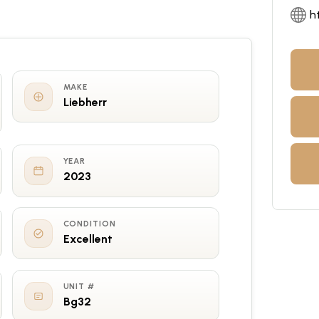
h
MAKE
Liebherr
YEAR
2023
CONDITION
Excellent
UNIT #
Bg32