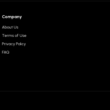
Company
About Us
Terms of Use
Privacy Policy
FAQ