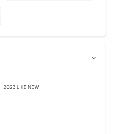
3 LIKE NEW