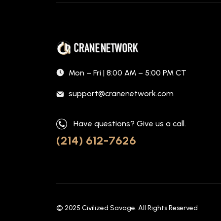
Mon – Fri | 8:00 AM – 5:00 PM CT
support@cranenetwork.com
Have questions? Give us a call.
(214) 612-7626
© 2025
Civilized Savage
. All Rights Reserved