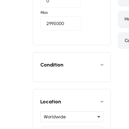
Max
H
C
Condition
Location