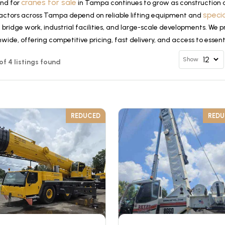
cranes for sale
nd for
in Tampa continues to grow as construction a
speci
actors across Tampa depend on reliable lifting equipment and
, bridge work, industrial facilities, and large-scale developments. We 
wide, offering competitive pricing, fast delivery, and access to essen
Show
 of 4 listings found
REDUCED
RED