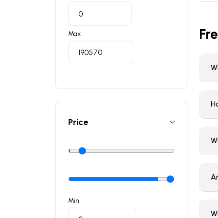
Fr
Max
Wh
H
Price
W
A
Min
W