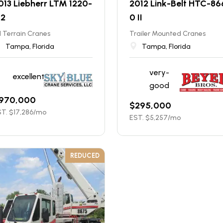
013 Liebherr LTM 1220-
2012 Link-Belt HTC-86
.2
0 II
l Terrain Cranes
Trailer Mounted Cranes
Tampa, Florida
Tampa, Florida
very-
excellent
good
970,000
$
295,000
T. $
17,286
/mo
EST. $
5,257
/mo
REDUCED