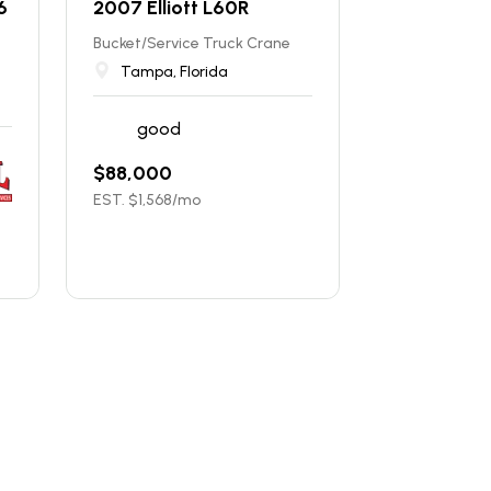
6
2007 Elliott L60R
Bucket/Service Truck Crane
Tampa, Florida
good
$
88,000
EST. $
1,568
/mo