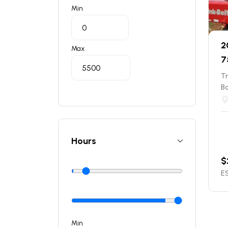
Min
2
Max
7
T
B
Hours
$
ES
Min