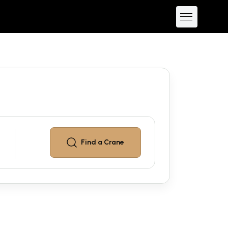
Find a
Crane