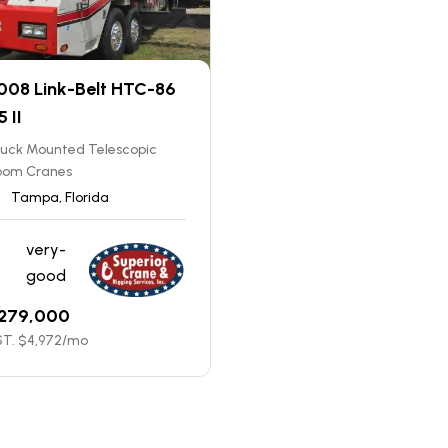
008 Link-Belt HTC-86
5 II
ruck Mounted Telescopic
oom Cranes
Tampa, Florida
very-
good
279,000
T. $
4,972
/mo