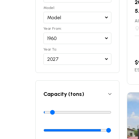
2
Model:
5
Al
Year From:
Year To:
$
ES
Capacity (tons)