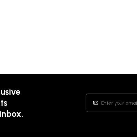
lusive
ts
 inbox.