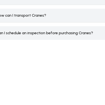
ow can I transport Cranes?
an I schedule an inspection before purchasing Cranes?