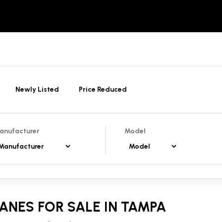
Newly Listed
Price Reduced
anufacturer
Model
ANES FOR SALE IN TAMPA