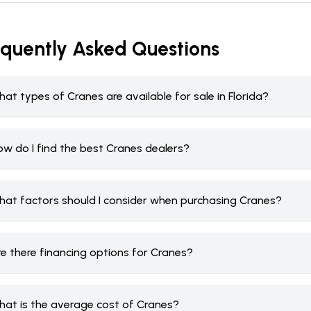
equently Asked Questions
at types of Cranes are available for sale in Florida?
ow do I find the best Cranes dealers?
hat factors should I consider when purchasing Cranes?
re there financing options for Cranes?
hat is the average cost of Cranes?