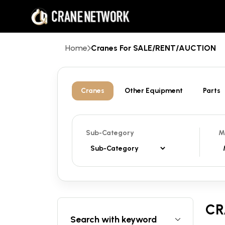
Home
Cranes For SALE/RENT/AUCTION
Cranes
Other Equipment
Parts
Sub-Category
M
CR
Search with keyword