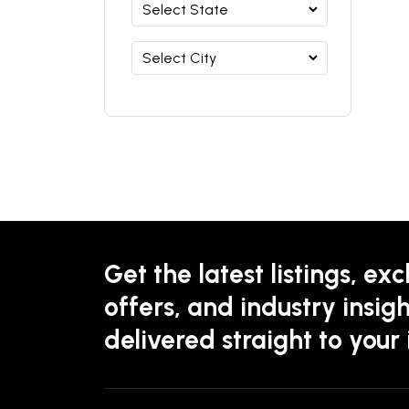
Get the latest listings, exc
offers, and industry insigh
delivered straight to your