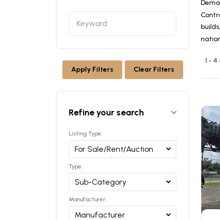
Dema
Contr
builds
nation
1 - 4
Apply Filters
Clear Filters
Refine your search
Listing Type:
Type:
Manufacturer: