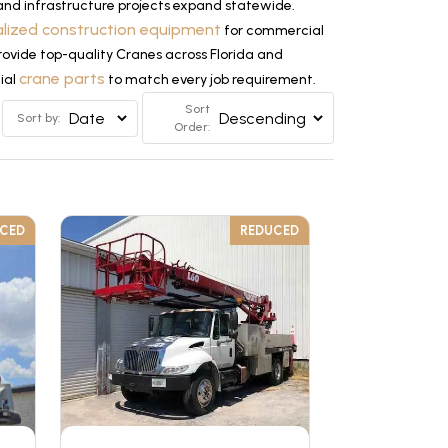
nd infrastructure projects expand statewide.
alized construction equipment
for commercial
provide top-quality Cranes across Florida and
crane parts
tial
to match every job requirement.
Sort
Sort by:
Order:
UCED
REDUCED