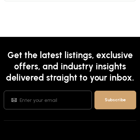
Get the latest listings, exclusive
offers, and industry insights
delivered straight to your inbox.