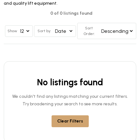
and quality lift equipment.
0 of 0 listings found
Sort
Show
Sort by:
Order:
No listings found
We couldn't find any listings matching your current filters.
Try broadening your search to see more results.
Clear Filters