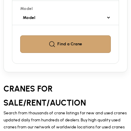
Model
Find a
Crane
CRANES FOR
SALE/RENT/AUCTION
Search from thousands of crane listings for new and used cranes
updated daily from hundreds of dealers. Buy high quality used
cranes from our network of worldwide locations for used cranes