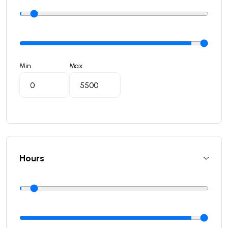
Min
Max
Hours