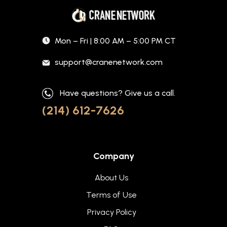
Mon – Fri | 8:00 AM – 5:00 PM CT
support@cranenetwork.com
Have questions? Give us a call.
(214) 612-7626
Company
About Us
Terms of Use
Privacy Policy