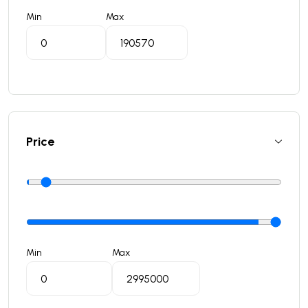
Min
Max
Price
Min
Max