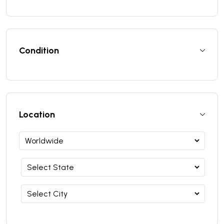
Condition
Location