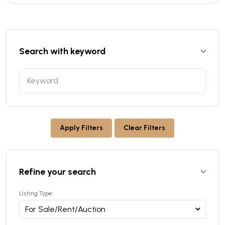
Search with keyword
Apply Filters
Clear Filters
Refine your search
Listing Type: