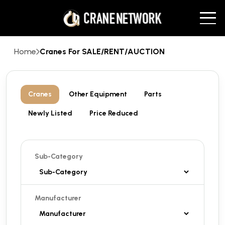
Home
Cranes For SALE/RENT/AUCTION
Cranes
Other Equipment
Parts
Newly Listed
Price Reduced
Sub-Category
Manufacturer