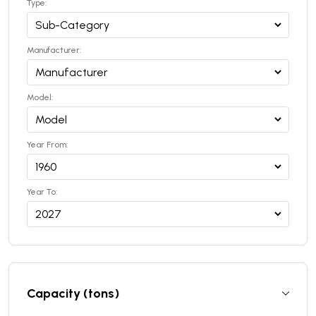
Type:
Manufacturer:
Model:
Year From:
Year To:
Capacity (tons)