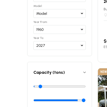
2
Model:
Bu
Year From:
Year To:
$
ES
Capacity (tons)
NEW