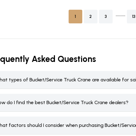
........
1
2
3
13
equently Asked Questions
hat types of Bucket/Service Truck Crane are available for s
ow do I find the best Bucket/Service Truck Crane dealers?
hat factors should I consider when purchasing Bucket/Servic