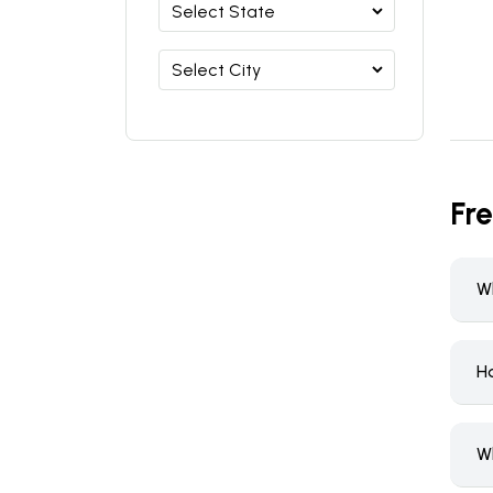
Fr
W
H
W