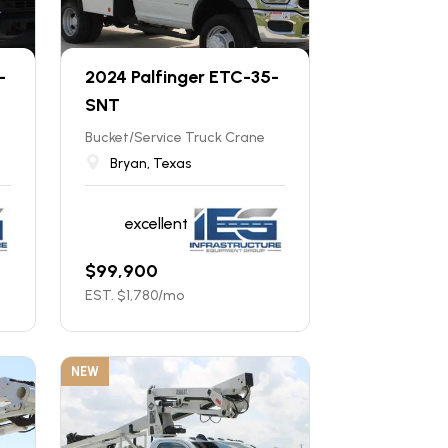
-
2024 Palfinger ETC-35-
SNT
Bucket/Service Truck Crane
Bryan, Texas
excellent
$
99,900
EST. $
1,780
/mo
NEW