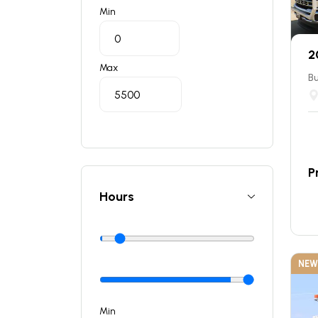
Min
2
Max
Bu
P
Hours
NEW
Min