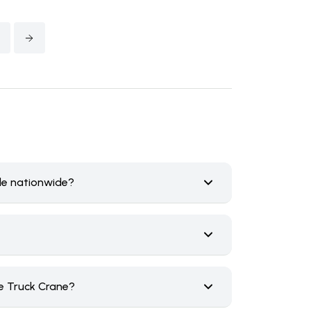
ale nationwide?
e Truck Crane?