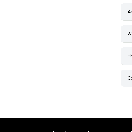
A
W
H
C