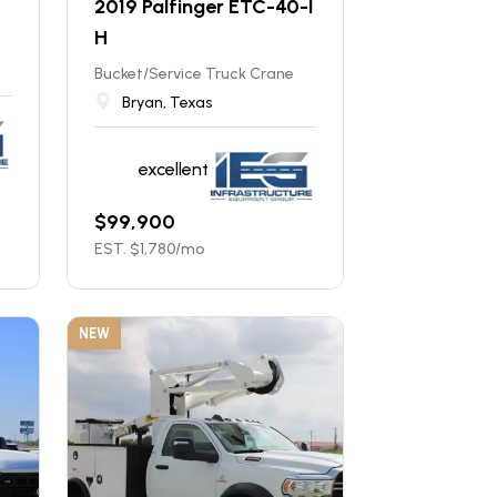
2019 Palfinger ETC-40-I
H
Bucket/Service Truck Crane
Bryan, Texas
excellent
$
99,900
EST. $
1,780
/mo
NEW