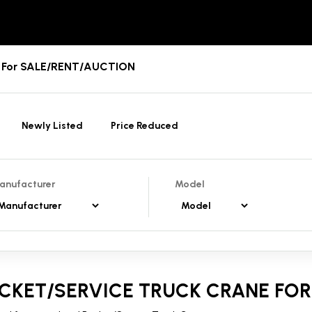
es For SALE/RENT/AUCTION
Newly Listed
Price Reduced
anufacturer
Model
CKET/SERVICE TRUCK CRANE FOR