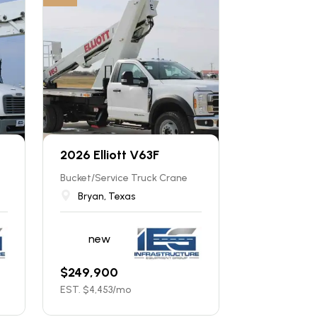
2026 Elliott V63F
Bucket/Service Truck Crane
Bryan, Texas
new
$
249,900
EST. $
4,453
/mo