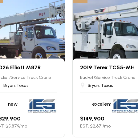
026 Elliott M87R
2019 Terex TC55-MH
cket/Service Truck Crane
Bucket/Service Truck Crane
Bryan, Texas
Bryan, Texas
new
excellent
329,900
$
149,900
T. $
5,879
/mo
EST. $
2,671
/mo