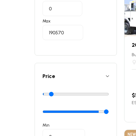
Max
2
Bu
Price
$
ES
Min
NEW