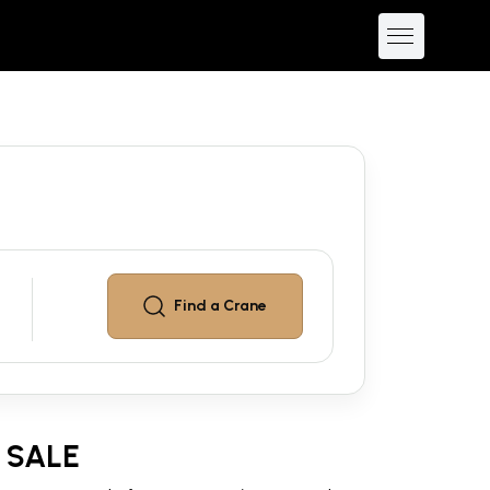
Find a
Crane
 SALE