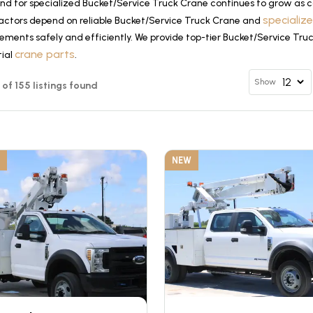
d for specialized Bucket/Service Truck Crane continues to grow as co
specializ
actors depend on reliable Bucket/Service Truck Crane and
ements safely and efficiently. We provide top-tier Bucket/Service Tru
crane parts
tial
.
Show
2 of 155 listings found
NEW