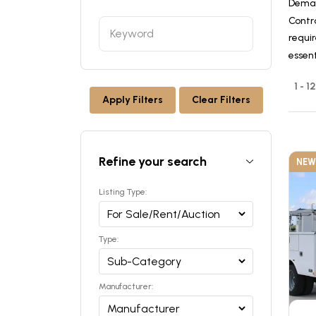
Deman
Contr
requir
essen
1 - 1
Apply Filters
Clear Filters
Refine your search
NEW
Listing Type:
Type:
Manufacturer: