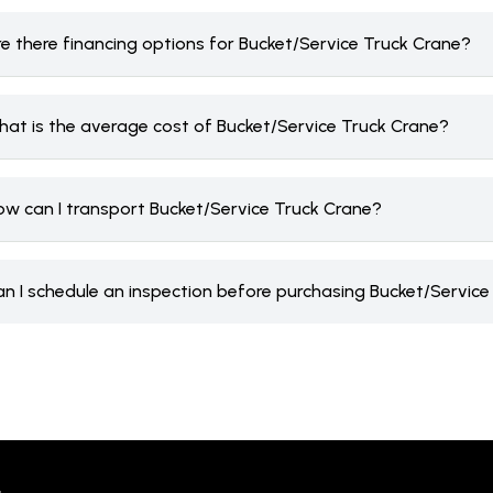
re there financing options for Bucket/Service Truck Crane?
hat is the average cost of Bucket/Service Truck Crane?
ow can I transport Bucket/Service Truck Crane?
an I schedule an inspection before purchasing Bucket/Servic