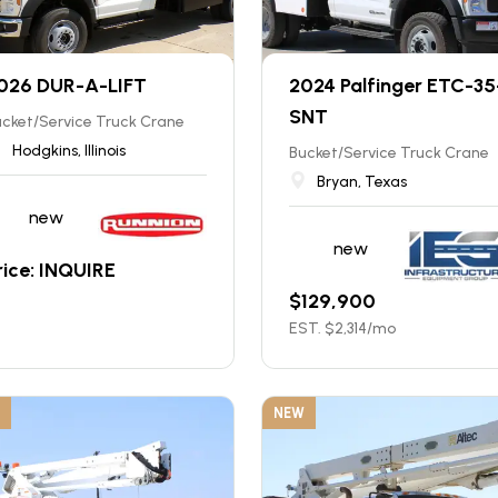
026 DUR-A-LIFT
2024 Palfinger ETC-35
SNT
cket/Service Truck Crane
Hodgkins, Illinois
Bucket/Service Truck Crane
Bryan, Texas
new
new
rice: INQUIRE
$
129,900
EST. $
2,314
/mo
NEW