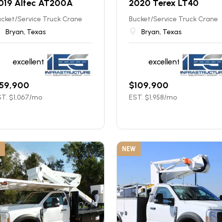
019 Altec AT200A
2020 Terex LT40
cket/Service Truck Crane
Bucket/Service Truck Crane
Bryan, Texas
Bryan, Texas
excellent
excellent
59,900
$
109,900
T. $
1,067
/mo
EST. $
1,958
/mo
NEW