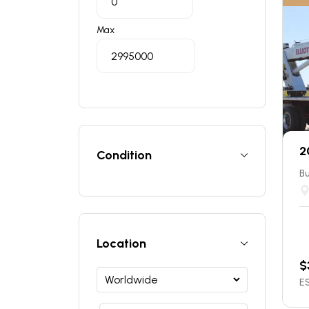
Max
2
Condition
Bu
Location
$
ES