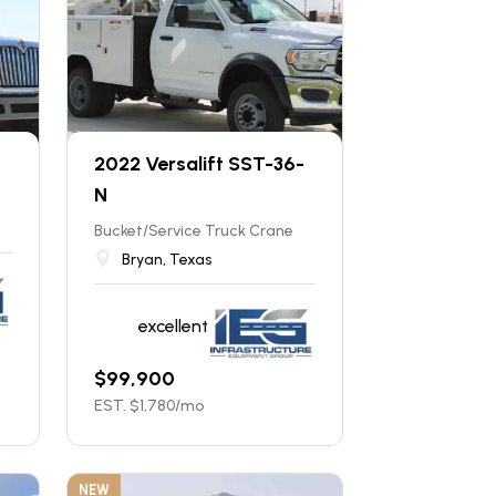
2022 Versalift SST-36-
N
Bucket/Service Truck Crane
Bryan, Texas
excellent
$
99,900
EST. $
1,780
/mo
NEW