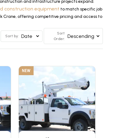
nstruction and infrastructure projects expand.
ed construction equipment
to match specific job
ck Crane, offering competitive pricing and access to
Sort
Sort by:
Order:
NEW