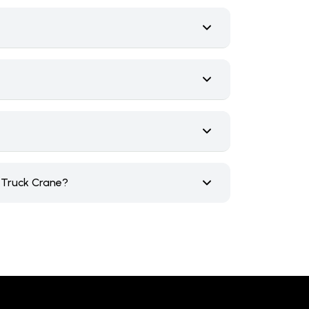
e Truck Crane?