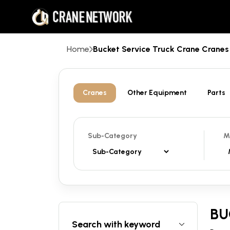
Home
Bucket Service Truck Crane Cran
Cranes
Other Equipment
Parts
Sub-Category
M
BU
Search with keyword