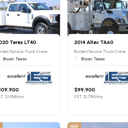
020 Terex LT40
2014 Altec TA60
cket/Service Truck Crane
Bucket/Service Truck Crane
Bryan, Texas
Bryan, Texas
excellent
excellent
109,900
$
99,900
T. $
1,958
/mo
EST. $
1,780
/mo
NEW