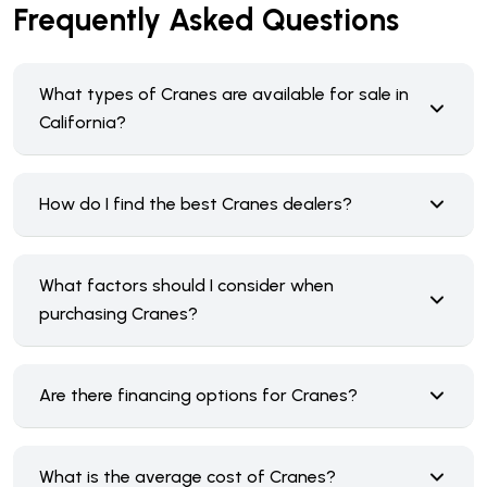
Frequently Asked Questions
What types of Cranes are available for sale in
California?
How do I find the best Cranes dealers?
What factors should I consider when
purchasing Cranes?
Are there financing options for Cranes?
What is the average cost of Cranes?