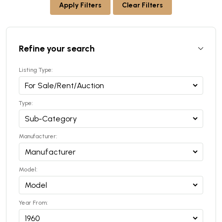
Apply Filters
Clear Filters
Refine your search
Listing Type:
Type:
Manufacturer:
Model:
Year From: