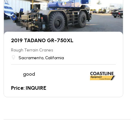
2019 TADANO GR-750XL
Rough Terrain Cranes
Sacramento, California
good
Price: INQUIRE