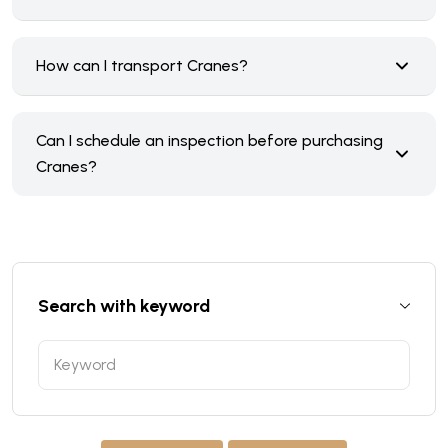
How can I transport Cranes?
Can I schedule an inspection before purchasing
Cranes?
Search with keyword