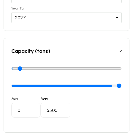
Year To:
Capacity (tons)
Min
Max