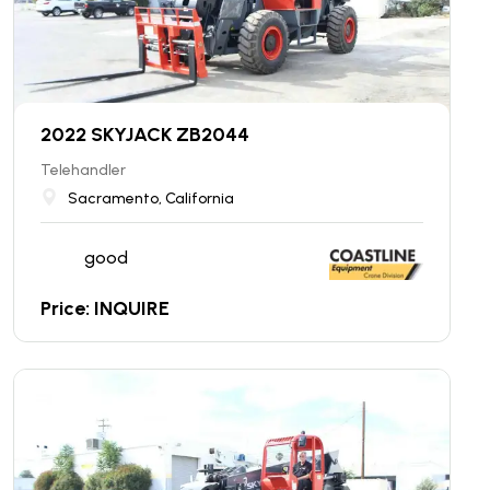
2022 SKYJACK ZB2044
Telehandler
Sacramento, California
good
Price: INQUIRE