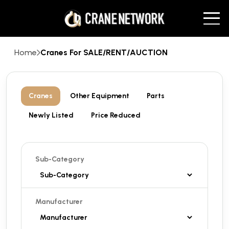
Home
Cranes For SALE/RENT/AUCTION
Cranes
Other Equipment
Parts
Newly Listed
Price Reduced
Sub-Category
Manufacturer