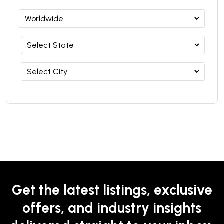
Get the latest listings, exclusive
offers, and industry insights