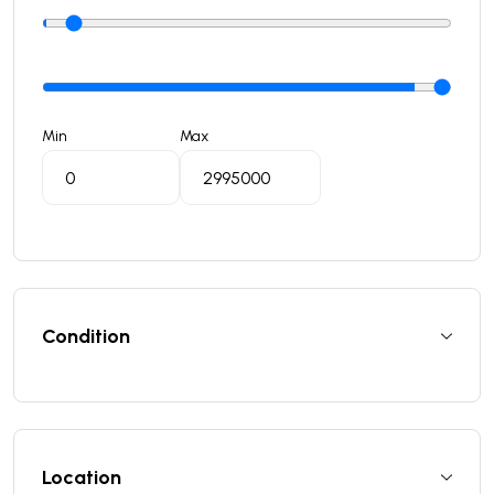
Min
Max
Condition
Location