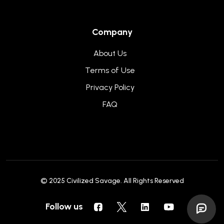
Company
About Us
Terms of Use
Privacy Policy
FAQ
© 2025
Civilized Savage
. All Rights Reserved
Follow us