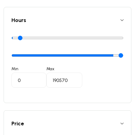
Hours
Min
Max
Price