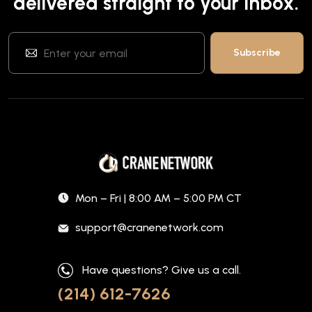
delivered straight to your inbox.
Mon – Fri | 8:00 AM – 5:00 PM CT
support@cranenetwork.com
Have questions? Give us a call.
(214) 612-7626