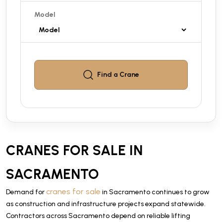
Model
Find a
Crane
CRANES FOR SALE IN
SACRAMENTO
cranes for sale
Demand for
in Sacramento continues to grow
as construction and infrastructure projects expand statewide.
Contractors across Sacramento depend on reliable lifting