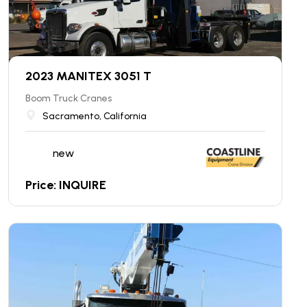
2023 MANITEX 3051 T
Boom Truck Cranes
Sacramento, California
new
Price: INQUIRE