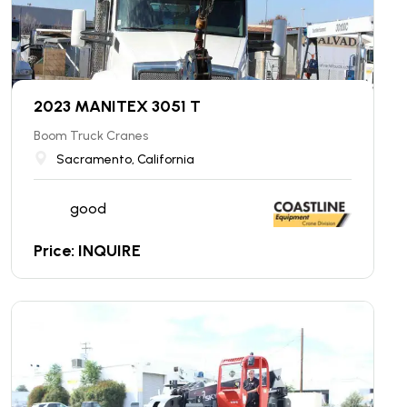
2023 MANITEX 3051 T
Boom Truck Cranes
Sacramento, California
good
Price: INQUIRE