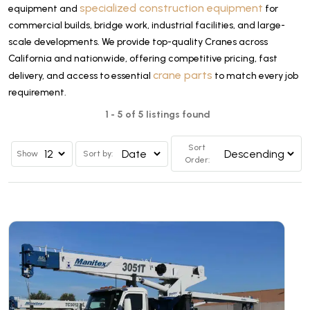
specialized construction equipment
equipment and
for
commercial builds, bridge work, industrial facilities, and large-
scale developments. We provide top-quality Cranes across
California and nationwide, offering competitive pricing, fast
crane parts
delivery, and access to essential
to match every job
requirement.
1 - 5 of 5 listings found
Sort
Show
Sort by:
Order: