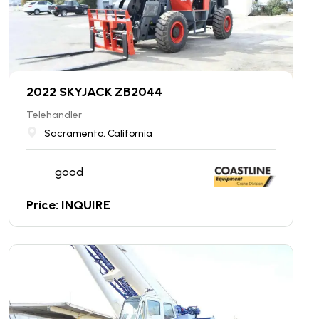
2022 SKYJACK ZB2044
Telehandler
Sacramento, California
good
Price: INQUIRE