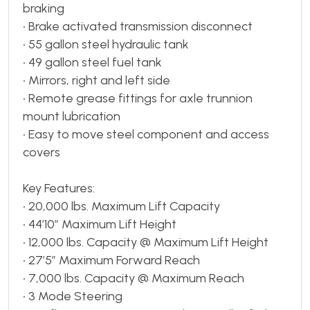
braking
• Brake activated transmission disconnect
• 55 gallon steel hydraulic tank
• 49 gallon steel fuel tank
• Mirrors, right and left side
• Remote grease fittings for axle trunnion
mount lubrication
• Easy to move steel component and access
covers
Key Features:
• 20,000 lbs. Maximum Lift Capacity
• 44’10” Maximum Lift Height
• 12,000 lbs. Capacity @ Maximum Lift Height
• 27’5” Maximum Forward Reach
• 7,000 lbs. Capacity @ Maximum Reach
• 3 Mode Steering