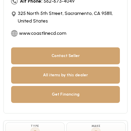
Alt Phone:
562-673-4049
325 North 5th Street, Sacramento, CA 95811,
United States
www.coastlinecd.com
Contact Seller
All items by this dealer
Get Financing
TYPE
MAKE