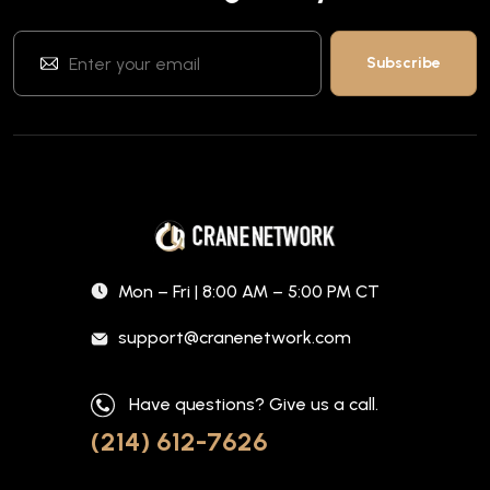
Mon – Fri | 8:00 AM – 5:00 PM CT
support@cranenetwork.com
Have questions? Give us a call.
(214) 612-7626