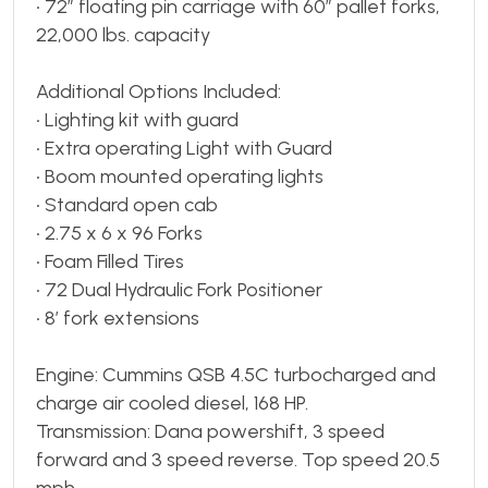
• 72” floating pin carriage with 60” pallet forks,
22,000 lbs. capacity
Additional Options Included:
• Lighting kit with guard
• Extra operating Light with Guard
• Boom mounted operating lights
• Standard open cab
• 2.75 x 6 x 96 Forks
• Foam Filled Tires
• 72 Dual Hydraulic Fork Positioner
• 8’ fork extensions
Engine: Cummins QSB 4.5C turbocharged and
charge air cooled diesel, 168 HP.
Transmission: Dana powershift, 3 speed
forward and 3 speed reverse. Top speed 20.5