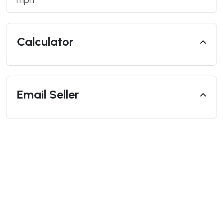
mph
Calculator
Email Seller