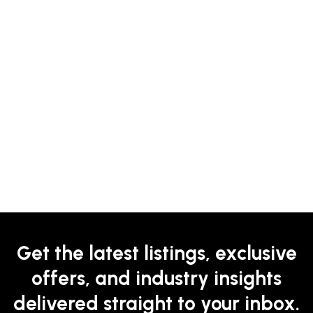
Get the latest listings, exclusive
offers, and industry insights
delivered straight to your inbox.