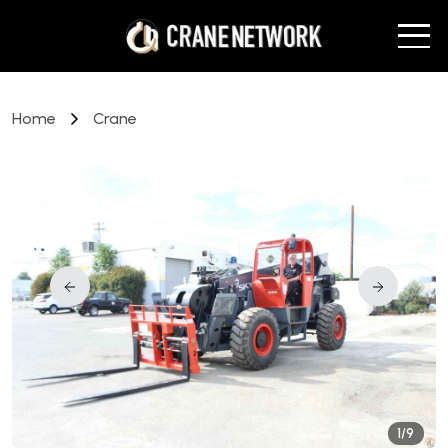
Home
Crane
1/9