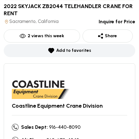
2022 SKYJACK ZB2044 TELEHANDLER CRANE
FOR
RENT
Sacramento, California
Inquire for Price
2
views this week
Share
Add to favorites
Coastline Equipment Crane Division
Sales Dept:
916-440-8090