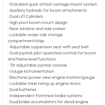
• Standard quick attach carriage mount system
• Auxiliary hydraulic for boom attachments
• Dual Lift Cylinders
• High pivot boom mount design
• Rear window and side screen
• Lockable under cab storage
compartment/step
• Adjustable suspension seat with seat belt
• Dual joystick pilot operated controls for boom
and frame level functions
• Tilt adjustable joystick console
• Gauge instrumentation
• Electronic power view engine monitor/gauge
• Lockable steel swing up engine doors
• Dual batteries
• Independent front/rear brake systems
• Dual brake accumulators for dead engine