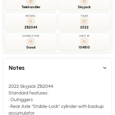
Telehandler
Skyjack
MODEL
YEAR
ZB2044
2022
CONDITION
UNIT #
Good
104810
Notes
2022 Skyjack ZB2044
Standard features:
• Outriggers
• Rear Axle “Stable-Lock” cylinder with backup
accumulator