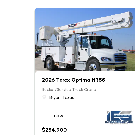
2026 Terex Optima HR55
Bucket/Service Truck Crane
Bryan, Texas
new
$
254,900