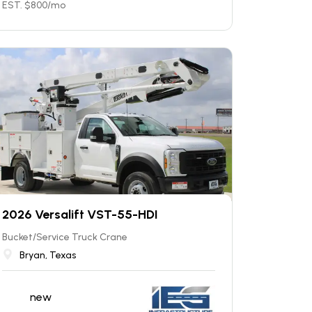
EST. $
800
/mo
2026 Versalift VST-55-HDI
Bucket/Service Truck Crane
Bryan, Texas
new