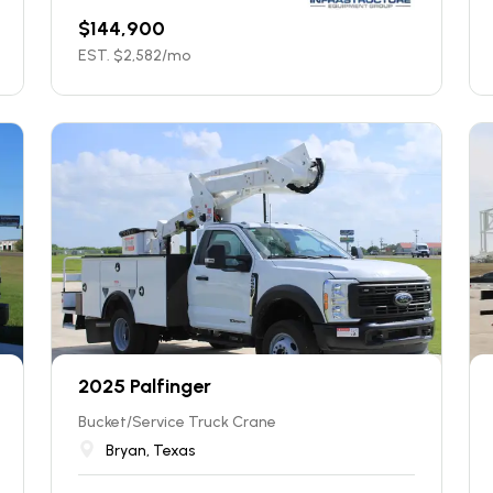
$
144,900
EST. $
2,582
/mo
2025 Palfinger
Bucket/Service Truck Crane
Bryan, Texas