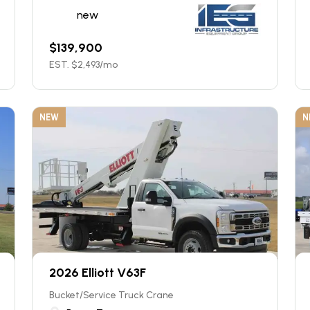
new
$
139,900
EST. $
2,493
/mo
NEW
N
2026 Elliott V63F
Bucket/Service Truck Crane