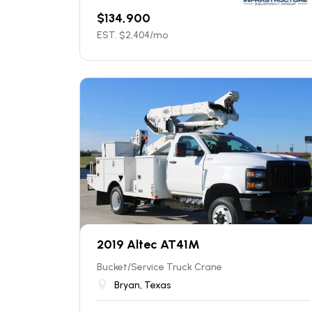
$
134,900
EST. $
2,404
/mo
2019 Altec AT41M
Bucket/Service Truck Crane
Bryan, Texas