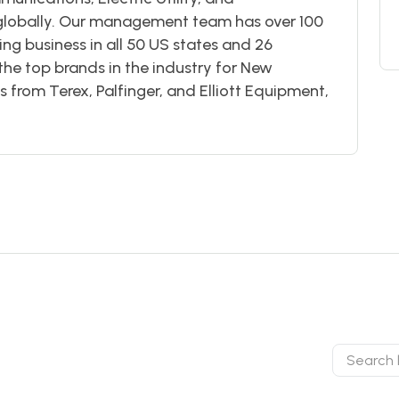
 globally. Our management team has over 100
g business in all 50 US states and 26
the top brands in the industry for New
from Terex, Palfinger, and Elliott Equipment,