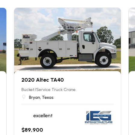
2020 Altec TA40
Bucket/Service Truck Crane
Bryan, Texas
excellent
$
89,900