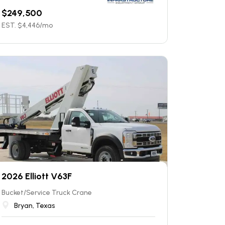
$
249,500
EST. $
4,446
/mo
2026 Elliott V63F
Bucket/Service Truck Crane
Bryan, Texas