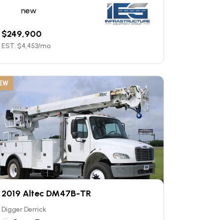
new
$
249,900
EST. $
4,453
/mo
EW
2019 Altec DM47B-TR
Digger Derrick