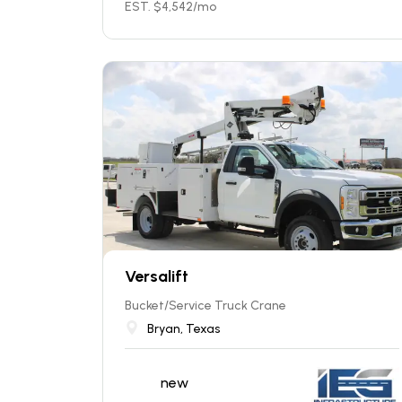
EST. $
4,542
/mo
Versalift
Bucket/Service Truck Crane
Bryan, Texas
new