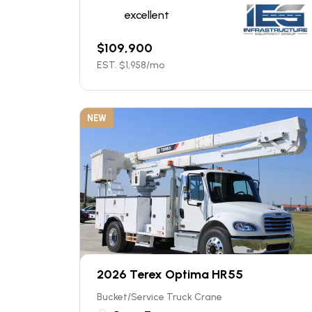
excellent
$
109,900
EST. $
1,958
/mo
NEW
2026 Terex Optima HR55
Bucket/Service Truck Crane