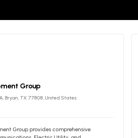
ipment Group
SA, Bryan, TX 77808, United States
ipment Group provides comprehensive
unications, Electric Utility, and