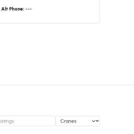
Alt Phone:
---