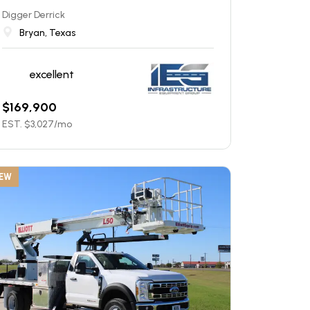
Digger Derrick
Bryan, Texas
excellent
$
169,900
EST. $
3,027
/mo
EW