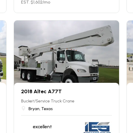
EST. $
1,602
/mo
2018 Altec A77T
Bucket/Service Truck Crane
Bryan, Texas
excellent