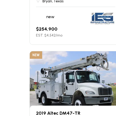
Bryan, Texas
new
$
254,900
EST. $
4,542
/mo
NEW
2019 Altec DM47-TR