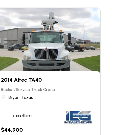
2014 Altec TA40
Bucket/Service Truck Crane
Bryan, Texas
excellent
$
44,900