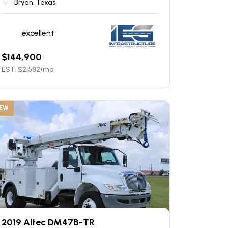
Bryan, Texas
excellent
$
144,900
EST. $
2,582
/mo
EW
2019 Altec DM47B-TR