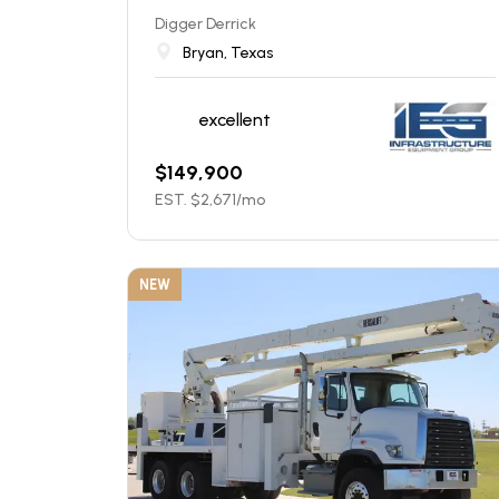
Digger Derrick
Bryan, Texas
excellent
$
149,900
EST. $
2,671
/mo
NEW