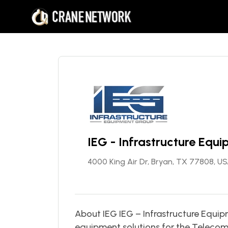
IEG - Infrastructure Equ
4000 King Air Dr, Bryan, TX 77808, U
About IEG IEG – Infrastructure Equ
equipment solutions for the Telecomm