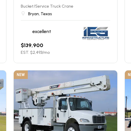
Bucket/Service Truck Crane
Bryan, Texas
excellent
$
139,900
EST. $
2,493
/mo
NEW
N