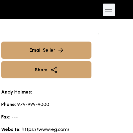
Email Seller
Share
Andy Holmes:
Phone:
979-999-9000
Fax:
---
Website:
https://www.ieg.com/