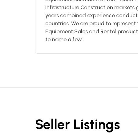
Infrastructure Construction markets
years combined experience conductin
countries. We are proud to represent 
Equipment Sales and Rental products 
to name a few.
Seller Listings