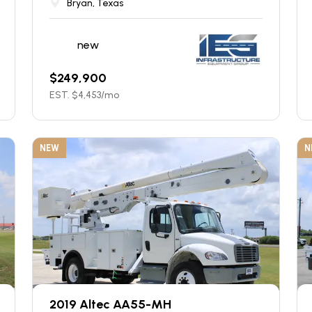
Bryan, Texas
new
$
249,900
EST. $
4,453
/mo
NEW
N
2019 Altec AA55-MH