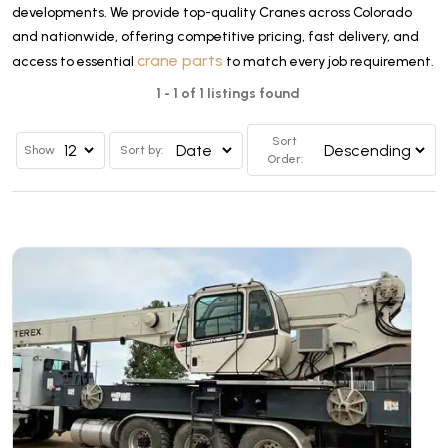
developments. We provide top-quality Cranes across Colorado
and nationwide, offering competitive pricing, fast delivery, and
crane parts
access to essential
to match every job requirement.
1 - 1 of 1 listings found
Sort
Show
Sort by:
Order: