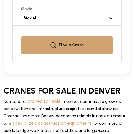
Model
Find a
Crane
CRANES FOR SALE IN DENVER
cranes for sale
Demand for
in Denver continues to grow as
construction and infrastructure projects expand statewide.
Contractors across Denver depend on reliable lifting equipment
specialized construction equipment
and
for commercial
builds, bridge work, industrial facilities, and large-scale