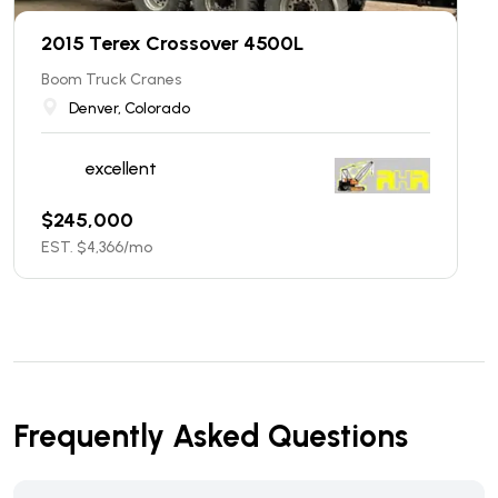
2015 Terex Crossover 4500L
Boom Truck Cranes
Denver, Colorado
excellent
$
245,000
EST. $
4,366
/mo
Frequently Asked Questions