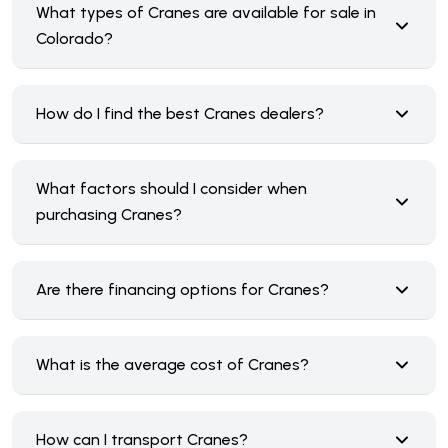
What types of Cranes are available for sale in
Colorado?
How do I find the best Cranes dealers?
What factors should I consider when
purchasing Cranes?
Are there financing options for Cranes?
What is the average cost of Cranes?
How can I transport Cranes?