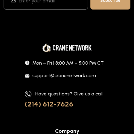
Mon – Fri | 8:00 AM – 5:00 PM CT
support@cranenetwork.com
Have questions? Give us a call.
(214) 612-7626
Company