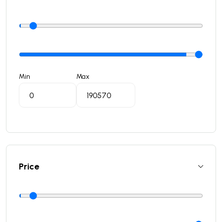
Min
Max
Price