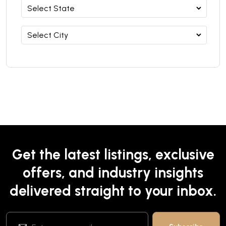
Get the latest listings, exclusive
offers, and industry insights
delivered straight to your inbox.