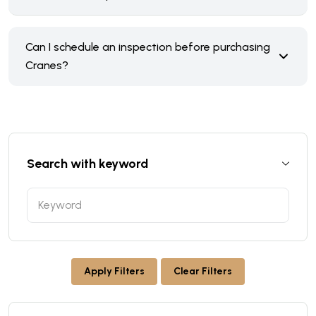
Can I schedule an inspection before purchasing
Cranes?
Search with keyword
Apply Filters
Clear Filters