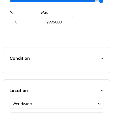
Min
Max
Condition
Location