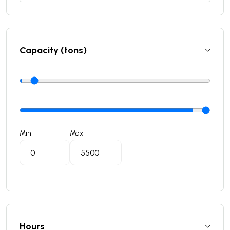
Capacity (tons)
Min
Max
Hours