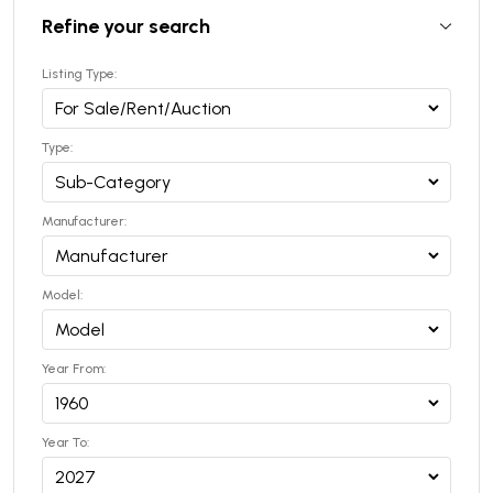
Refine your search
Listing Type:
Type:
Manufacturer:
Model:
Year From:
Year To: