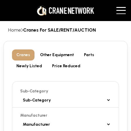
Home
Cranes For SALE/RENT/AUCTION
Cranes
Other Equipment
Parts
Newly Listed
Price Reduced
Sub-Category
Manufacturer