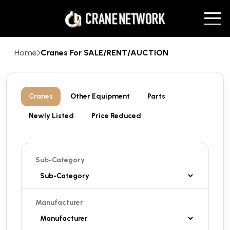
Home
Cranes For SALE/RENT/AUCTION
Cranes
Other Equipment
Parts
Newly Listed
Price Reduced
Sub-Category
Manufacturer