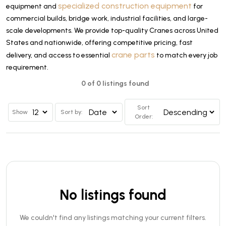
specialized construction equipment
equipment and
for
commercial builds, bridge work, industrial facilities, and large-
scale developments. We provide top-quality Cranes across United
States and nationwide, offering competitive pricing, fast
crane parts
delivery, and access to essential
to match every job
requirement.
0 of 0 listings found
Sort
Show
Sort by:
Order:
No listings found
We couldn't find any listings matching your current filters.