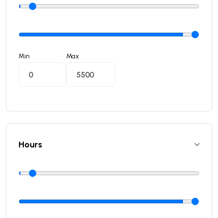
Min
Max
Hours