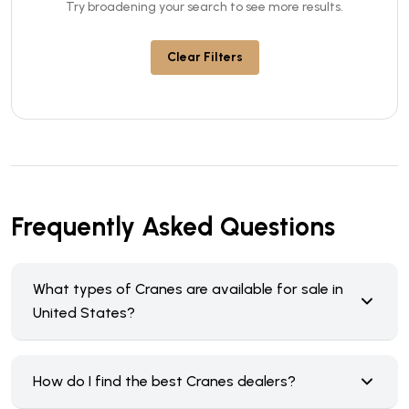
Try broadening your search to see more results.
Clear Filters
Frequently Asked Questions
What types of Cranes are available for sale in
United States?
How do I find the best Cranes dealers?