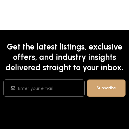
Get the latest listings, exclusive
offers, and industry insights
delivered straight to your inbox.