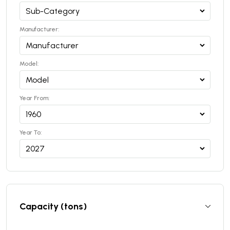
Manufacturer:
Model:
Year From:
Year To:
Capacity (tons)