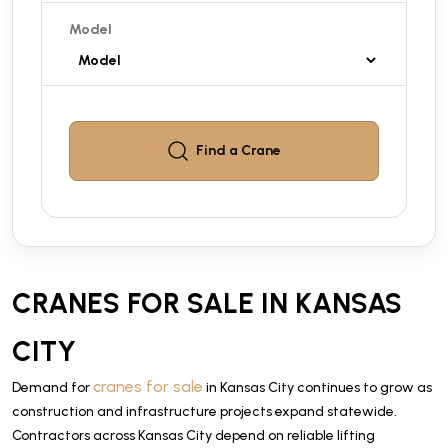
Model
Find a
Crane
CRANES FOR SALE IN KANSAS
CITY
cranes for sale
Demand for
in Kansas City continues to grow as
construction and infrastructure projects expand statewide.
Contractors across Kansas City depend on reliable lifting