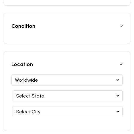
Condition
Location