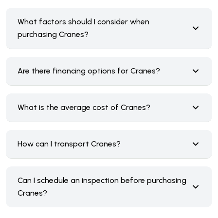
What factors should I consider when
purchasing Cranes?
Are there financing options for Cranes?
What is the average cost of Cranes?
How can I transport Cranes?
Can I schedule an inspection before purchasing
Cranes?