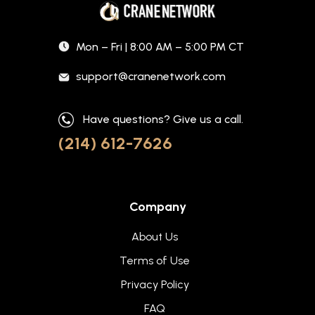
Mon – Fri | 8:00 AM – 5:00 PM CT
support@cranenetwork.com
Have questions? Give us a call.
(214) 612-7626
Company
About Us
Terms of Use
Privacy Policy
FAQ