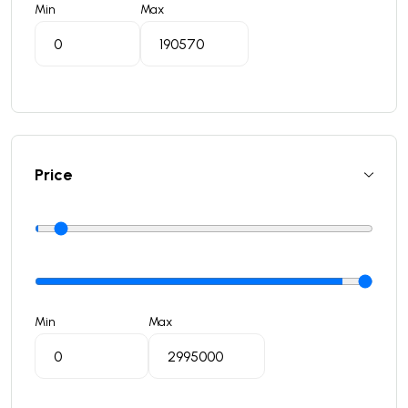
Min
Max
Price
Min
Max