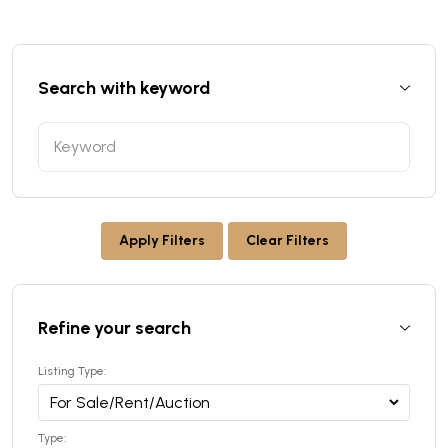
Search with keyword
Apply Filters
Clear Filters
Refine your search
Listing Type:
Type: