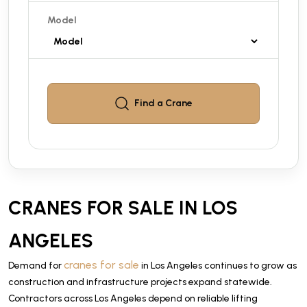
Model
Find a
Crane
CRANES FOR SALE IN LOS
ANGELES
cranes for sale
Demand for
in Los Angeles continues to grow as
construction and infrastructure projects expand statewide.
Contractors across Los Angeles depend on reliable lifting