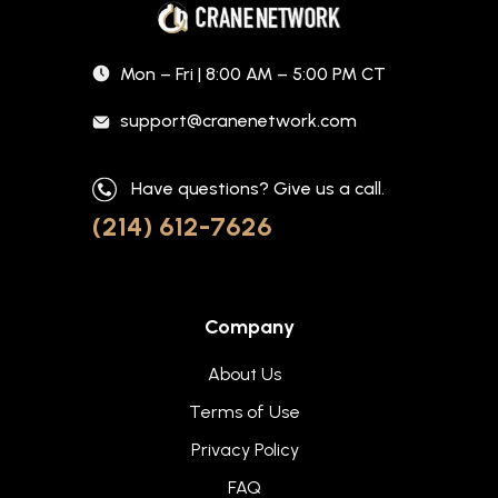
Mon – Fri | 8:00 AM – 5:00 PM CT
support@cranenetwork.com
Have questions? Give us a call.
(214) 612-7626
Company
About Us
Terms of Use
Privacy Policy
FAQ