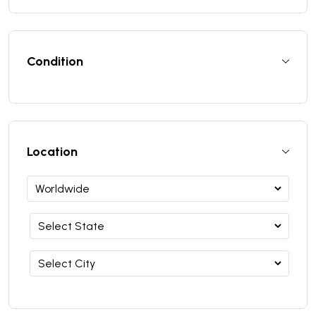
Condition
Location