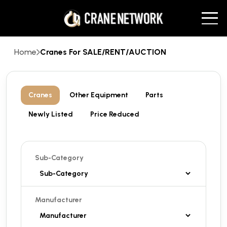
Home
Cranes For SALE/RENT/AUCTION
Cranes
Other Equipment
Parts
Newly Listed
Price Reduced
Sub-Category
Manufacturer