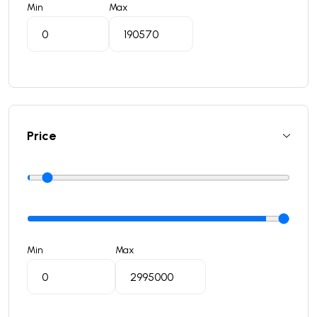
Min
Max
Price
Min
Max