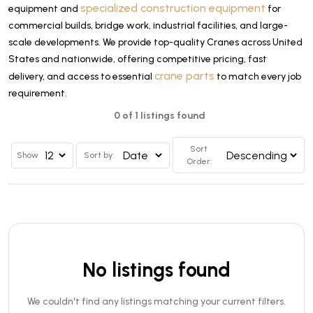
specialized construction equipment
equipment and
for
commercial builds, bridge work, industrial facilities, and large-
scale developments. We provide top-quality Cranes across United
States and nationwide, offering competitive pricing, fast
crane parts
delivery, and access to essential
to match every job
requirement.
0 of 1 listings found
Sort
Show
Sort by:
Order:
No listings found
We couldn't find any listings matching your current filters.