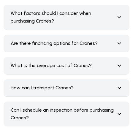
What factors should I consider when
purchasing Cranes?
Are there financing options for Cranes?
What is the average cost of Cranes?
How can I transport Cranes?
Can I schedule an inspection before purchasing
Cranes?