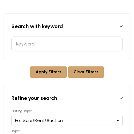
Search with keyword
Apply Filters
Clear Filters
Refine your search
Listing Type:
Type: