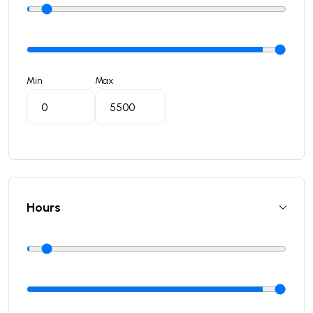
Min
Max
Hours