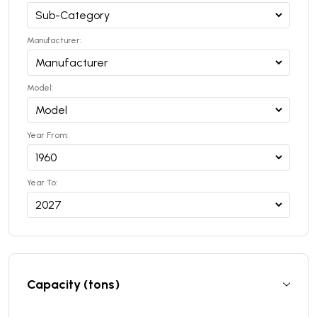
Manufacturer:
Model:
Year From:
Year To:
Capacity (tons)