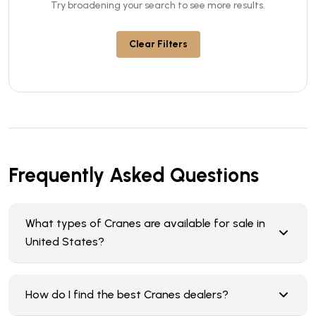
Try broadening your search to see more results.
Clear Filters
Frequently Asked Questions
What types of Cranes are available for sale in
United States?
How do I find the best Cranes dealers?