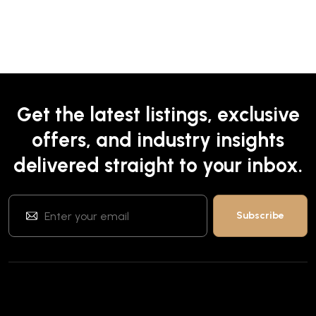
Get the latest listings, exclusive
offers, and industry insights
delivered straight to your inbox.