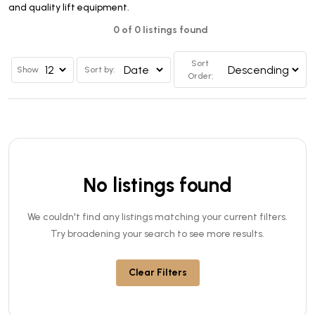
and quality lift equipment.
0 of 0 listings found
Sort
Show
Sort by:
Order:
No listings found
We couldn't find any listings matching your current filters.
Try broadening your search to see more results.
Clear Filters