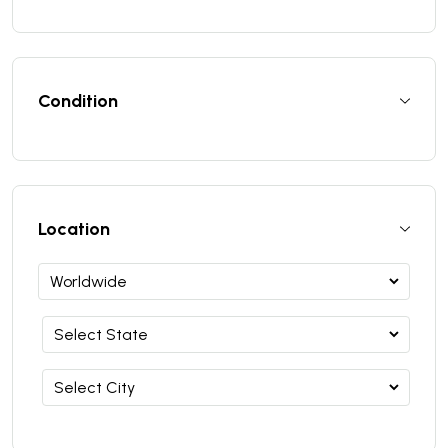
Condition
Location