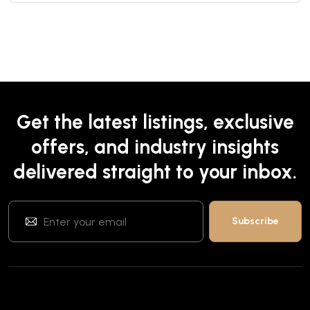
Get the latest listings, exclusive
offers, and industry insights
delivered straight to your inbox.