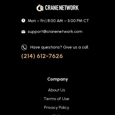
Mon – Fri | 8:00 AM – 5:00 PM CT
support@cranenetwork.com
Have questions? Give us a call.
(214) 612-7626
Company
About Us
Terms of Use
Privacy Policy