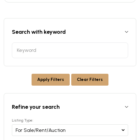
Search with keyword
Apply Filters
Clear Filters
Refine your search
Listing Type: