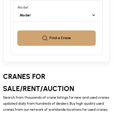
Model
Find a
Crane
CRANES FOR
SALE/RENT/AUCTION
Search from thousands of crane listings for new and used cranes
updated daily from hundreds of dealers. Buy high quality used
cranes from our network of worldwide locations for used cranes