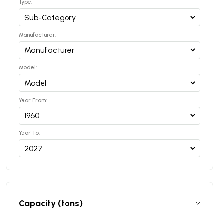
Type:
Manufacturer:
Model:
Year From:
Year To:
Capacity (tons)