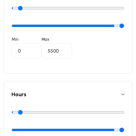
Min
Max
Hours