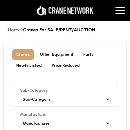
Home
Cranes For SALE/RENT/AUCTION
Cranes
Other Equipment
Parts
Newly Listed
Price Reduced
Sub-Category
Manufacturer