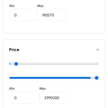
Min
Max
Price
Min
Max