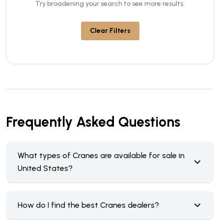
Try broadening your search to see more results.
Clear Filters
Frequently Asked Questions
What types of Cranes are available for sale in
United States?
How do I find the best Cranes dealers?