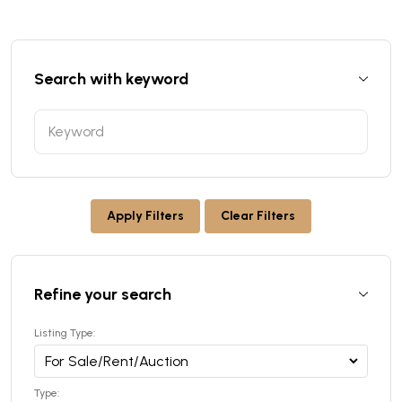
Search with keyword
Apply Filters
Clear Filters
Refine your search
Listing Type:
Type: