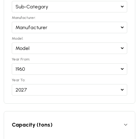
Manufacturer:
Model:
Year From:
Year To:
Capacity (tons)