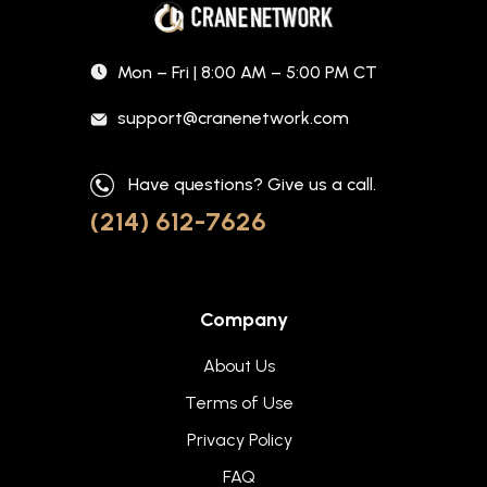
Mon – Fri | 8:00 AM – 5:00 PM CT
support@cranenetwork.com
Have questions? Give us a call.
(214) 612-7626
Company
About Us
Terms of Use
Privacy Policy
FAQ