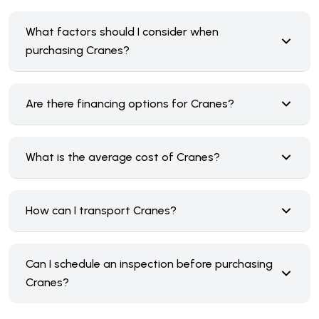
What factors should I consider when
purchasing Cranes?
Are there financing options for Cranes?
What is the average cost of Cranes?
How can I transport Cranes?
Can I schedule an inspection before purchasing
Cranes?