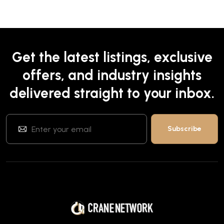
Get the latest listings, exclusive
offers, and industry insights
delivered straight to your inbox.