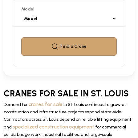
Model
Find a
Crane
CRANES FOR SALE IN ST. LOUIS
cranes for sale
Demand for
in St. Louis continues to grow as
construction and infrastructure projects expand statewide.
Contractors across St. Louis depend on reliable lifting equipment
specialized construction equipment
and
for commercial
builds, bridge work, industrial facilities, and large-scale