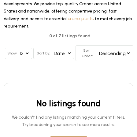
developments. We provide top-quality Cranes across United
States and nationwide, offering competitive pricing, fast
crane parts
delivery, and access to essential
to match every job
requirement.
0 of 7 listings found
Sort
Show
Sort by:
Order:
No listings found
We couldn't find any listings matching your current filters.
Try broadening your search to see more results.