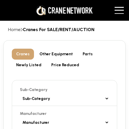
Home
Cranes For SALE/RENT/AUCTION
Cranes
Other Equipment
Parts
Newly Listed
Price Reduced
Sub-Category
Manufacturer