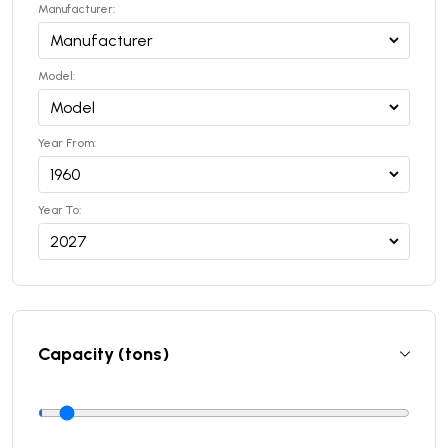
Manufacturer:
Model:
Year From:
Year To:
Capacity (tons)