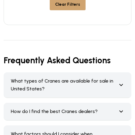
Clear Filters
Frequently Asked Questions
What types of Cranes are available for sale in
United States?
How do I find the best Cranes dealers?
What factors should I consider when