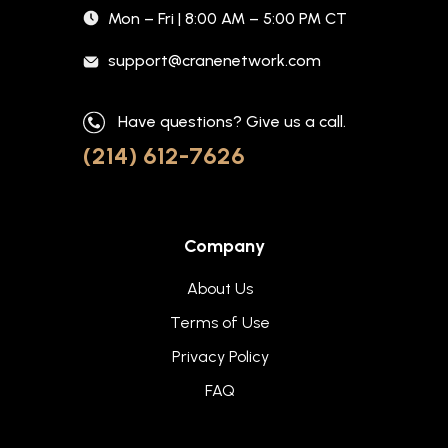
Mon – Fri | 8:00 AM – 5:00 PM CT
support@cranenetwork.com
Have questions? Give us a call.
(214) 612-7626
Company
About Us
Terms of Use
Privacy Policy
FAQ