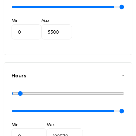
Min
Max
Hours
Min
Max