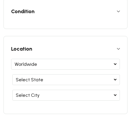
Condition
Location