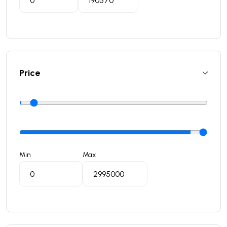
Price
Min
Max