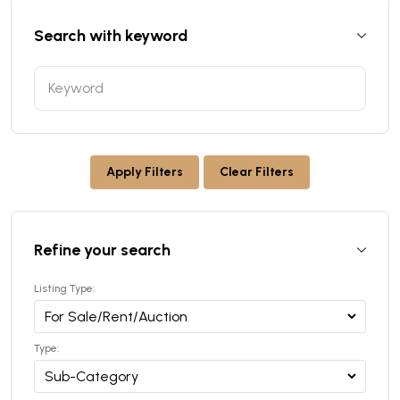
Search with keyword
Apply Filters
Clear Filters
Refine your search
Listing Type:
Type: