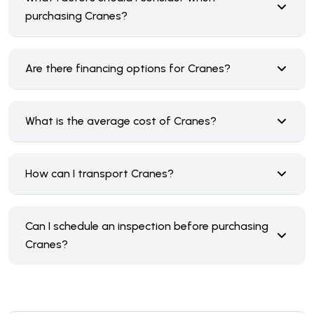
purchasing Cranes?
Are there financing options for Cranes?
What is the average cost of Cranes?
How can I transport Cranes?
Can I schedule an inspection before purchasing
Cranes?