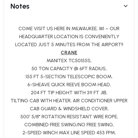
Notes
COME VISIT US HERE IN MILWAUKEE, WI – OUR
HEADQUARTER LOCATION IS CONVENIENTLY
LOCATED JUST 5 MINUTES FROM THE AIRPORT!!
CRANE
MANITEX TC50155S,
50 TON CAPACITY @ 6FT RADIUS,
155 FT 5-SECTION TELESCOPIC BOOM,
6-SHEAVE QUICK REEVE BOOM HEAD,
204 FT TIP HEIGHT WITH 39 FT JIB,
TILTING CAB WITH HEATER, AIR CONDITIONER UPPER
CAB GUARD & WINDSHIELD COVER,
500' 5/8" ROTATION RESISTANT WIRE ROPE,
COMBINED FREE SWING/NO FREE SWING,
2-SPEED WINCH MAX LINE SPEED 453 FPM,