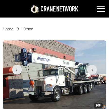
Home
Crane
1/18