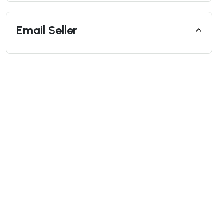
Email Seller