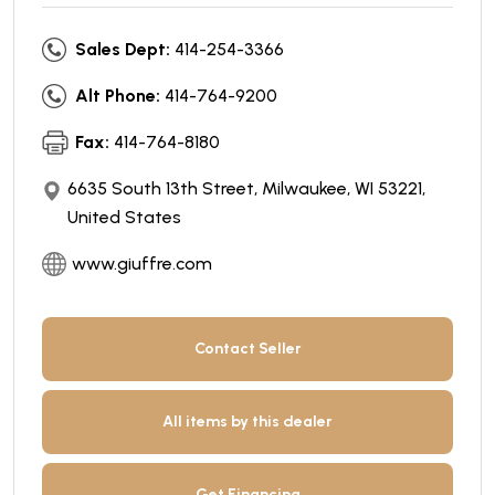
Sales Dept:
414-254-3366
Alt Phone:
414-764-9200
Fax:
414-764-8180
6635 South 13th Street, Milwaukee, WI 53221,
United States
www.giuffre.com
Contact Seller
All items by this dealer
Get Financing