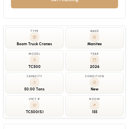
TYPE
MAKE
Boom Truck Cranes
Manitex
MODEL
YEAR
TC500
2026
CAPACITY
CONDITION
50.00 Tons
New
UNIT #
BOOM
TC500(S)
155