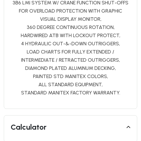
3B6 LMI SYSTEM W/ CRANE FUNCTION SHUT-OFFS
FOR OVERLOAD PROTECTION WITH GRAPHIC
VISUAL DISPLAY MONITOR,
360 DEGREE CONTINUOUS ROTATION,
HARDWIRED ATB WITH LOCKOUT PROTECT,
4 HYDRAULIC OUT-&-DOWN OUTRIGGERS,
LOAD CHARTS FOR FULLY EXTENDED /
INTERMEDIATE / RETRACTED OUTRIGGERS,
DIAMOND PLATED ALUMINUM DECKING,
PAINTED STD MANITEX COLORS,
ALL STANDARD EQUIPMENT,
STANDARD MANITEX FACTORY WARRANTY.
Calculator