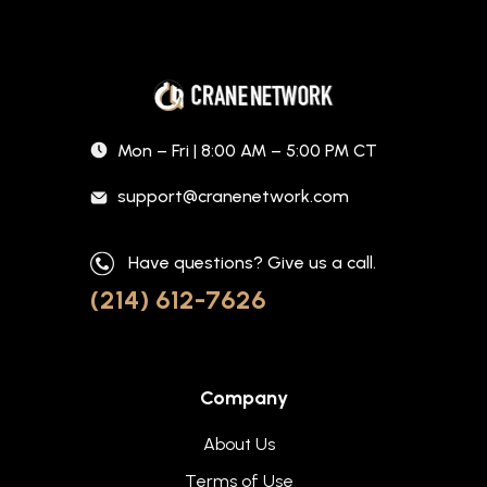
Mon – Fri | 8:00 AM – 5:00 PM CT
support@cranenetwork.com
Have questions? Give us a call.
(214) 612-7626
Company
About Us
Terms of Use