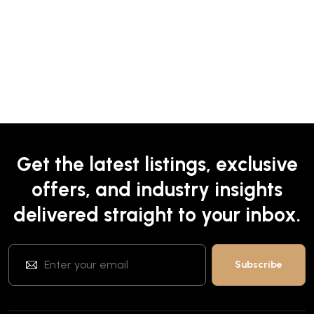
Get the latest listings, exclusive
offers, and industry insights
delivered straight to your inbox.