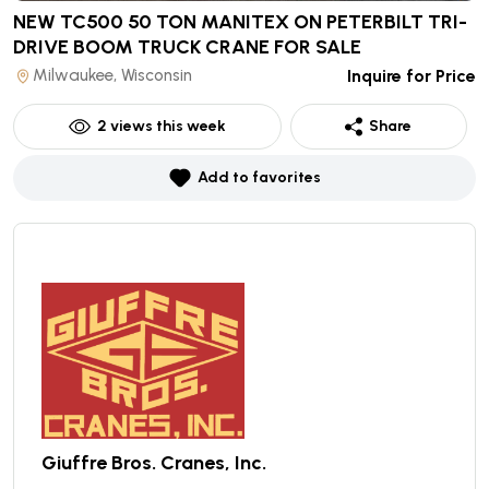
NEW TC500 50 TON MANITEX ON PETERBILT TRI-
DRIVE BOOM TRUCK CRANE
FOR SALE
Milwaukee, Wisconsin
Inquire for Price
2
views this week
Share
Add to favorites
Giuffre Bros. Cranes, Inc.