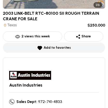
1/6
2003 LINK-BELT RTC-80100 SII ROUGH TERRAIN
CRANE
FOR SALE
Texas
$250,000
2
views this week
Share
Add to favorites
Austin Industries
Sales Dept:
972-741-4833