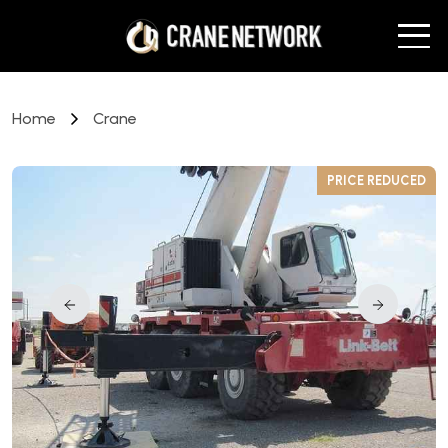
Home
Crane
D
PRICE REDUCED