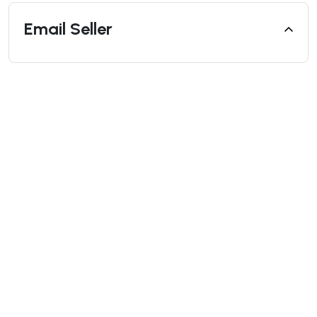
Email Seller