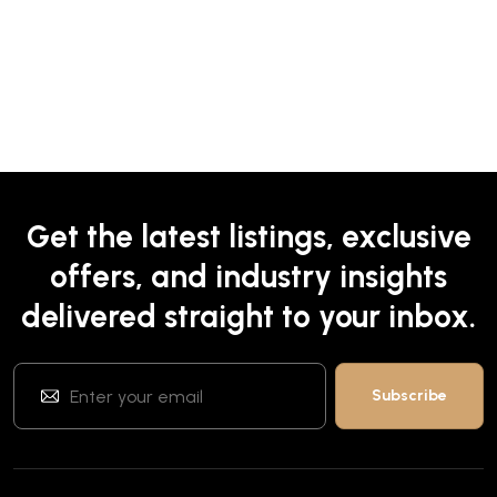
Get the latest listings, exclusive
offers, and industry insights
delivered straight to your inbox.