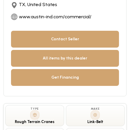
TX, United States
www.austin-ind.com/commercial/
Contact Seller
All items by this dealer
Get Financing
TYPE
MAKE
Rough Terrain Cranes
Link-Belt