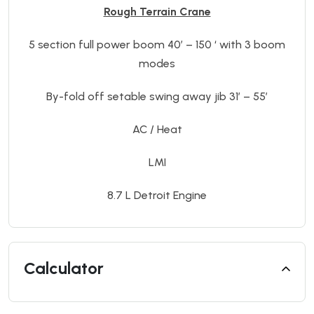
Rough Terrain Crane
5 section full power boom 40’ – 150 ‘ with 3 boom
modes
By-fold off setable swing away jib 31’ – 55’
AC / Heat
LMI
8.7 L Detroit Engine
Calculator