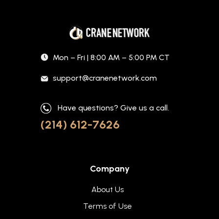
Mon – Fri | 8:00 AM – 5:00 PM CT
support@cranenetwork.com
Have questions? Give us a call.
(214) 612-7626
Company
About Us
Terms of Use