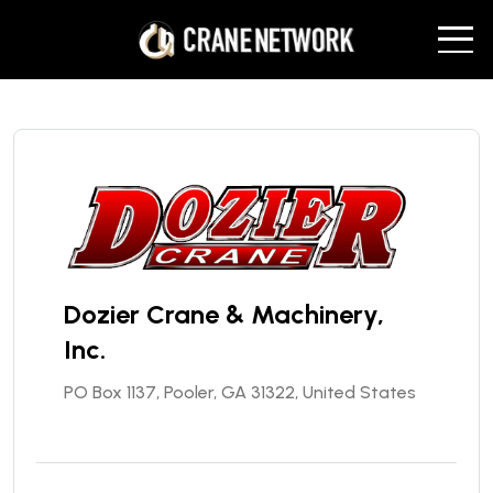
Dozier Crane & Machinery,
Inc.
PO Box 1137, Pooler, GA 31322, United States