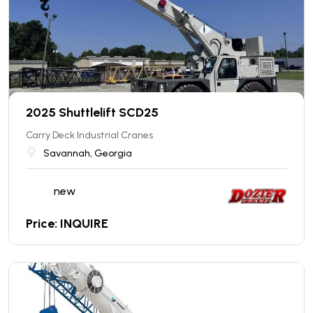
2025 Shuttlelift SCD25
Carry Deck Industrial Cranes
Savannah, Georgia
new
Price: INQUIRE