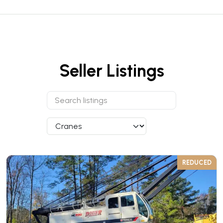
Seller Listings
REDUCED