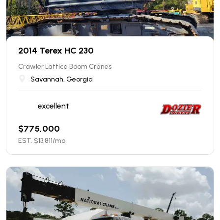
2014 Terex HC 230
Crawler Lattice Boom Cranes
Savannah, Georgia
excellent
$
775,000
EST. $
13,811
/mo