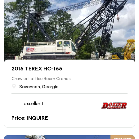
2015 TEREX HC-165
Crawler Lattice Boom Cranes
Savannah, Georgia
excellent
Price: INQUIRE