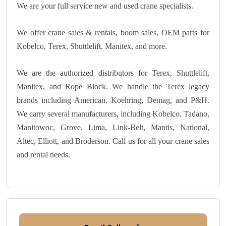
We are your full service new and used crane specialists.
We offer crane sales & rentals, boom sales, OEM parts for
Kobelco, Terex, Shuttlelift, Manitex, and more.
We are the authorized distributors for Terex, Shuttlelift,
Manitex, and Rope Block. We handle the Terex legacy
brands including American, Koehring, Demag, and P&H.
We carry several manufacturers, including Kobelco, Tadano,
Manitowoc, Grove, Lima, Link-Belt, Mantis, National,
Altec, Elliott, and Broderson. Call us for all your crane sales
and rental needs.