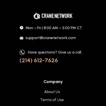
Mon – Fri | 8:00 AM – 5:00 PM CT
support@cranenetwork.com
Have questions? Give us a call.
(214) 612-7626
Company
About Us
Terms of Use