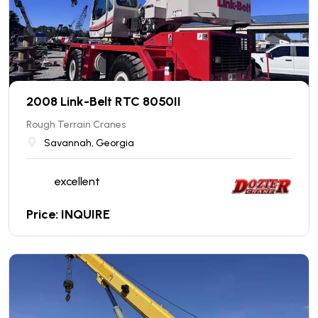
2008 Link-Belt RTC 8050II
Rough Terrain Cranes
Savannah, Georgia
excellent
Price: INQUIRE