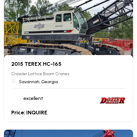
2015 TEREX HC-165
Crawler Lattice Boom Cranes
Savannah, Georgia
excellent
Price: INQUIRE