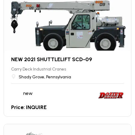
NEW 2021 SHUTTLELIFT SCD-09
Carry Deck Industrial Cranes
Shady Grove, Pennsylvania
new
Price: INQUIRE