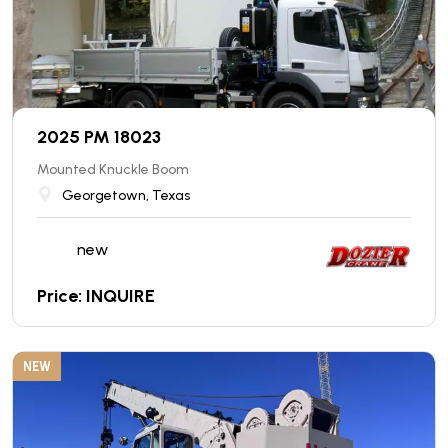
2025 PM 18023
Mounted Knuckle Boom
Georgetown, Texas
new
Price: INQUIRE
NEW