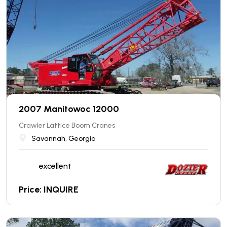
2007 Manitowoc 12000
Crawler Lattice Boom Cranes
Savannah, Georgia
excellent
Price: INQUIRE