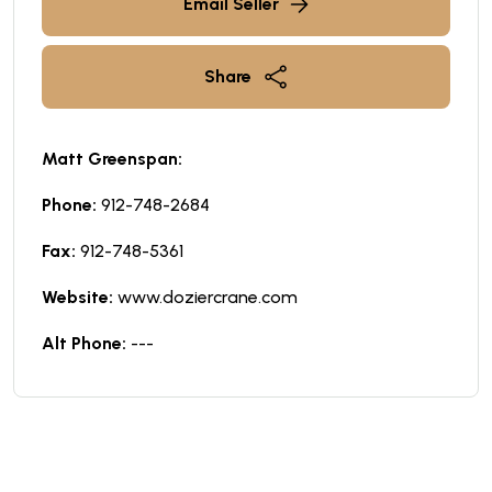
Email Seller
Share
Matt Greenspan:
Phone:
912-748-2684
Fax:
912-748-5361
Website:
www.doziercrane.com
Alt Phone:
---