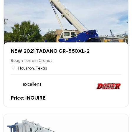
NEW 2021 TADANO GR-550XL-2
Rough Terrain Cranes
Houston, Texas
excellent
Price: INQUIRE