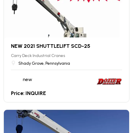
NEW 2021 SHUTTLELIFT SCD-25
Carry Deck Industrial Cranes
Shady Grove, Pennsylvania
new
Price: INQUIRE