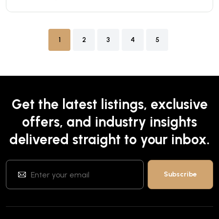
1
2
3
4
5
Get the latest listings, exclusive
offers, and industry insights
delivered straight to your inbox.