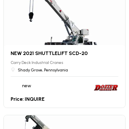
NEW 2021 SHUTTLELIFT SCD-20
Carry Deck Industrial Cranes
Shady Grove, Pennsylvania
new
Price: INQUIRE