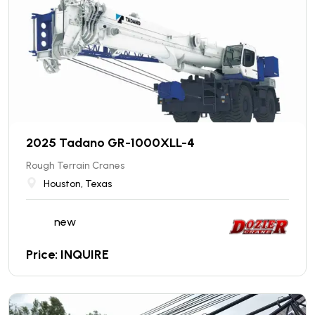
2025 Tadano GR-1000XLL-4
Rough Terrain Cranes
Houston, Texas
new
Price: INQUIRE