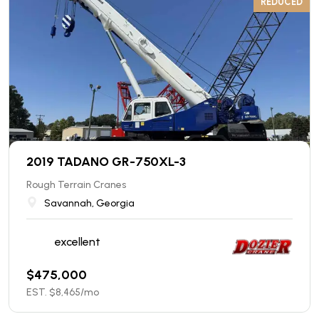
REDUCED
2019 TADANO GR-750XL-3
Rough Terrain Cranes
Savannah, Georgia
excellent
$
475,000
EST. $
8,465
/mo