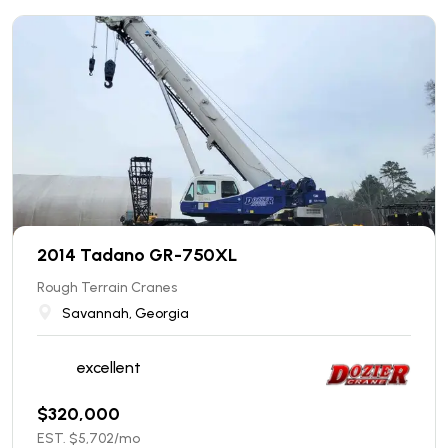
2014 Tadano GR-750XL
Rough Terrain Cranes
Savannah, Georgia
excellent
$
320,000
EST. $
5,702
/mo