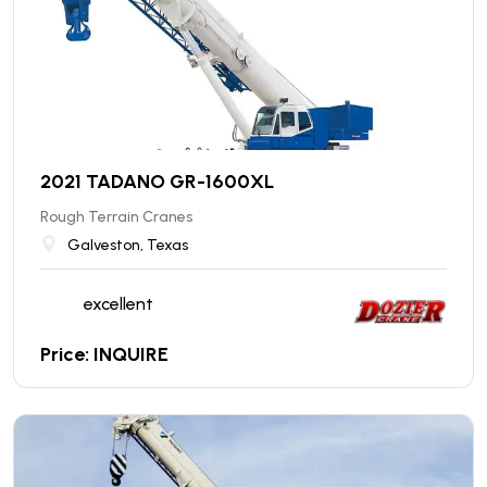
2021 TADANO GR-1600XL
Rough Terrain Cranes
Galveston, Texas
excellent
Price: INQUIRE