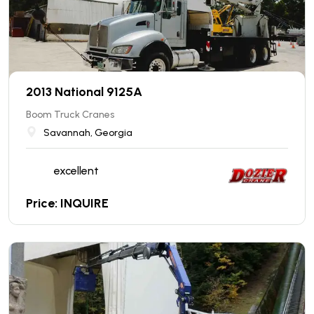
2013 National 9125A
Boom Truck Cranes
Savannah, Georgia
excellent
Price: INQUIRE