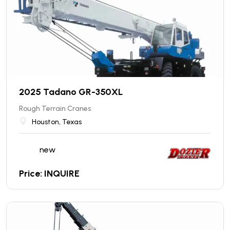
2025 Tadano GR-350XL
Rough Terrain Cranes
Houston, Texas
new
Price: INQUIRE