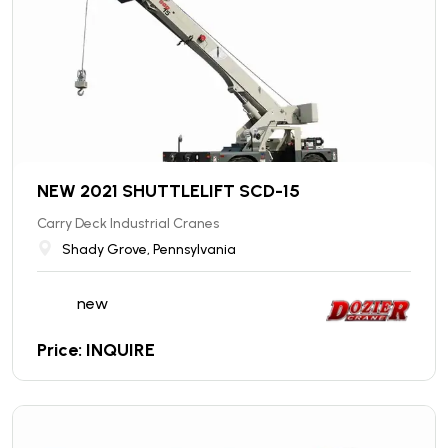
NEW 2021 SHUTTLELIFT SCD-15
Carry Deck Industrial Cranes
Shady Grove, Pennsylvania
new
Price: INQUIRE