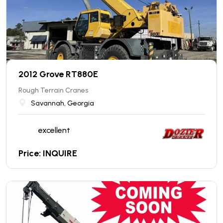
2012 Grove RT880E
Rough Terrain Cranes
Savannah, Georgia
excellent
Price: INQUIRE