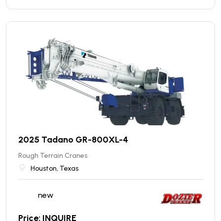
2025 Tadano GR-800XL-4
Rough Terrain Cranes
Houston, Texas
new
Price: INQUIRE