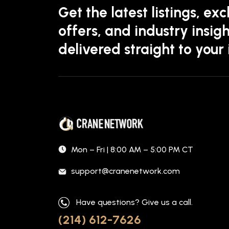
Get the latest listings, exc
offers, and industry insigh
delivered straight to your
Mon – Fri | 8:00 AM – 5:00 PM CT
support@cranenetwork.com
Have questions? Give us a call.
(214) 612-7626