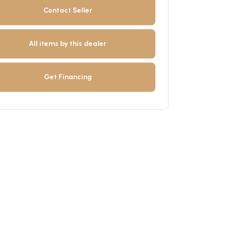
Contact Seller
All items by this dealer
Get Financing