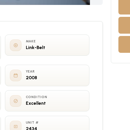
MAKE
Link-Belt
YEAR
2008
CONDITION
Excellent
UNIT #
2434