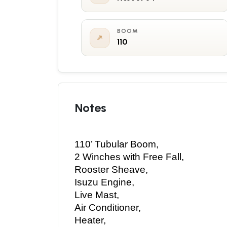
BOOM
110
Notes
110’ Tubular Boom, 
2 Winches with Free Fall, 
Rooster Sheave, 
Isuzu Engine, 
Live Mast, 
Air Conditioner, 
Heater, 