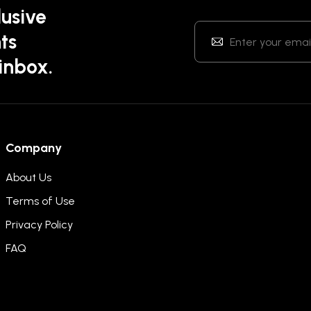
lusive
ts
 inbox.
Company
About Us
Terms of Use
Privacy Policy
FAQ