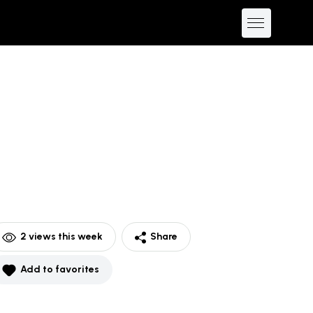
2
views this week
Share
Add to favorites