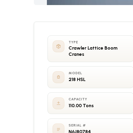
TYPE
Crawler Lattice Boom
Cranes
MODEL
218 HSL
CAPACITY
110.00 Tons
SERIAL #
N6J80784