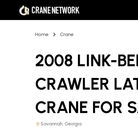
Home
Crane
2008 LINK-BE
CRAWLER LA
CRANE
FOR S
Savannah, Georgia