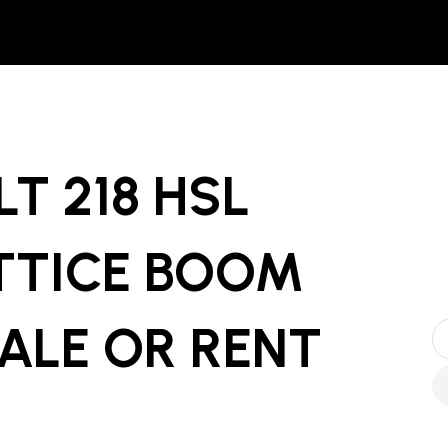
LT 218 HSL
TTICE BOOM
ALE OR RENT