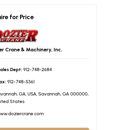
ire for Price
er Crane & Machinery, Inc.
ales Dept:
912-748-2684
ax:
912-748-5361
vannah, GA, USA, Savannah, GA 000000,
ited States
ww.doziercrane.com