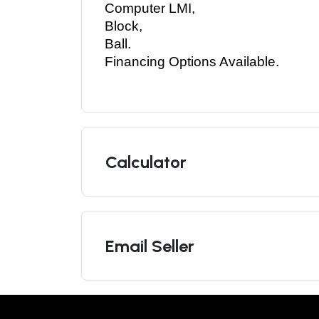
Computer LMI, 
Block, 
Ball. 
Financing Options Available. 
Calculator
Email Seller