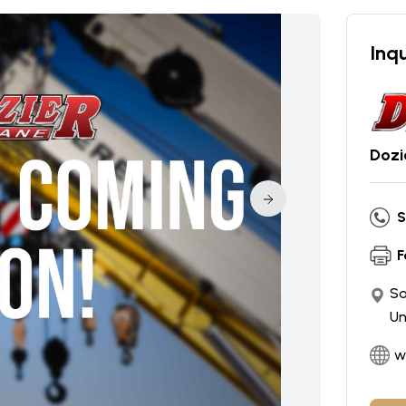
Inqu
Dozi
S
F
Sa
Un
w