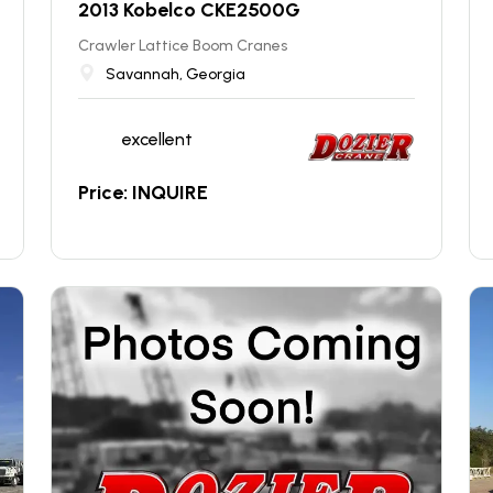
2013 Kobelco CKE2500G
Crawler Lattice Boom Cranes
Savannah, Georgia
excellent
Price: INQUIRE