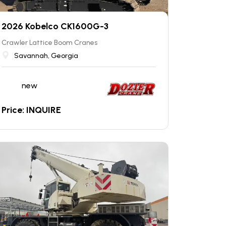
2026 Kobelco CK1600G-3
Crawler Lattice Boom Cranes
Savannah, Georgia
new
Price: INQUIRE