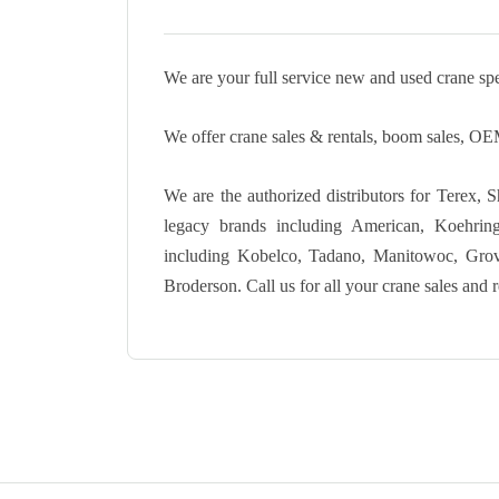
We are your full service new and used crane spec
We offer crane sales & rentals, boom sales, OEM
We are the authorized distributors for Terex, 
legacy brands including American, Koehri
including Kobelco, Tadano, Manitowoc, Grove,
Broderson. Call us for all your crane sales and r