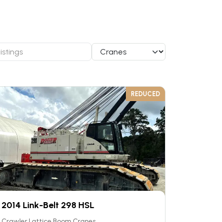
REDUCED
2014 Link-Belt 298 HSL
Crawler Lattice Boom Cranes