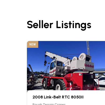
Seller Listings
NEW
2008 Link-Belt RTC 8050II
Rough Terrain Cranes