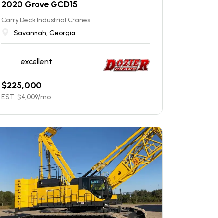
2020 Grove GCD15
Carry Deck Industrial Cranes
Savannah, Georgia
excellent
$
225,000
EST. $
4,009
/mo