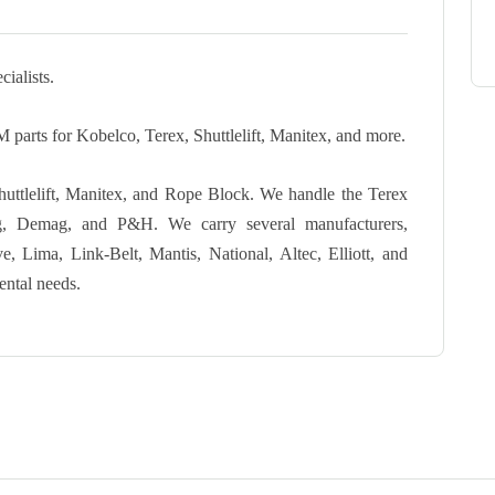
ialists.
 parts for Kobelco, Terex, Shuttlelift, Manitex, and more.
Shuttlelift, Manitex, and Rope Block. We handle the Terex
ng, Demag, and P&H. We carry several manufacturers,
 Lima, Link-Belt, Mantis, National, Altec, Elliott, and
ental needs.