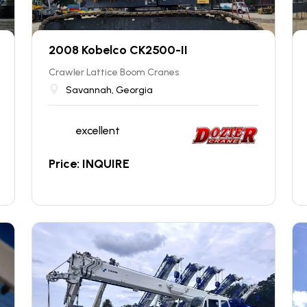
2008 Kobelco CK2500-II
Crawler Lattice Boom Cranes
Savannah, Georgia
excellent
Price: INQUIRE