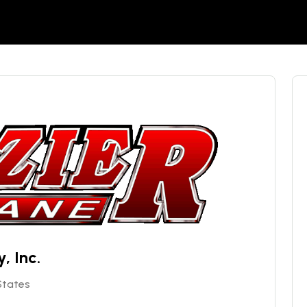
, Inc.
 States