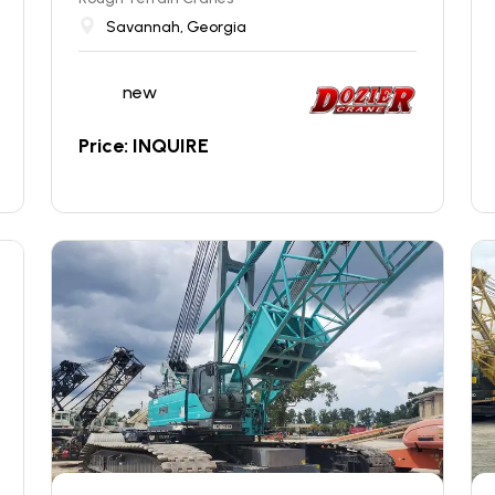
Savannah, Georgia
new
Price: INQUIRE