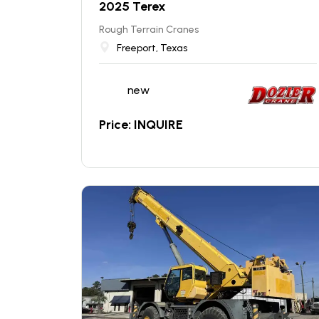
2025 Terex
Rough Terrain Cranes
Freeport, Texas
new
Price: INQUIRE