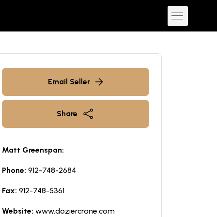
Email Seller
Share
Matt Greenspan:
Phone:
912-748-2684
Fax:
912-748-5361
Website:
www.doziercrane.com