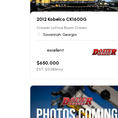
2012 Kobelco CK1600G
Crawler Lattice Boom Cranes
Savannah, Georgia
excellent
$
650,000
EST. $
11,583
/mo