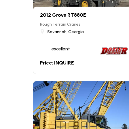
2012 Grove RT880E
Rough Terrain Cranes
Savannah, Georgia
excellent
Price: INQUIRE