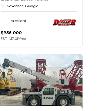
Savannah, Georgia
excellent
$
955,000
EST. $
17,019
/mo