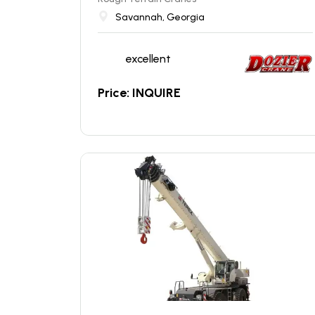
Savannah, Georgia
excellent
Price: INQUIRE