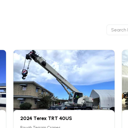
2024 Terex TRT 40US
Rough Terrain Cranes