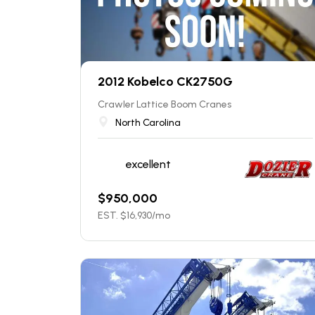
2012 Kobelco CK2750G
Crawler Lattice Boom Cranes
North Carolina
excellent
$
950,000
EST. $
16,930
/mo