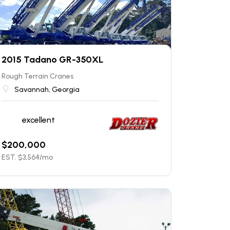
2015 Tadano GR-350XL
Rough Terrain Cranes
Savannah, Georgia
excellent
$
200,000
EST. $
3,564
/mo