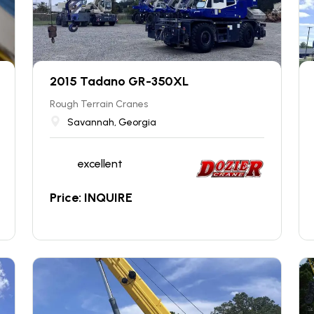
2015 Tadano GR-350XL
Rough Terrain Cranes
Savannah, Georgia
excellent
Price: INQUIRE