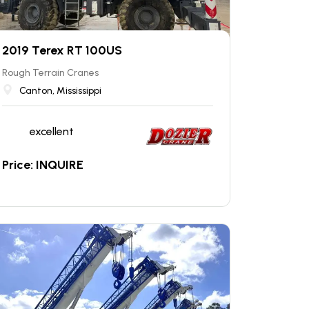
2019 Terex RT 100US
Rough Terrain Cranes
Canton, Mississippi
excellent
Price: INQUIRE