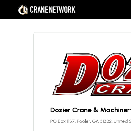
Dozier Crane & Machinery
PO Box 1137, Pooler, GA 31322, United