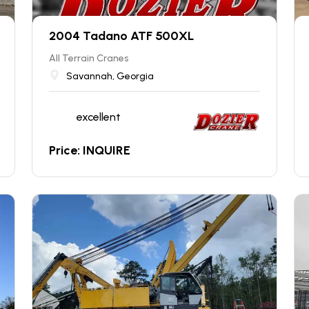
2004 Tadano ATF 500XL
All Terrain Cranes
Savannah, Georgia
excellent
Price: INQUIRE