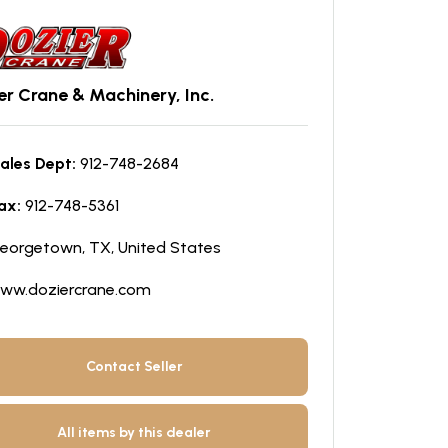
er Crane & Machinery, Inc.
ales Dept:
912-748-2684
ax:
912-748-5361
eorgetown, TX, United States
ww.doziercrane.com
Contact Seller
All items by this dealer