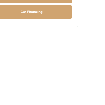
Get Financing