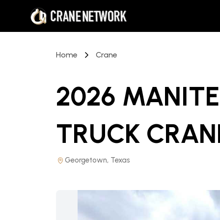
Home
Crane
2026 MANITE
TRUCK CRAN
Georgetown, Texas