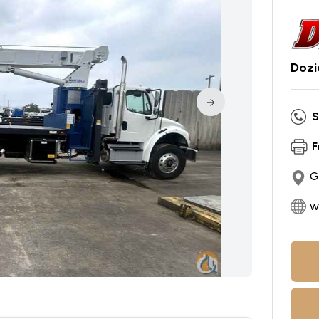
Dozi
S
F
G
w