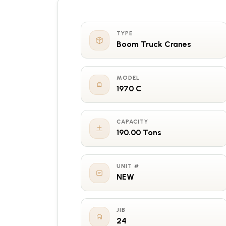
TYPE
Boom Truck Cranes
MODEL
1970 C
CAPACITY
190.00 Tons
UNIT #
NEW
JIB
24