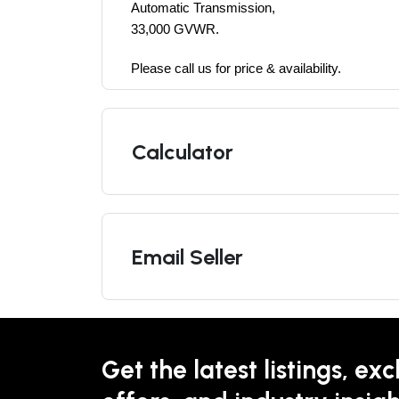
Automatic Transmission, 
33,000 GVWR.
Please call us for price & availability. 
Calculator
Email Seller
Get the latest listings, exc