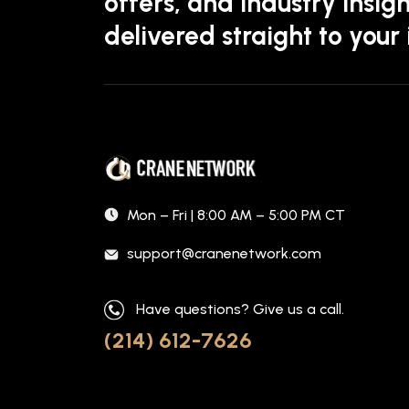
offers, and industry insigh
delivered straight to your
Mon – Fri | 8:00 AM – 5:00 PM CT
support@cranenetwork.com
Have questions? Give us a call.
(214) 612-7626