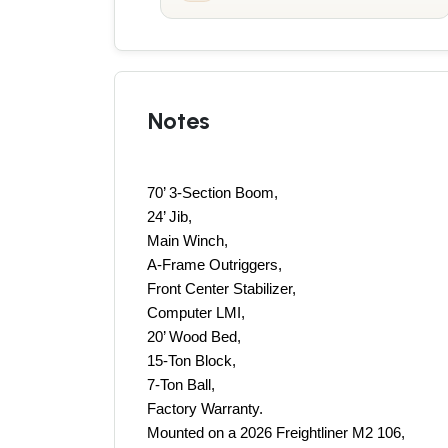
Notes
70’ 3-Section Boom, 
24’ Jib, 
Main Winch, 
A-Frame Outriggers, 
Front Center Stabilizer, 
Computer LMI, 
20’ Wood Bed, 
15-Ton Block, 
7-Ton Ball, 
Factory Warranty.
Mounted on a 2026 Freightliner M2 106, 