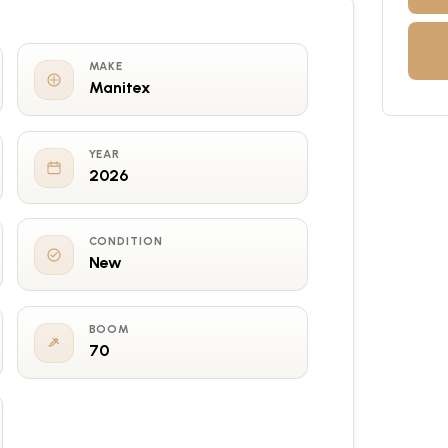
MAKE
Manitex
YEAR
2026
CONDITION
New
BOOM
70