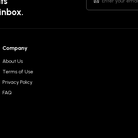
ts
 inbox.
Company
About Us
Terms of Use
Privacy Policy
FAQ