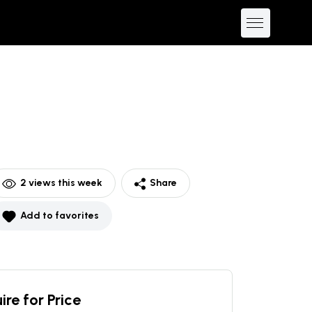
2
views this week
Share
Add to favorites
ire for Price