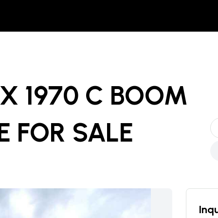
X 1970 C BOOM
E
FOR SALE
Inqu