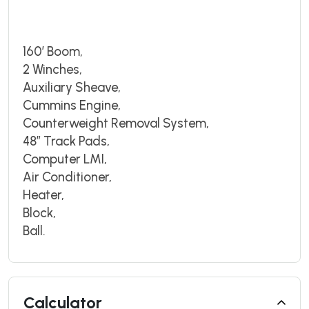
160’ Boom,
2 Winches,
Auxiliary Sheave,
Cummins Engine,
Counterweight Removal System,
48” Track Pads,
Computer LMI,
Air Conditioner,
Heater,
Block,
Ball.
Calculator