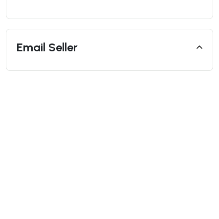
Email Seller