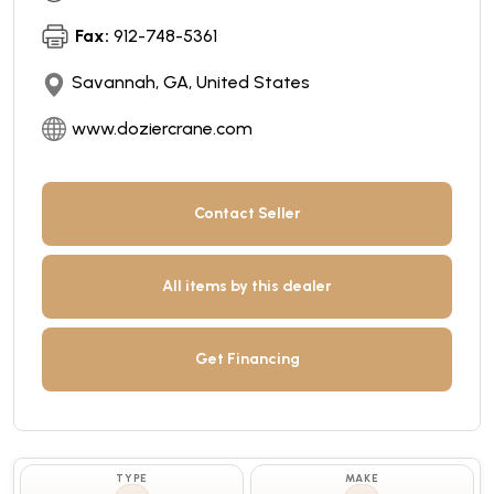
Fax:
912-748-5361
Savannah, GA, United States
www.doziercrane.com
Contact Seller
All items by this dealer
Get Financing
TYPE
MAKE