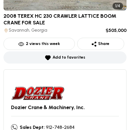
1/4
2008 TEREX HC 230 CRAWLER LATTICE BOOM
CRANE
FOR SALE
Savannah, Georgia
$505,000
2
views this week
Share
Add to favorites
Dozier Crane & Machinery, Inc.
Sales Dept:
912-748-2684