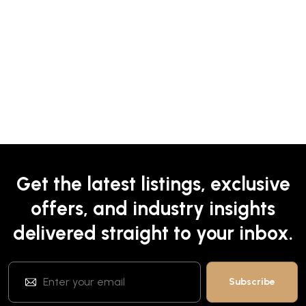
Get the latest listings, exclusive
offers, and industry insights
delivered straight to your inbox.