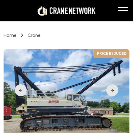
Home
Crane
D
PRICE REDUCED