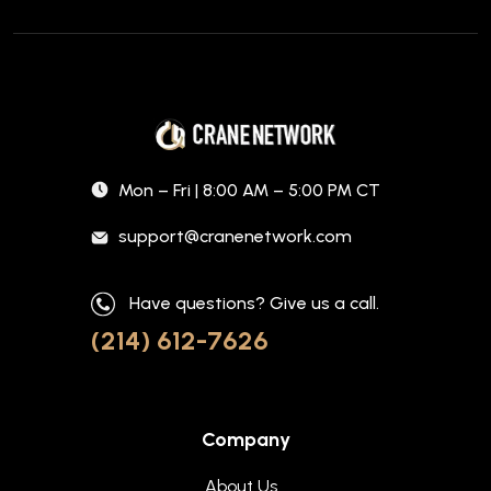
Mon – Fri | 8:00 AM – 5:00 PM CT
support@cranenetwork.com
Have questions? Give us a call.
(214) 612-7626
Company
About Us