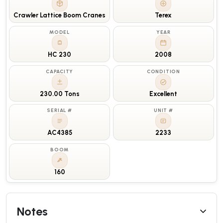
Crawler Lattice Boom Cranes
Terex
MODEL
YEAR
HC 230
2008
CAPACITY
CONDITION
230.00 Tons
Excellent
SERIAL #
UNIT #
AC4385
2233
BOOM
160
Notes