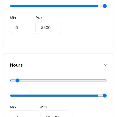
Min
Max
Hours
Min
Max