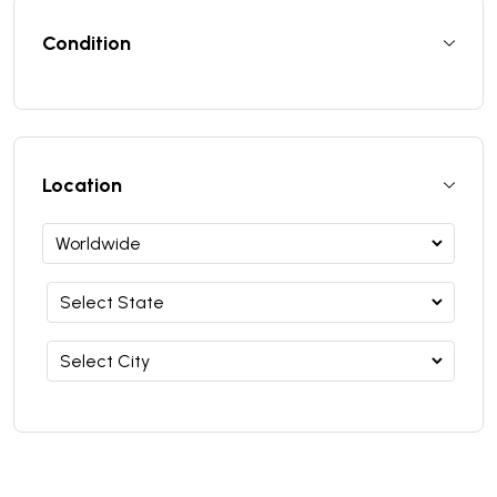
Condition
Location