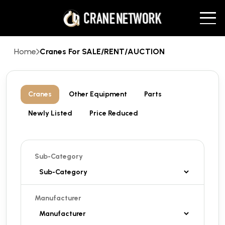
Home
Cranes For SALE/RENT/AUCTION
Cranes
Other Equipment
Parts
Newly Listed
Price Reduced
Sub-Category
Manufacturer