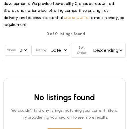
developments. We provide top-quality Cranes across United
States and nationwide, offering competitive pricing, fast
crane parts
delivery, and access to essential
to match every job
requirement.
0 of 0 listings found
Sort
Show
Sort by:
Order:
No listings found
We couldn't find any listings matching your current filters.
Try broadening your search to see more results.