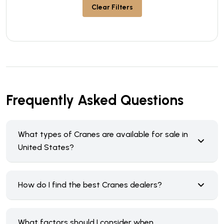
Clear Filters
Frequently Asked Questions
What types of Cranes are available for sale in
United States?
How do I find the best Cranes dealers?
What factors should I consider when