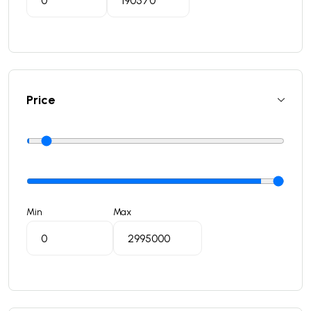
Price
Min
Max