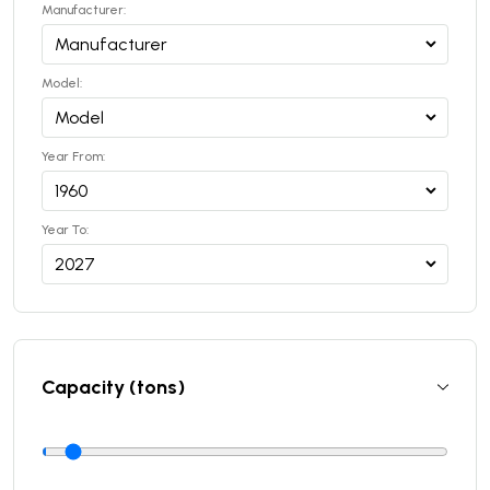
Manufacturer:
Model:
Year From:
Year To:
Capacity (tons)