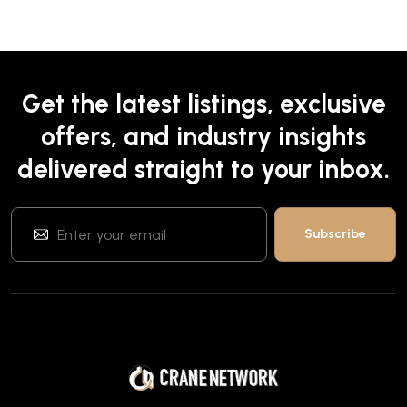
Get the latest listings, exclusive
offers, and industry insights
delivered straight to your inbox.