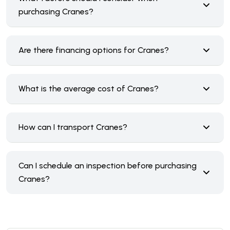
purchasing Cranes?
Are there financing options for Cranes?
What is the average cost of Cranes?
How can I transport Cranes?
Can I schedule an inspection before purchasing
Cranes?