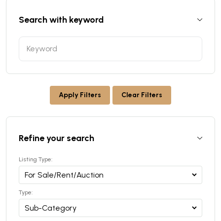
Search with keyword
Apply Filters
Clear Filters
Refine your search
Listing Type:
Type: