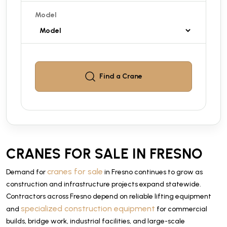
Model
Find a
Crane
CRANES FOR SALE IN FRESNO
cranes for sale
Demand for
in Fresno continues to grow as
construction and infrastructure projects expand statewide.
Contractors across Fresno depend on reliable lifting equipment
specialized construction equipment
and
for commercial
builds, bridge work, industrial facilities, and large-scale