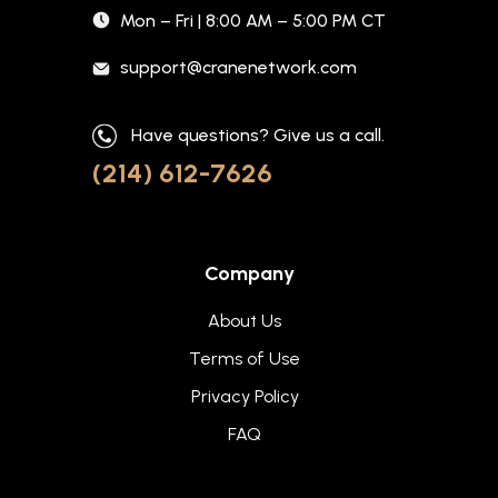
Mon – Fri | 8:00 AM – 5:00 PM CT
support@cranenetwork.com
Have questions? Give us a call.
(214) 612-7626
Company
About Us
Terms of Use
Privacy Policy
FAQ