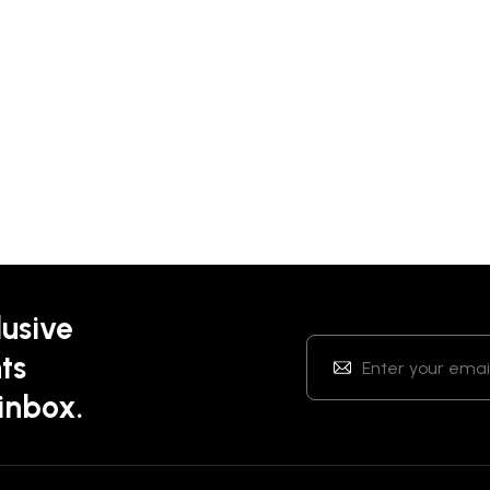
lusive
ts
 inbox.