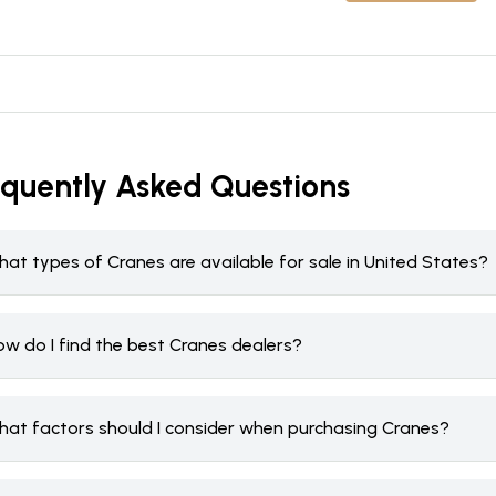
equently Asked Questions
at types of Cranes are available for sale in United States?
ow do I find the best Cranes dealers?
hat factors should I consider when purchasing Cranes?