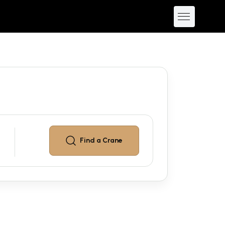
Find a
Crane