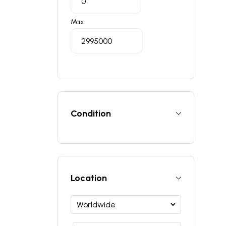
Max
Condition
Location