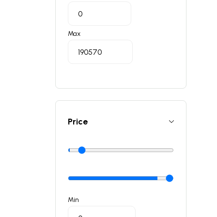
Max
Price
Min