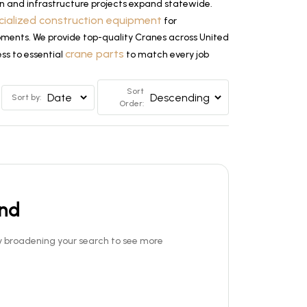
n and infrastructure projects expand statewide.
cialized construction equipment
for
lopments. We provide top-quality Cranes across United
crane parts
ss to essential
to match every job
Sort
Sort by:
Order:
und
Try broadening your search to see more