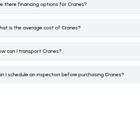
re there financing options for Cranes?
hat is the average cost of Cranes?
ow can I transport Cranes?
an I schedule an inspection before purchasing Cranes?