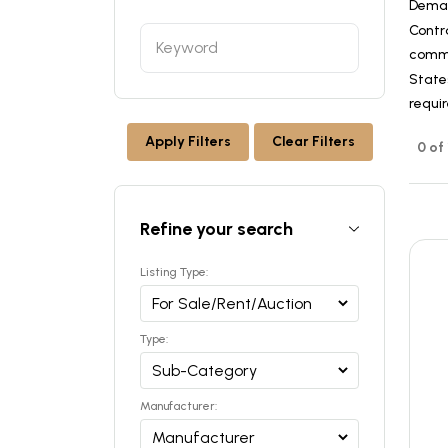
Dema
Contr
commer
States
requi
Apply Filters
Clear Filters
0 of
Refine your search
Listing Type:
Type:
Manufacturer: