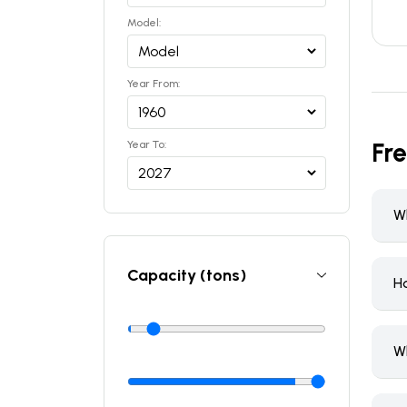
Model:
Year From:
Fr
Year To:
Wh
Capacity (tons)
H
W