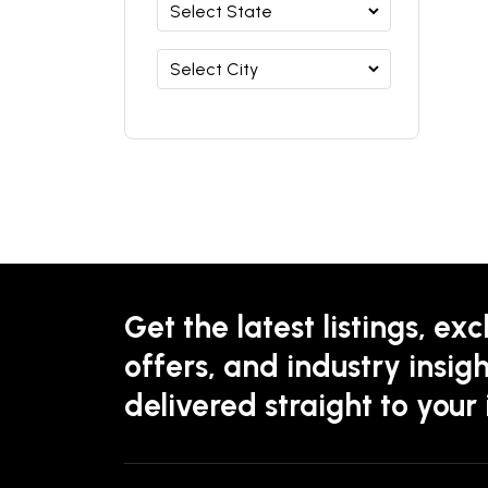
Get the latest listings, exc
offers, and industry insigh
delivered straight to your