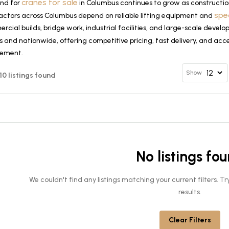
cranes for sale
nd for
in Columbus continues to grow as constructio
spe
actors across Columbus depend on reliable lifting equipment and
cial builds, bridge work, industrial facilities, and large-scale deve
 and nationwide, offering competitive pricing, fast delivery, and acce
rement.
Show
 10 listings found
No listings fo
We couldn't find any listings matching your current filters. 
results.
Clear Filters