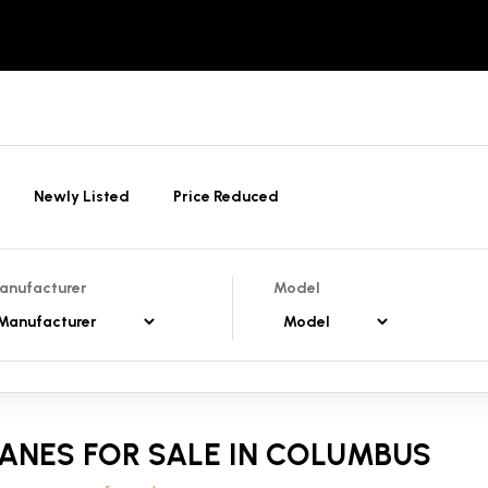
Newly Listed
Price Reduced
anufacturer
Model
ANES FOR SALE IN COLUMBUS