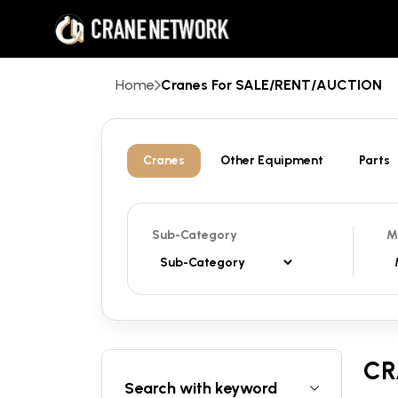
Home
Cranes For SALE/RENT/AUCTION
Cranes
Other Equipment
Parts
Sub-Category
M
CR
Search with keyword