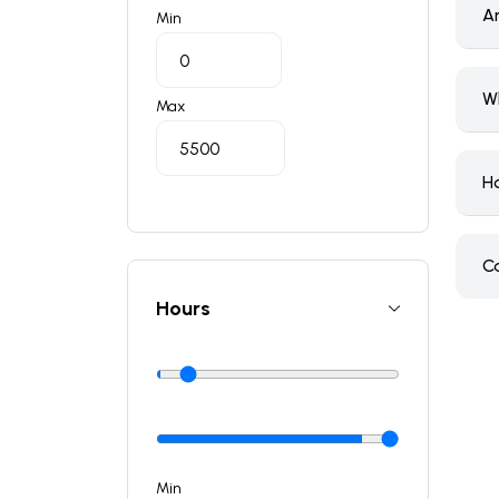
A
Min
W
Max
H
C
Hours
Min