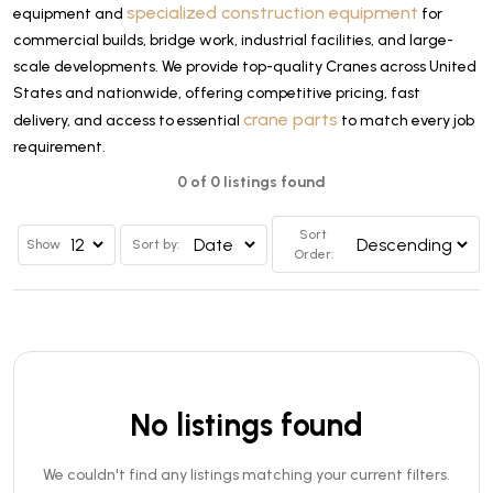
specialized construction equipment
equipment and
for
commercial builds, bridge work, industrial facilities, and large-
scale developments. We provide top-quality Cranes across United
States and nationwide, offering competitive pricing, fast
crane parts
delivery, and access to essential
to match every job
requirement.
0 of 0 listings found
Sort
Show
Sort by:
Order:
No listings found
We couldn't find any listings matching your current filters.