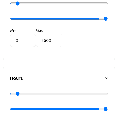
Min
Max
Hours