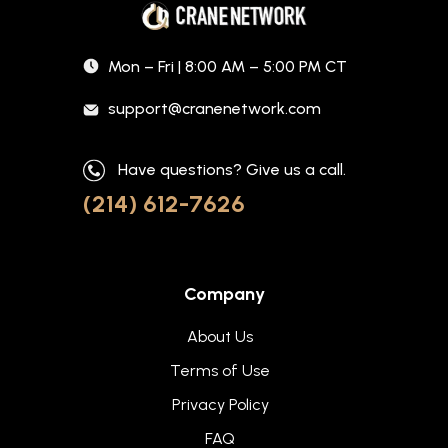
Mon – Fri | 8:00 AM – 5:00 PM CT
support@cranenetwork.com
Have questions? Give us a call.
(214) 612-7626
Company
About Us
Terms of Use
Privacy Policy
FAQ