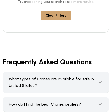
Try broadening your search to see more results.
Clear Filters
Frequently Asked Questions
What types of Cranes are available for sale in
United States?
How do I find the best Cranes dealers?