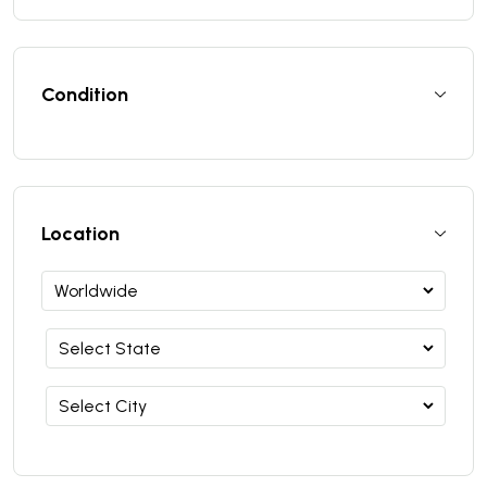
Condition
Location