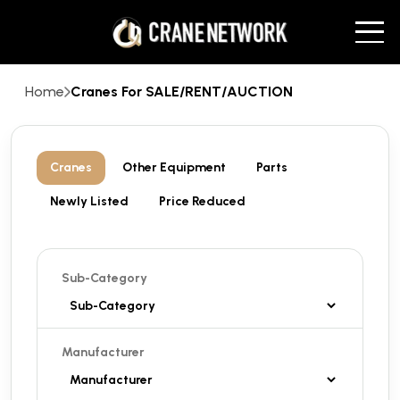
Home
Cranes For SALE/RENT/AUCTION
Cranes
Other Equipment
Parts
Newly Listed
Price Reduced
Sub-Category
Manufacturer