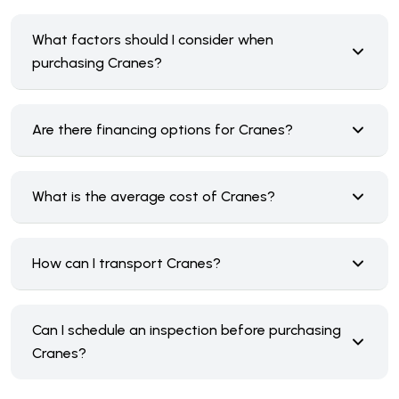
What factors should I consider when
purchasing Cranes?
Are there financing options for Cranes?
What is the average cost of Cranes?
How can I transport Cranes?
Can I schedule an inspection before purchasing
Cranes?