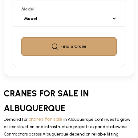
Model
Find a
Crane
CRANES FOR SALE IN
ALBUQUERQUE
cranes for sale
Demand for
in Albuquerque continues to grow
as construction and infrastructure projects expand statewide.
Contractors across Albuquerque depend on reliable lifting