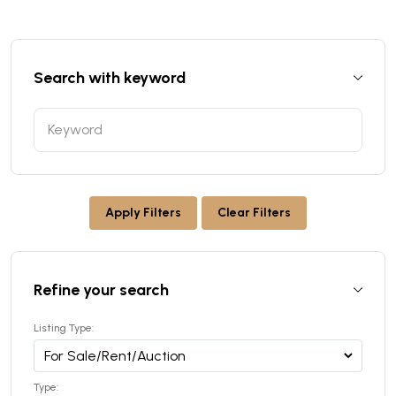
Search with keyword
Apply Filters
Clear Filters
Refine your search
Listing Type:
Type: