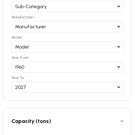
Manufacturer:
Model:
Year From:
Year To:
Capacity (tons)