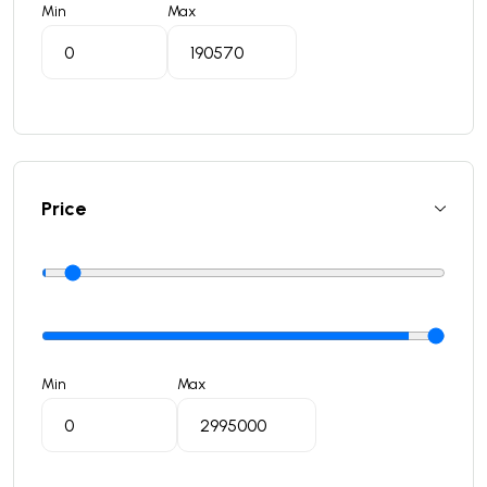
Min
Max
Price
Min
Max