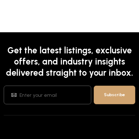
Get the latest listings, exclusive
offers, and industry insights
delivered straight to your inbox.