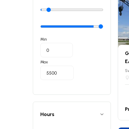
Min
G
E
Max
S
P
Hours