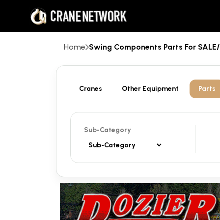
Home
Swing Components Parts For SAL
Cranes
Other Equipment
Parts
Sub-Category