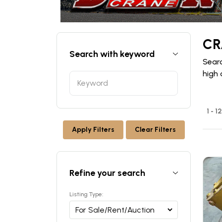
CR
Search with keyword
Searc
high 
1 - 1
Apply Filters
Clear Filters
Refine your search
Listing Type: