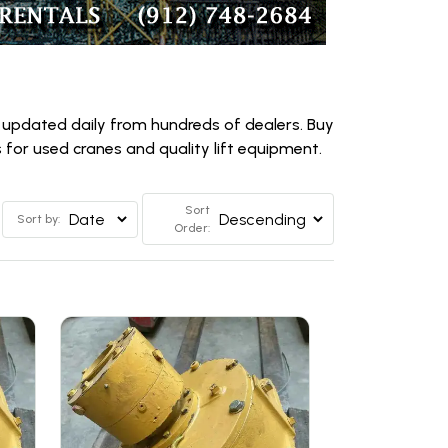
 updated daily from hundreds of dealers. Buy
for used cranes and quality lift equipment.
Sort
Sort by:
Order: