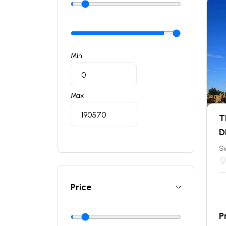
Min
Max
T
D
S
Price
P