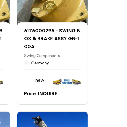
B
6176000295 - SWING B
1
OX & BRAKE ASSY GB-1
00A
Swing Components
Germany
new
Price: INQUIRE