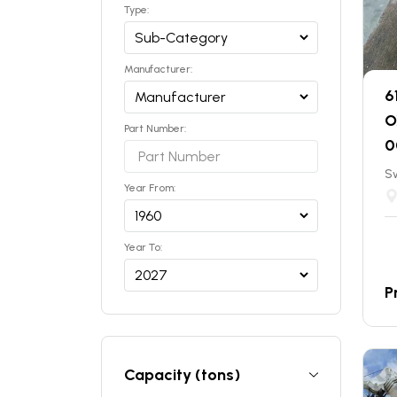
Type:
Manufacturer:
6
O
Part Number:
0
S
Year From:
Year To:
P
Capacity (tons)