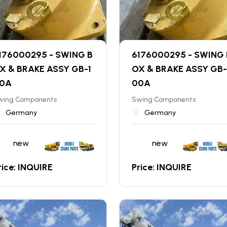
176000295 - SWING B
6176000295 - SWING 
X & BRAKE ASSY GB-1
OX & BRAKE ASSY GB-
0A
00A
wing Components
Swing Components
Germany
Germany
new
new
rice: INQUIRE
Price: INQUIRE