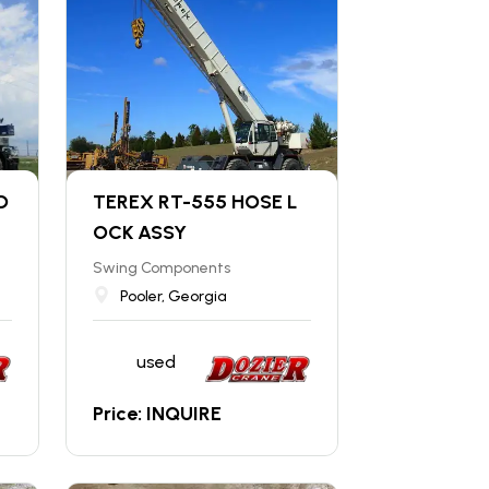
D
TEREX RT-555 HOSE L
OCK ASSY
Swing Components
Pooler, Georgia
used
Price: INQUIRE