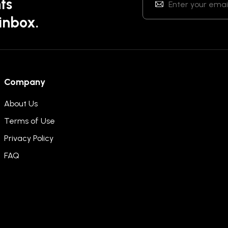
ts
 inbox.
Company
About Us
Terms of Use
Privacy Policy
FAQ