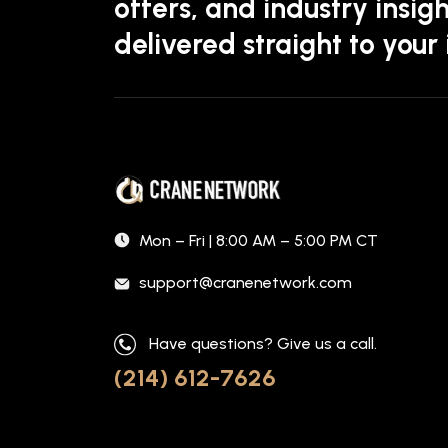
offers, and industry insigh
delivered straight to your
Mon – Fri | 8:00 AM – 5:00 PM CT
support@cranenetwork.com
Have questions? Give us a call.
(214) 612-7626