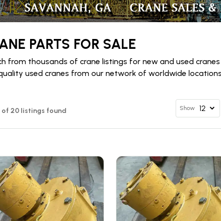
ANE PARTS FOR SALE
h from thousands of crane listings for new and used cranes
quality used cranes from our network of worldwide locations 
Show
2 of 20 listings found