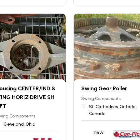
ousing CENTER/IND S
Swing Gear Roller
ING HORIZ DRIVE SH
Swing Components
FT
St. Catharines, Ontario,
Canada
wing Components
Cleveland, Ohio
new