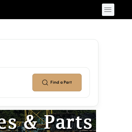
Find a
Part