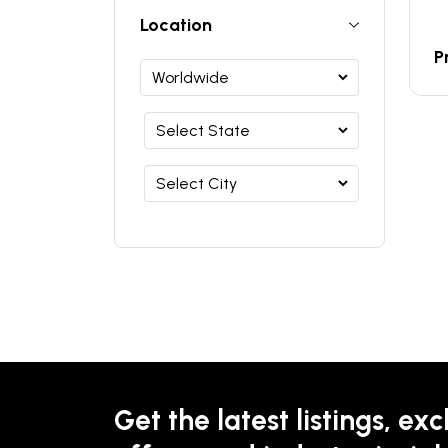
Location
P
Get the latest listings, exc