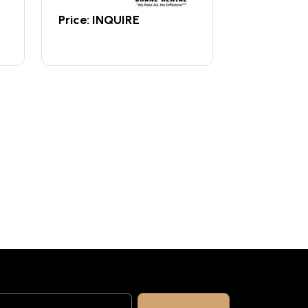
Price: INQUIRE