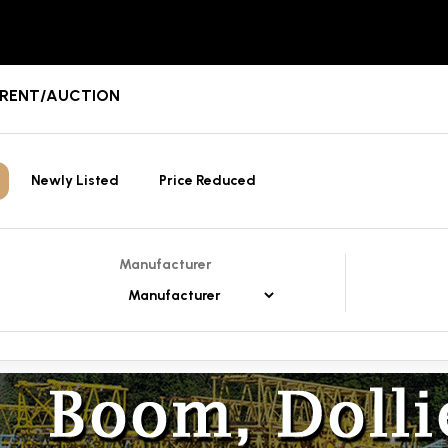
E/RENT/AUCTION
Newly Listed
Price Reduced
Manufacturer