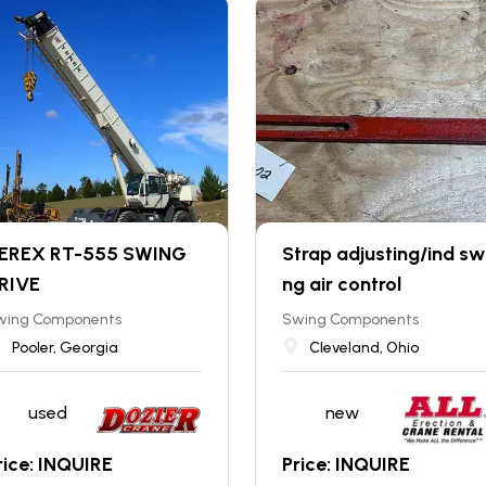
EREX RT-555 SWING
Strap adjusting/ind sw
RIVE
ng air control
wing Components
Swing Components
Pooler, Georgia
Cleveland, Ohio
used
new
rice: INQUIRE
Price: INQUIRE