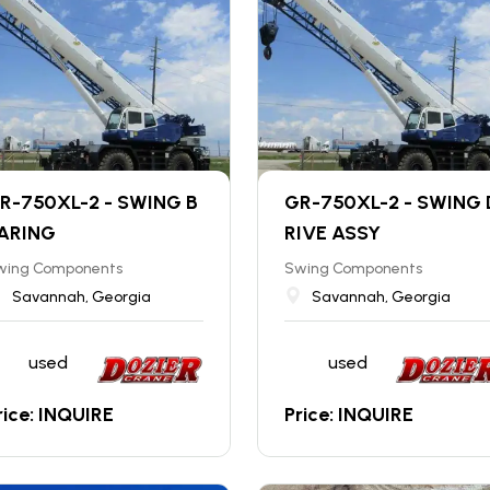
R-750XL-2 - SWING B
GR-750XL-2 - SWING 
ARING
RIVE ASSY
wing Components
Swing Components
Savannah, Georgia
Savannah, Georgia
used
used
rice: INQUIRE
Price: INQUIRE