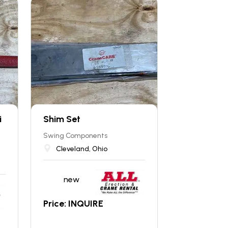
i
Shim Set
Swing Components
Cleveland, Ohio
new
Price: INQUIRE