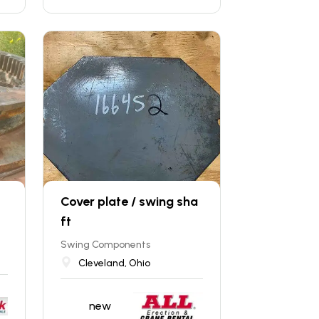
Cover plate / swing sha
ft
Swing Components
Cleveland, Ohio
new