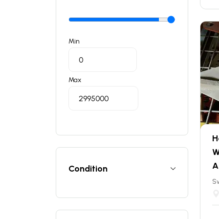
Min
Max
H
W
A
Condition
S