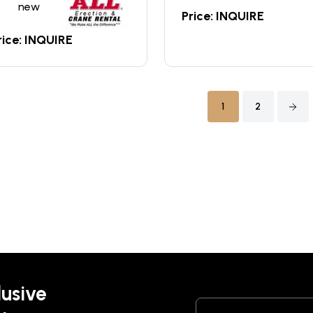
new
Price: INQUIRE
rice: INQUIRE
1
2
lusive