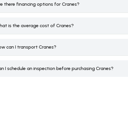
re there financing options for Cranes?
hat is the average cost of Cranes?
ow can I transport Cranes?
an I schedule an inspection before purchasing Cranes?