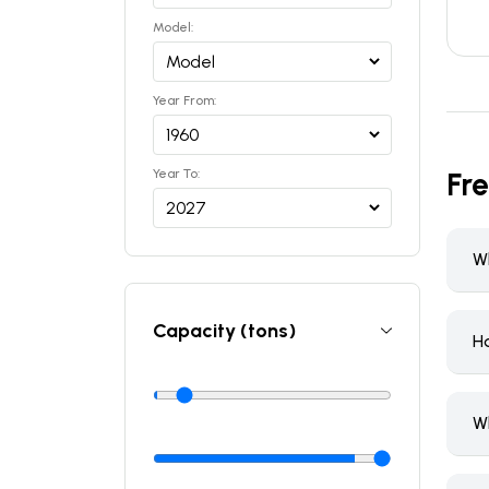
Model:
Year From:
Year To:
Fr
Wh
Capacity (tons)
H
W