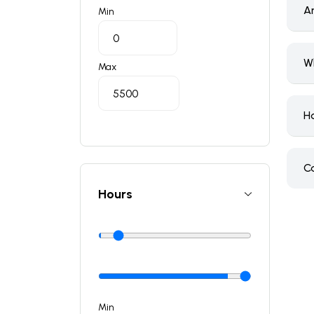
A
Min
W
Max
H
C
Hours
Min