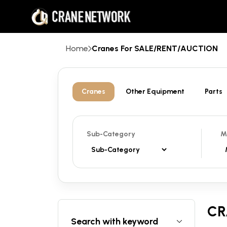
Home
Cranes For SALE/RENT/AUCTION
Cranes
Other Equipment
Parts
Sub-Category
M
CR
Search with keyword