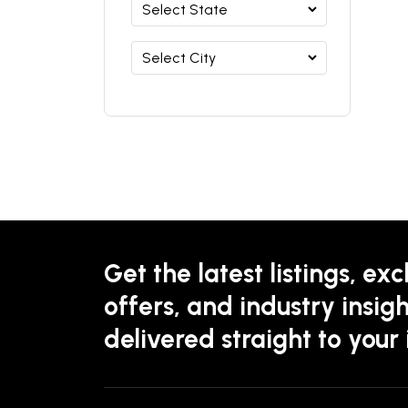
Get the latest listings, exc
offers, and industry insigh
delivered straight to your