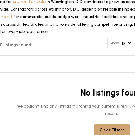
cranes for sale
nd for
in Washington, D.C. continues to grow as cons
wide. Contractors across Washington, D.C. depend on reliable lifting
pment
for commercial builds, bridge work, industrial facilities, and 
 across United States and nationwide, offering competitive pricing, f
tch every job requirement.
Show
 0 listings found
No listings fo
We couldn't find any listings matching your current filters. 
results.
Clear Filters