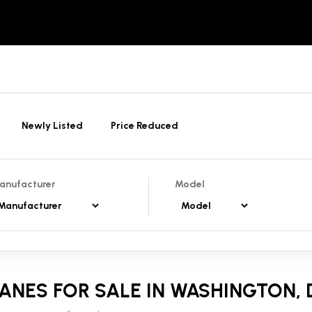
Newly Listed
Price Reduced
anufacturer
Model
ANES FOR SALE IN WASHINGTON, D