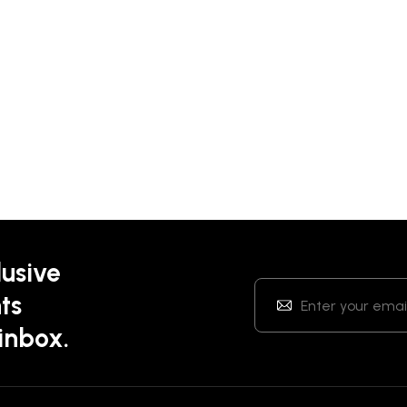
lusive
ts
 inbox.