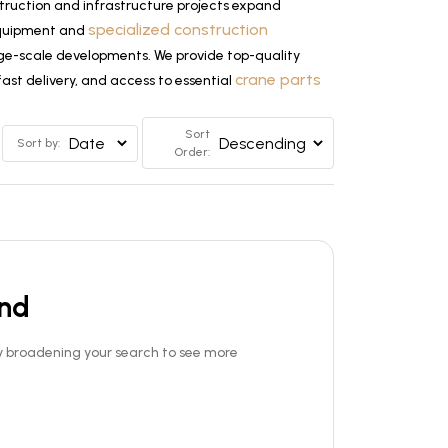
truction and infrastructure projects expand
specialized construction
 equipment and
large-scale developments. We provide top-quality
crane parts
ast delivery, and access to essential
Sort
Sort by:
Order:
und
Try broadening your search to see more