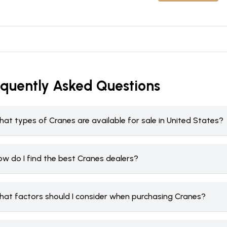
equently Asked Questions
at types of Cranes are available for sale in United States?
ow do I find the best Cranes dealers?
hat factors should I consider when purchasing Cranes?