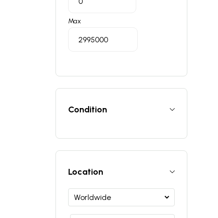
Max
Condition
Location