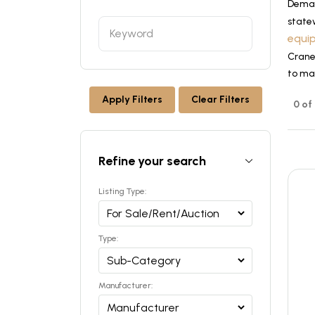
Dema
state
equi
Cranes
to ma
Apply Filters
Clear Filters
0 of
Refine your search
Listing Type:
Type:
Manufacturer: