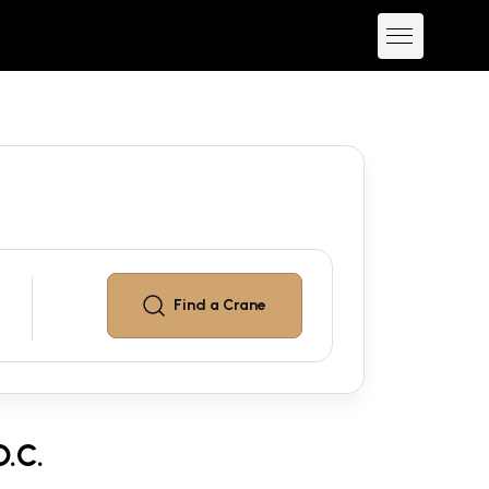
Find a
Crane
.C.