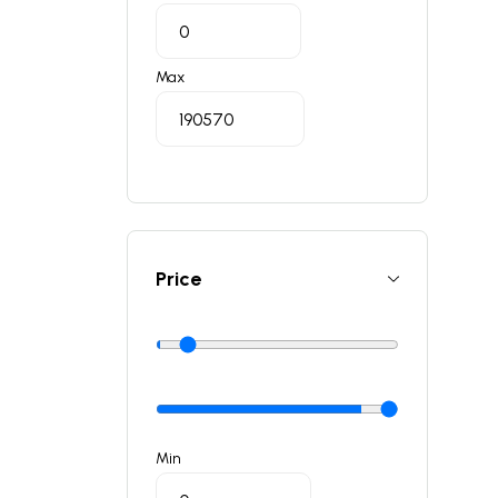
Max
Price
Min