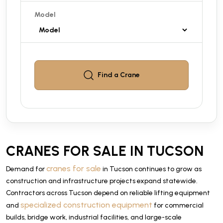
Model
Find a
Crane
CRANES FOR SALE IN TUCSON
cranes for sale
Demand for
in Tucson continues to grow as
construction and infrastructure projects expand statewide.
Contractors across Tucson depend on reliable lifting equipment
specialized construction equipment
and
for commercial
builds, bridge work, industrial facilities, and large-scale