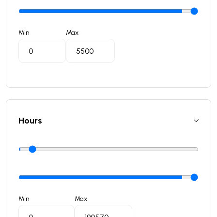
Min
Max
Hours
Min
Max