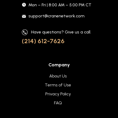
Mon – Fri | 8:00 AM – 5:00 PM CT
support@cranenetwork.com
Have questions? Give us a call.
(214) 612-7626
Company
About Us
Terms of Use
Privacy Policy
FAQ