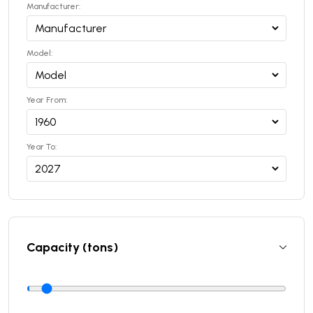
Manufacturer:
Model:
Year From:
Year To:
Capacity (tons)