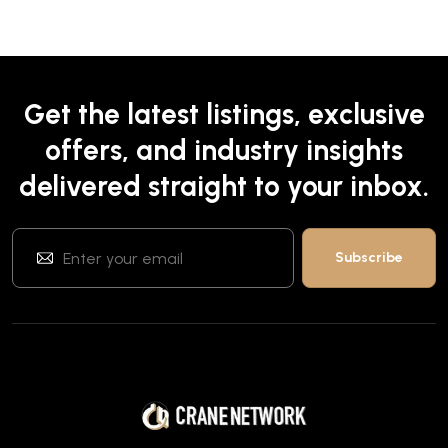
Get the latest listings, exclusive
offers, and industry insights
delivered straight to your inbox.