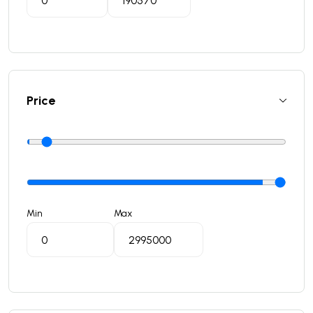
Price
Min
Max