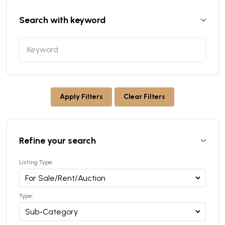
Search with keyword
Apply Filters
Clear Filters
Refine your search
Listing Type:
Type: