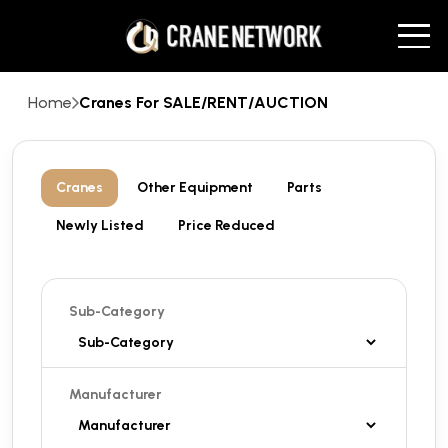
Home
Cranes For SALE/RENT/AUCTION
Cranes
Other Equipment
Parts
Newly Listed
Price Reduced
Sub-Category
Manufacturer