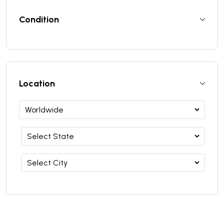
Condition
Location