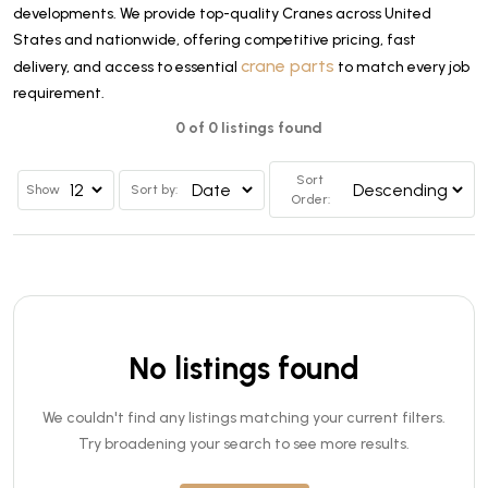
developments. We provide top-quality Cranes across United
States and nationwide, offering competitive pricing, fast
crane parts
delivery, and access to essential
to match every job
requirement.
0 of 0 listings found
Sort
Show
Sort by:
Order:
No listings found
We couldn't find any listings matching your current filters.
Try broadening your search to see more results.