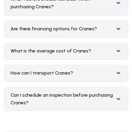
purchasing Cranes?
Are there financing options for Cranes?
What is the average cost of Cranes?
How can I transport Cranes?
Can I schedule an inspection before purchasing
Cranes?