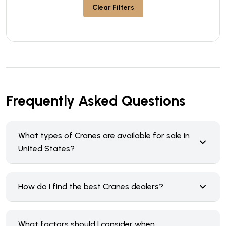
Clear Filters
Frequently Asked Questions
What types of Cranes are available for sale in
United States?
How do I find the best Cranes dealers?
What factors should I consider when