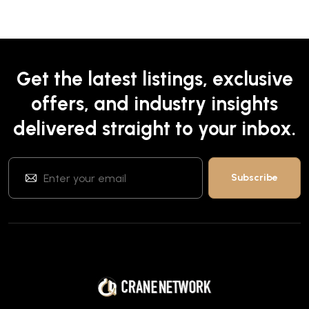
Get the latest listings, exclusive
offers, and industry insights
delivered straight to your inbox.