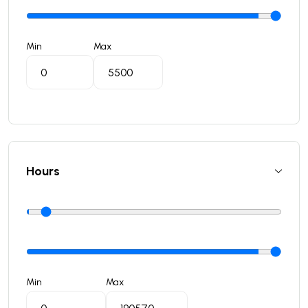
Min
Max
Hours
Min
Max