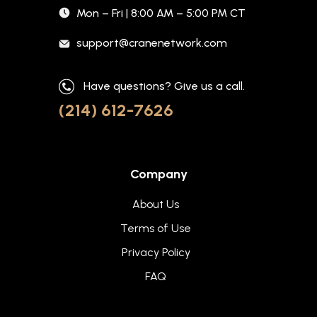
Mon – Fri | 8:00 AM – 5:00 PM CT
support@cranenetwork.com
Have questions? Give us a call.
(214) 612-7626
Company
About Us
Terms of Use
Privacy Policy
FAQ