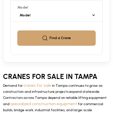
Model
Find a
Crane
CRANES FOR SALE IN TAMPA
cranes for sale
Demand for
in Tampa continues to grow as
construction and infrastructure projects expand statewide.
Contractors across Tampa depend on reliable lifting equipment
specialized construction equipment
and
for commercial
builds, bridge work, industrial facilities, and large-scale