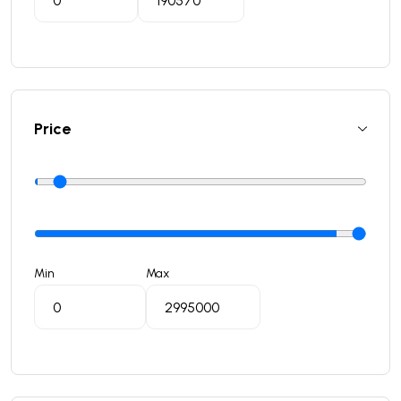
Price
Min
Max