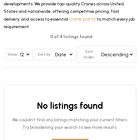
developments. We provide top-quality Cranes across United
States and nationwide, offering competitive pricing, fast
crane parts
delivery, and access to essential
to match every job
requirement.
0 of 4 listings found
Sort
Show
Sort by:
Order:
No listings found
We couldn't find any listings matching your current filters.
Try broadening your search to see more results.