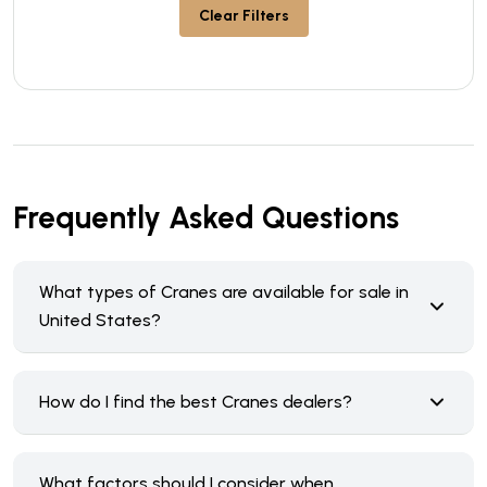
Clear Filters
Frequently Asked Questions
What types of Cranes are available for sale in
United States?
How do I find the best Cranes dealers?
What factors should I consider when