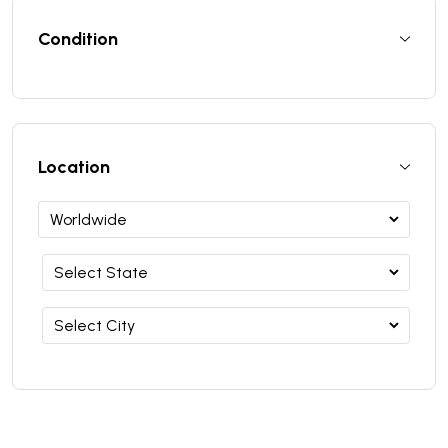
Condition
Location