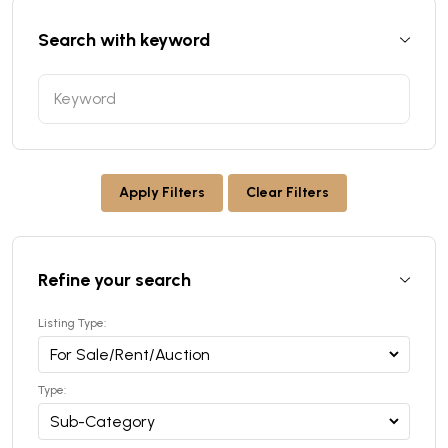
Search with keyword
Apply Filters
Clear Filters
Refine your search
Listing Type:
Type: