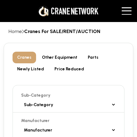
Home
Cranes For SALE/RENT/AUCTION
Cranes
Other Equipment
Parts
Newly Listed
Price Reduced
Sub-Category
Manufacturer