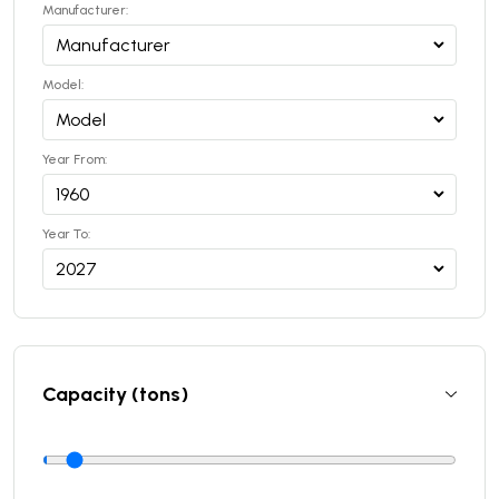
Manufacturer:
Model:
Year From:
Year To:
Capacity (tons)