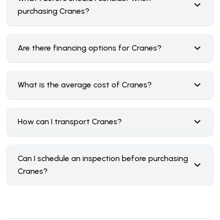
purchasing Cranes?
Are there financing options for Cranes?
What is the average cost of Cranes?
How can I transport Cranes?
Can I schedule an inspection before purchasing
Cranes?