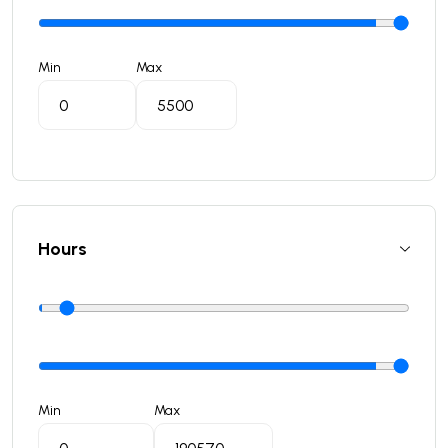
Min
Max
Hours
Min
Max