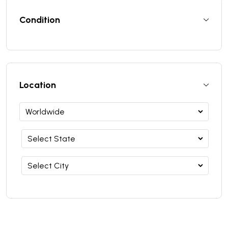
Condition
Location