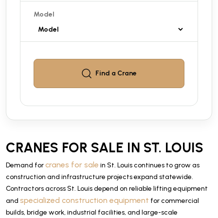
Model
Find a
Crane
CRANES FOR SALE IN ST. LOUIS
cranes for sale
Demand for
in St. Louis continues to grow as
construction and infrastructure projects expand statewide.
Contractors across St. Louis depend on reliable lifting equipment
specialized construction equipment
and
for commercial
builds, bridge work, industrial facilities, and large-scale