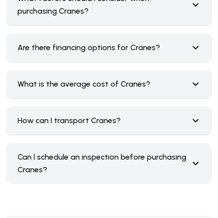
purchasing Cranes?
Are there financing options for Cranes?
What is the average cost of Cranes?
How can I transport Cranes?
Can I schedule an inspection before purchasing
Cranes?