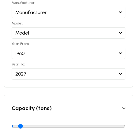
Manufacturer:
Model:
Year From:
Year To:
Capacity (tons)