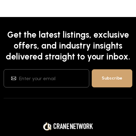
Get the latest listings, exclusive
offers, and industry insights
delivered straight to your inbox.