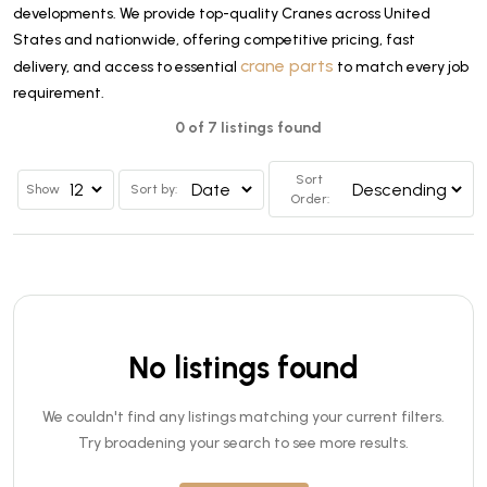
developments. We provide top-quality Cranes across United
States and nationwide, offering competitive pricing, fast
crane parts
delivery, and access to essential
to match every job
requirement.
0 of 7 listings found
Sort
Show
Sort by:
Order:
No listings found
We couldn't find any listings matching your current filters.
Try broadening your search to see more results.