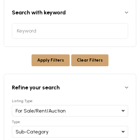
Search with keyword
Apply Filters
Clear Filters
Refine your search
Listing Type:
Type: