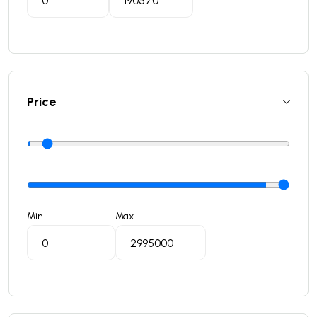
Price
Min
Max