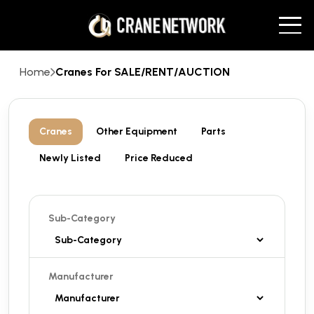
Home
Cranes For SALE/RENT/AUCTION
Cranes
Other Equipment
Parts
Newly Listed
Price Reduced
Sub-Category
Manufacturer