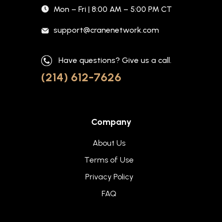
Mon – Fri | 8:00 AM – 5:00 PM CT
support@cranenetwork.com
Have questions? Give us a call.
(214) 612-7626
Company
About Us
Terms of Use
Privacy Policy
FAQ