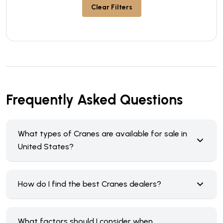
Clear Filters
Frequently Asked Questions
What types of Cranes are available for sale in
United States?
How do I find the best Cranes dealers?
What factors should I consider when