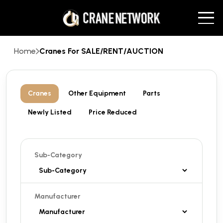
Home
Cranes For SALE/RENT/AUCTION
Cranes
Other Equipment
Parts
Newly Listed
Price Reduced
Sub-Category
Manufacturer