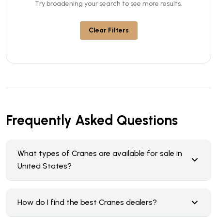
Try broadening your search to see more results.
Clear Filters
Frequently Asked Questions
What types of Cranes are available for sale in
United States?
How do I find the best Cranes dealers?