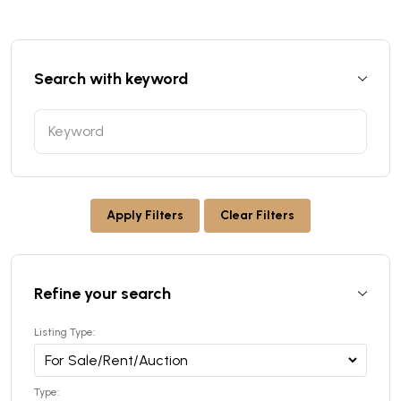
Search with keyword
Apply Filters
Clear Filters
Refine your search
Listing Type:
Type: