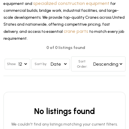
specialized construction equipment
equipment and
for
commercial builds, bridge work, industrial facilities, and large-
scale developments. We provide top-quality Cranes across United
States and nationwide, offering competitive pricing, fast
crane parts
delivery, and access to essential
to match every job
requirement.
0 of 0 listings found
Sort
Show
Sort by:
Order:
No listings found
We couldn't find any listings matching your current filters.