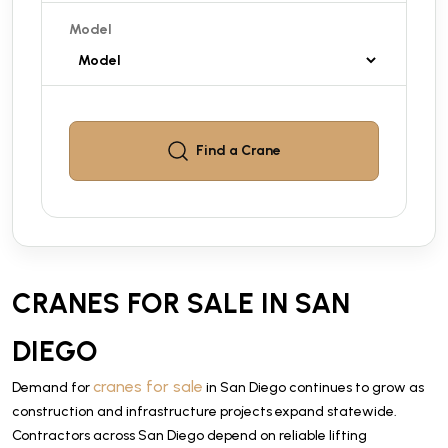
Model
Find a
Crane
CRANES FOR SALE IN SAN
DIEGO
cranes for sale
Demand for
in San Diego continues to grow as
construction and infrastructure projects expand statewide.
Contractors across San Diego depend on reliable lifting