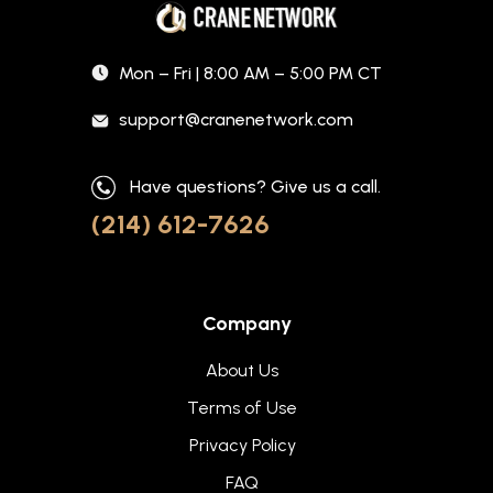
Mon – Fri | 8:00 AM – 5:00 PM CT
support@cranenetwork.com
Have questions? Give us a call.
(214) 612-7626
Company
About Us
Terms of Use
Privacy Policy
FAQ