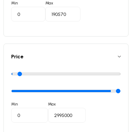
Min
Max
Price
Min
Max