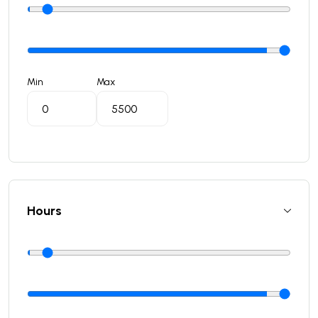
Min
Max
Hours