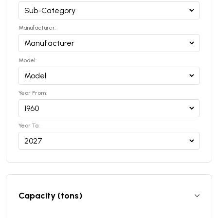
Manufacturer:
Model:
Year From:
Year To:
Capacity (tons)