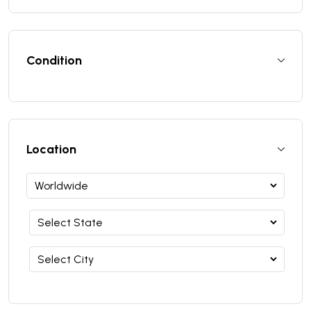
Condition
Location