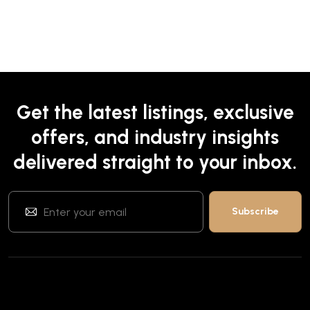
Get the latest listings, exclusive
offers, and industry insights
delivered straight to your inbox.