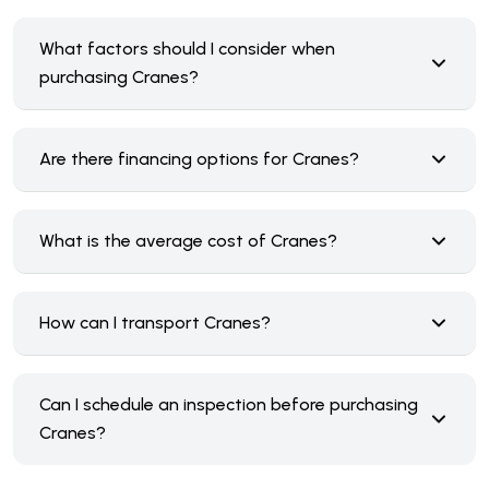
What factors should I consider when
purchasing Cranes?
Are there financing options for Cranes?
What is the average cost of Cranes?
How can I transport Cranes?
Can I schedule an inspection before purchasing
Cranes?