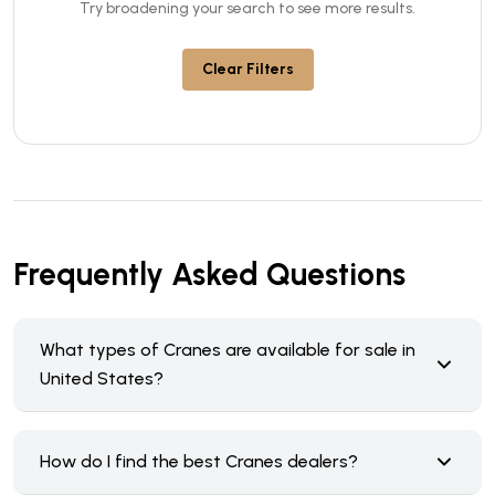
Try broadening your search to see more results.
Clear Filters
Frequently Asked Questions
What types of Cranes are available for sale in
United States?
How do I find the best Cranes dealers?