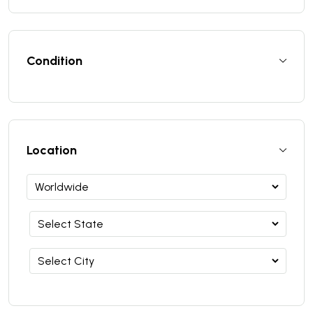
Condition
Location