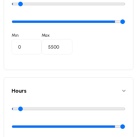
Min
Max
Hours