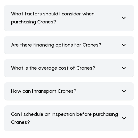
What factors should I consider when
purchasing Cranes?
Are there financing options for Cranes?
What is the average cost of Cranes?
How can I transport Cranes?
Can I schedule an inspection before purchasing
Cranes?