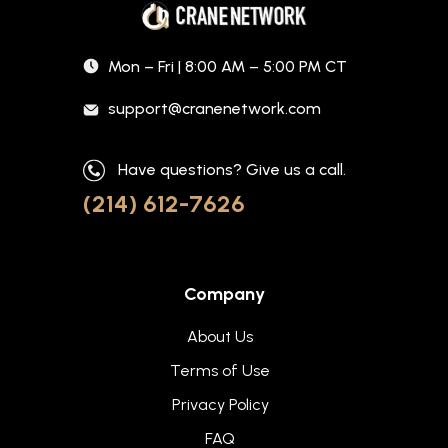
Mon – Fri | 8:00 AM – 5:00 PM CT
support@cranenetwork.com
Have questions? Give us a call.
(214) 612-7626
Company
About Us
Terms of Use
Privacy Policy
FAQ