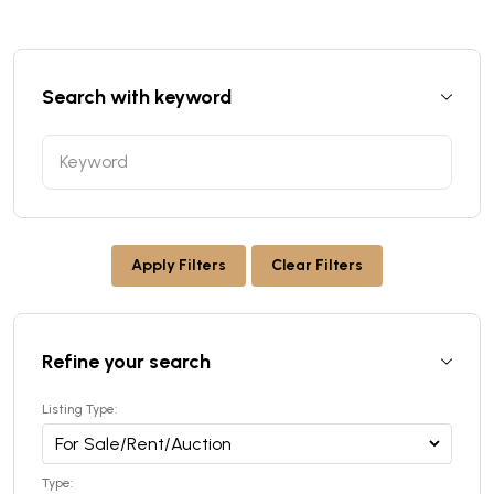
Search with keyword
Apply Filters
Clear Filters
Refine your search
Listing Type:
Type: