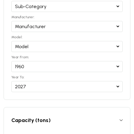
Manufacturer:
Model:
Year From:
Year To:
Capacity (tons)