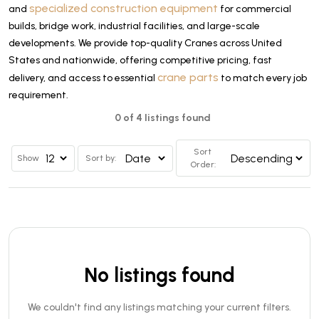
specialized construction equipment
and
for commercial
builds, bridge work, industrial facilities, and large-scale
developments. We provide top-quality Cranes across United
States and nationwide, offering competitive pricing, fast
crane parts
delivery, and access to essential
to match every job
requirement.
0 of 4 listings found
Sort
Show
Sort by:
Order:
No listings found
We couldn't find any listings matching your current filters.