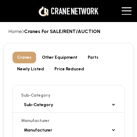
Home
Cranes For SALE/RENT/AUCTION
Cranes
Other Equipment
Parts
Newly Listed
Price Reduced
Sub-Category
Manufacturer