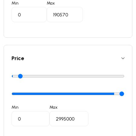
Min
Max
Price
Min
Max