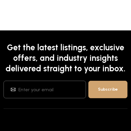
Get the latest listings, exclusive
offers, and industry insights
delivered straight to your inbox.