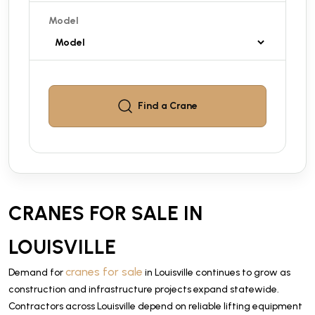
Model
Find a
Crane
CRANES FOR SALE IN
LOUISVILLE
cranes for sale
Demand for
in Louisville continues to grow as
construction and infrastructure projects expand statewide.
Contractors across Louisville depend on reliable lifting equipment