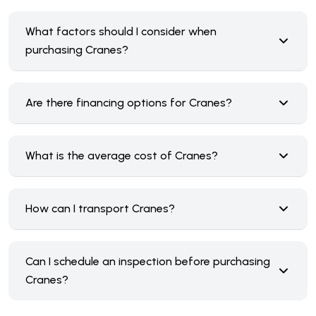
What factors should I consider when
purchasing Cranes?
Are there financing options for Cranes?
What is the average cost of Cranes?
How can I transport Cranes?
Can I schedule an inspection before purchasing
Cranes?