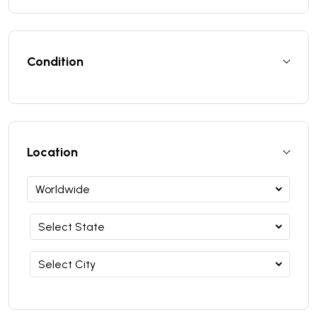
Condition
Location