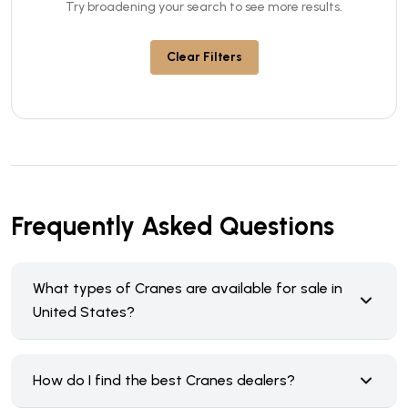
Try broadening your search to see more results.
Clear Filters
Frequently Asked Questions
What types of Cranes are available for sale in
United States?
How do I find the best Cranes dealers?