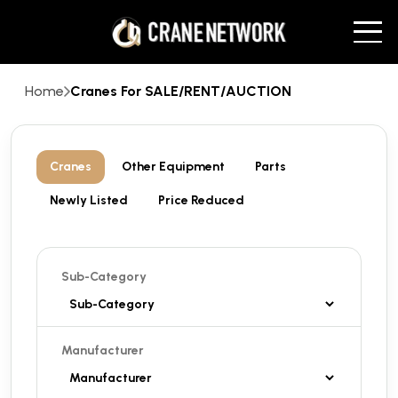
Home
Cranes For SALE/RENT/AUCTION
Cranes
Other Equipment
Parts
Newly Listed
Price Reduced
Sub-Category
Manufacturer