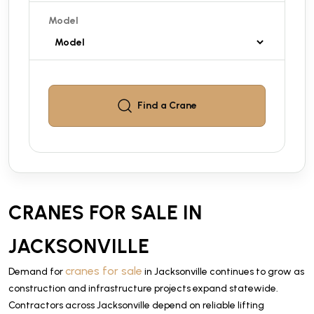
Model
Find a
Crane
CRANES FOR SALE IN
JACKSONVILLE
cranes for sale
Demand for
in Jacksonville continues to grow as
construction and infrastructure projects expand statewide.
Contractors across Jacksonville depend on reliable lifting