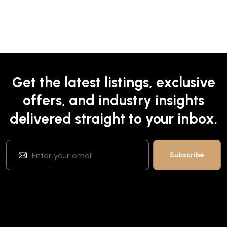
Get the latest listings, exclusive
offers, and industry insights
delivered straight to your inbox.