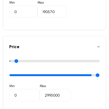
Min
Max
Price
Min
Max