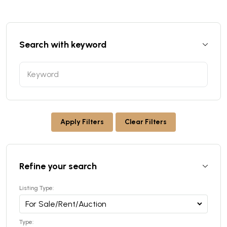
Search with keyword
Apply Filters
Clear Filters
Refine your search
Listing Type:
Type: