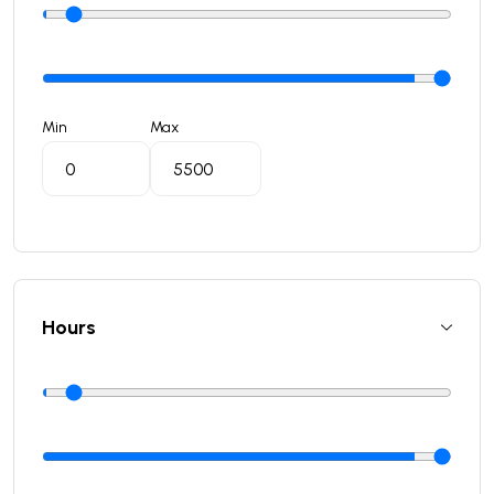
Min
Max
Hours