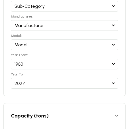
Manufacturer:
Model:
Year From:
Year To:
Capacity (tons)