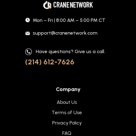
Mon – Fri | 8:00 AM – 5:00 PM CT
support@cranenetwork.com
Have questions? Give us a call.
(214) 612-7626
Company
About Us
Terms of Use
Privacy Policy
FAQ