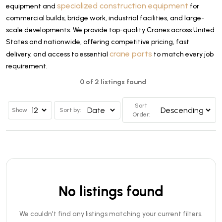
specialized construction equipment
equipment and
for
commercial builds, bridge work, industrial facilities, and large-
scale developments. We provide top-quality Cranes across United
States and nationwide, offering competitive pricing, fast
crane parts
delivery, and access to essential
to match every job
requirement.
0 of 2 listings found
Sort
Show
Sort by:
Order:
No listings found
We couldn't find any listings matching your current filters.