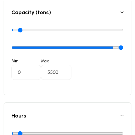
Capacity (tons)
Min
Max
Hours