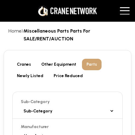
Home
Miscellaneous Parts Parts For
SALE/RENT/AUCTION
Cranes
Other Equipment
Parts
Newly Listed
Price Reduced
Sub-Category
Manufacturer