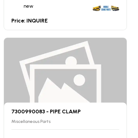
new
Price: INQUIRE
7300990083 - PIPE CLAMP
Miscellaneous Parts