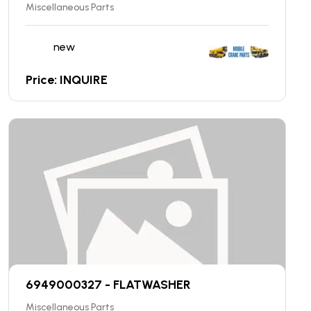
Miscellaneous Parts
new
Price: INQUIRE
6949000327 - FLATWASHER
Miscellaneous Parts