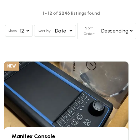
1 - 12 of 2246 listings found
Sort
Show
Sort by:
Order:
NEW
Manitex Console