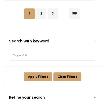
........
1
2
3
188
Search with keyword
Apply Filters
Clear Filters
Refine your search