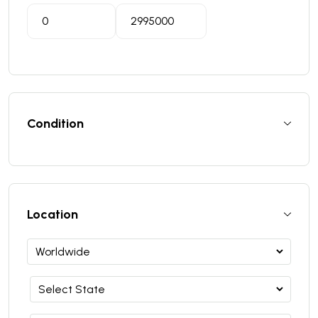
Condition
Location