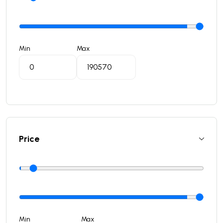
Min
Max
Price
Min
Max