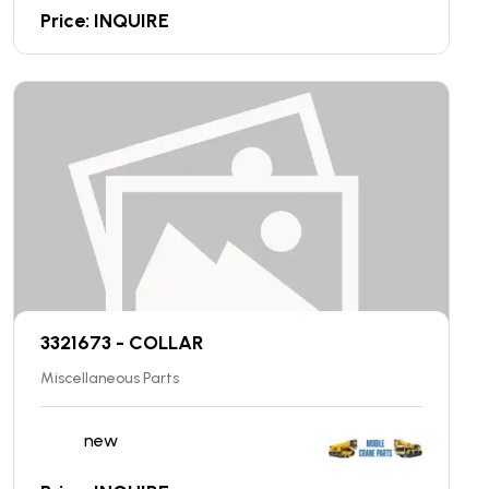
Price: INQUIRE
3321673 - COLLAR
Miscellaneous Parts
new