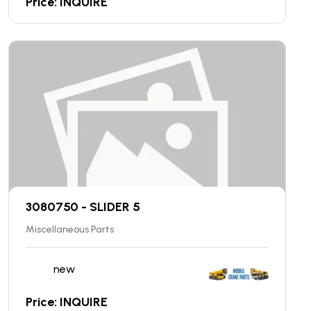
Price: INQUIRE
3080750 - SLIDER 5
Miscellaneous Parts
new
Price: INQUIRE