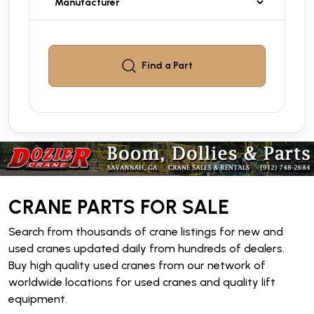
Find a
Part
CRANE PARTS FOR SALE
Search from thousands of crane listings for new and
used cranes updated daily from hundreds of dealers.
Buy high quality used cranes from our network of
worldwide locations for used cranes and quality lift
equipment.