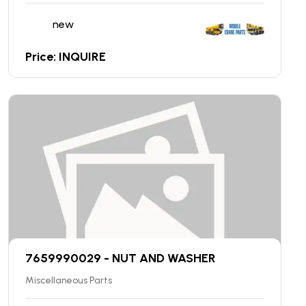
new
Price: INQUIRE
7659990029 - NUT AND WASHER
Miscellaneous Parts