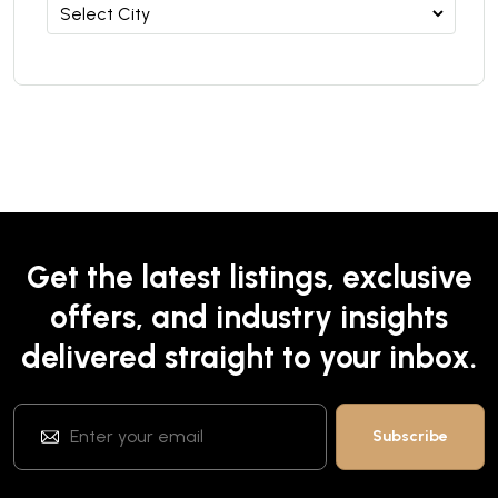
Get the latest listings, exclusive
offers, and industry insights
delivered straight to your inbox.