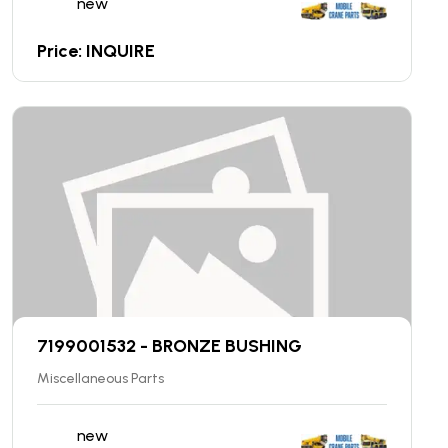
new
Price: INQUIRE
7199001532 - BRONZE BUSHING
Miscellaneous Parts
new