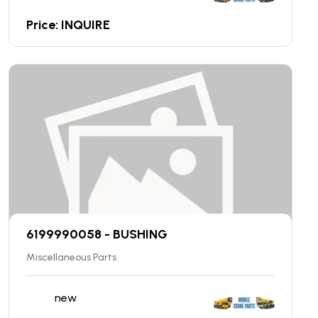
Price: INQUIRE
6199990058 - BUSHING
Miscellaneous Parts
new