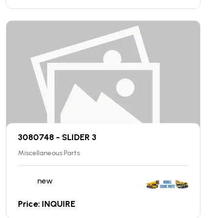
3080748 - SLIDER 3
Miscellaneous Parts
new
Price: INQUIRE