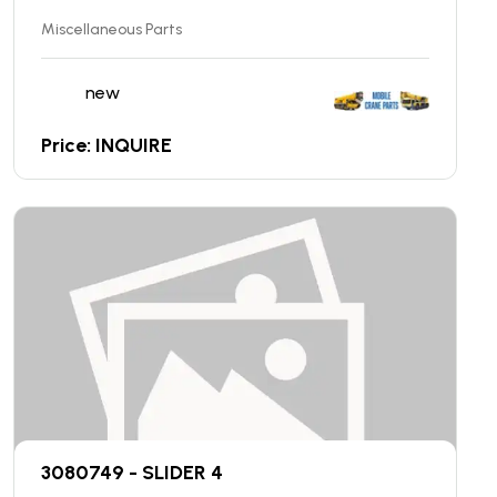
Miscellaneous Parts
new
Price: INQUIRE
3080749 - SLIDER 4