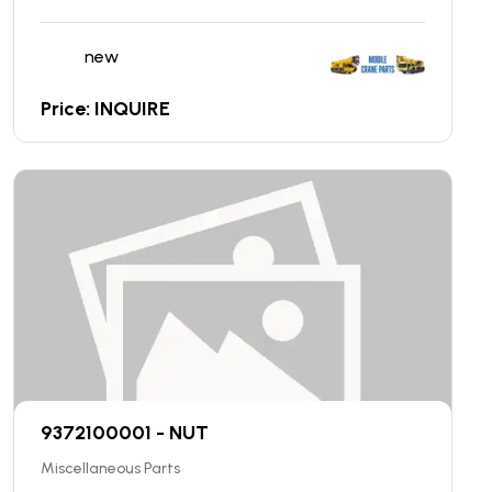
new
Price: INQUIRE
9372100001 - NUT
Miscellaneous Parts