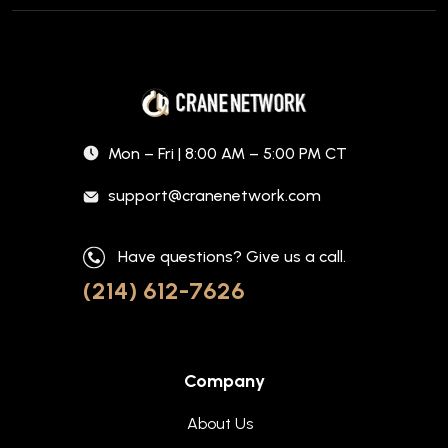
Mon – Fri | 8:00 AM – 5:00 PM CT
support@cranenetwork.com
Have questions? Give us a call.
(214) 612-7626
Company
About Us