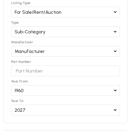
Listing Type:
Type:
Manufacturer:
Part Number:
Year From:
Year To: