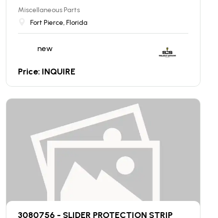
Miscellaneous Parts
Fort Pierce, Florida
new
Price: INQUIRE
3080756 - SLIDER PROTECTION STRIP