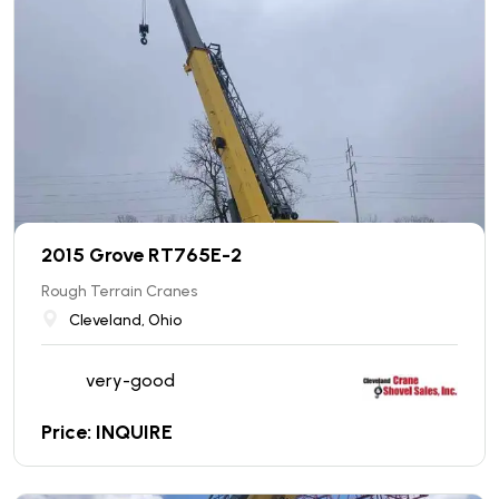
2015 Grove RT765E-2
Rough Terrain Cranes
Cleveland, Ohio
very-good
Price: INQUIRE