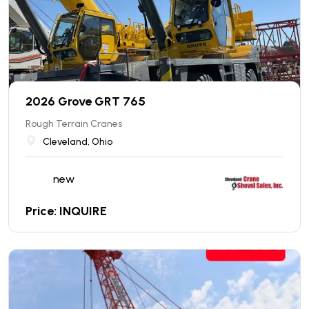
2026 Grove GRT 765
Rough Terrain Cranes
Cleveland, Ohio
new
Price: INQUIRE