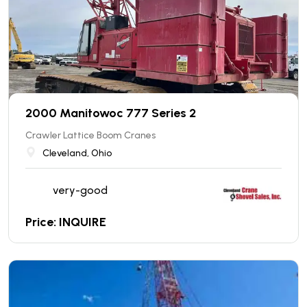
2000 Manitowoc 777 Series 2
Crawler Lattice Boom Cranes
Cleveland, Ohio
very-good
Price: INQUIRE