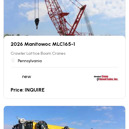
2026 Manitowoc MLC165-1
Crawler Lattice Boom Cranes
Pennsylvania
new
Price: INQUIRE