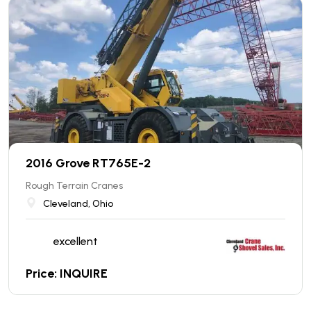
2016 Grove RT765E-2
Rough Terrain Cranes
Cleveland, Ohio
excellent
Price: INQUIRE