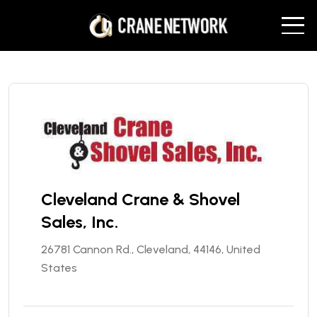
Cleveland Crane & Shovel
Sales, Inc.
26781 Cannon Rd., Cleveland, 44146, United
States