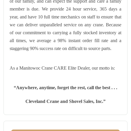
of our family, and can expect the support and care a family
member is due. We provide 24 hour service, 365 days a
year, and have 10 full time mechanics on staff to ensure that
we can deliver unparalleled service on any crane. Because
of our commitment to carrying a fully stocked inventory at
all times, we average a 98% instant order fill rate and a
staggering 90% success rate on difficult to source parts.
As a Manitowoc Crane CARE Elite Dealer, our motto is:
“Anywhere, anytime, forget the rest, call the best . . .
Cleveland Crane and Shovel Sales, Inc.”