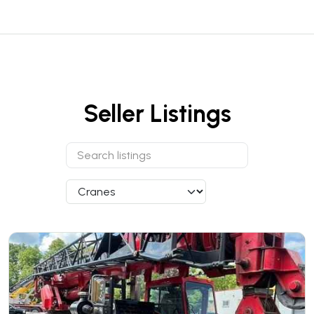
Seller Listings