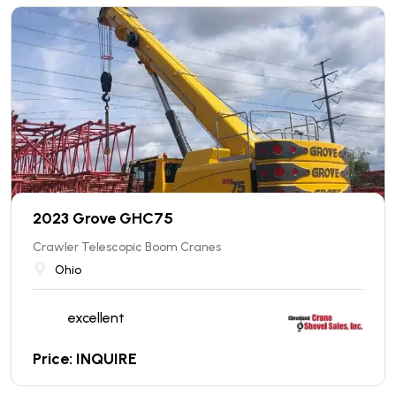
2023 Grove GHC75
Crawler Telescopic Boom Cranes
Ohio
excellent
Price: INQUIRE