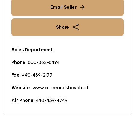
Email Seller
Share
Sales Department:
Phone:
800-362-8494
Fax:
440-439-2177
Website:
www.craneandshovel.net
Alt Phone:
440-439-4749