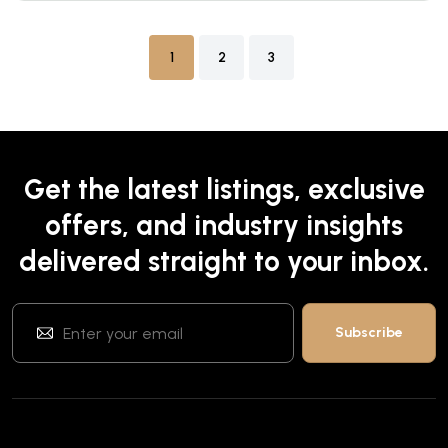
1
2
3
Get the latest listings, exclusive
offers, and industry insights
delivered straight to your inbox.