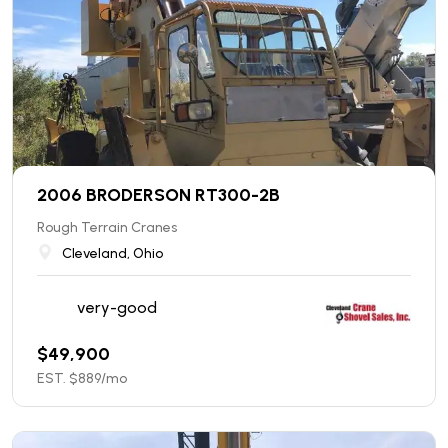
2006 BRODERSON RT300-2B
Rough Terrain Cranes
Cleveland, Ohio
very-good
$
49,900
EST. $
889
/mo