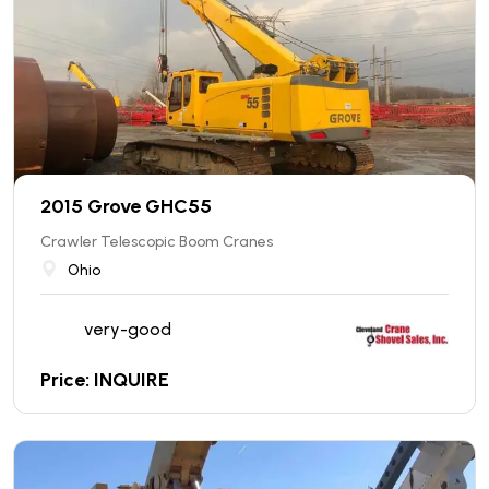
2015 Grove GHC55
Crawler Telescopic Boom Cranes
Ohio
very-good
Price: INQUIRE