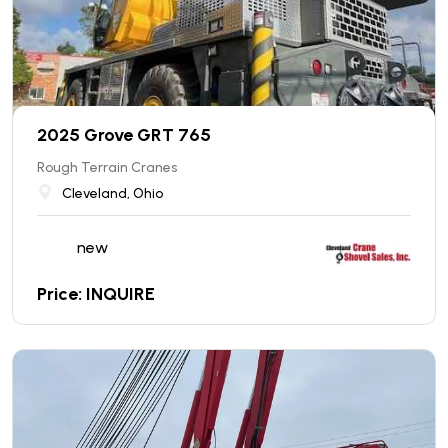
2025 Grove GRT 765
Rough Terrain Cranes
Cleveland, Ohio
new
Price: INQUIRE