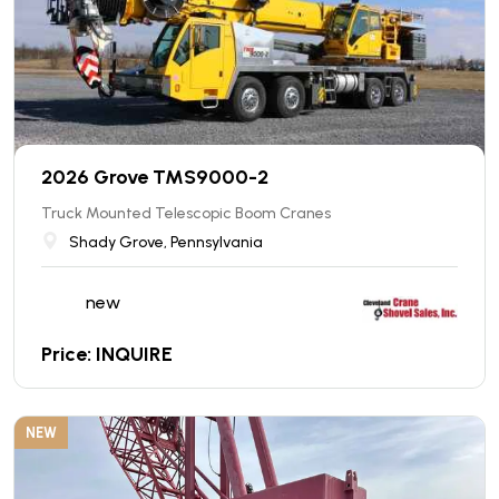
2026 Grove TMS9000-2
Truck Mounted Telescopic Boom Cranes
Shady Grove, Pennsylvania
new
Price: INQUIRE
NEW