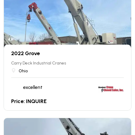
2022 Grove
Carry Deck Industrial Cranes
Ohio
excellent
Price: INQUIRE