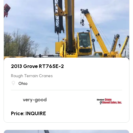
2013 Grove RT765E-2
Rough Terrain Cranes
Ohio
very-good
Price: INQUIRE