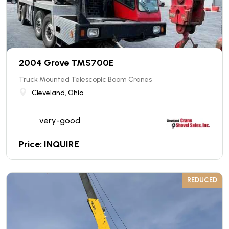
2004 Grove TMS700E
Truck Mounted Telescopic Boom Cranes
Cleveland, Ohio
very-good
Price: INQUIRE
REDUCED