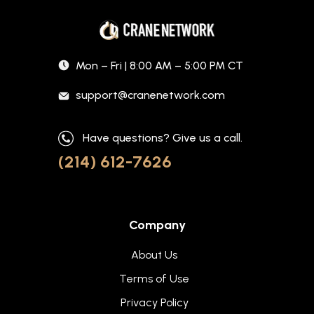
Mon – Fri | 8:00 AM – 5:00 PM CT
support@cranenetwork.com
Have questions? Give us a call.
(214) 612-7626
Company
About Us
Terms of Use
Privacy Policy