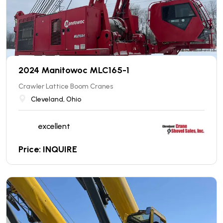
2024 Manitowoc MLC165-1
Crawler Lattice Boom Cranes
Cleveland, Ohio
excellent
Price: INQUIRE