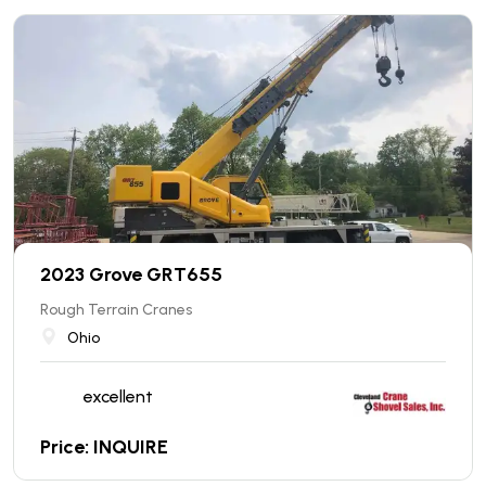
2023 Grove GRT655
Rough Terrain Cranes
Ohio
excellent
Price: INQUIRE