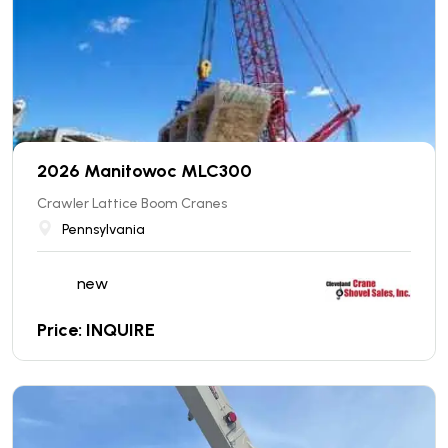
2026 Manitowoc MLC300
Crawler Lattice Boom Cranes
Pennsylvania
new
Price: INQUIRE