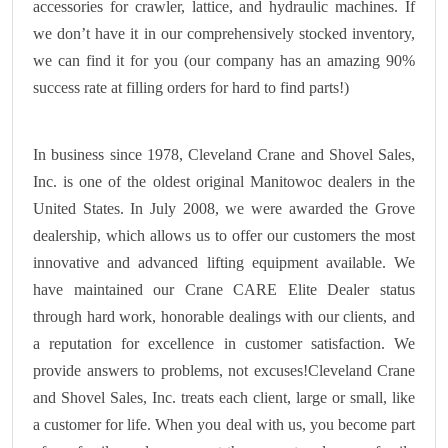
accessories for crawler, lattice, and hydraulic machines. If
we don’t have it in our comprehensively stocked inventory,
we can find it for you (our company has an amazing 90%
success rate at filling orders for hard to find parts!)
In business since 1978, Cleveland Crane and Shovel Sales,
Inc. is one of the oldest original Manitowoc dealers in the
United States. In July 2008, we were awarded the Grove
dealership, which allows us to offer our customers the most
innovative and advanced lifting equipment available. We
have maintained our Crane CARE Elite Dealer status
through hard work, honorable dealings with our clients, and
a reputation for excellence in customer satisfaction. We
provide answers to problems, not excuses!Cleveland Crane
and Shovel Sales, Inc. treats each client, large or small, like
a customer for life. When you deal with us, you become part