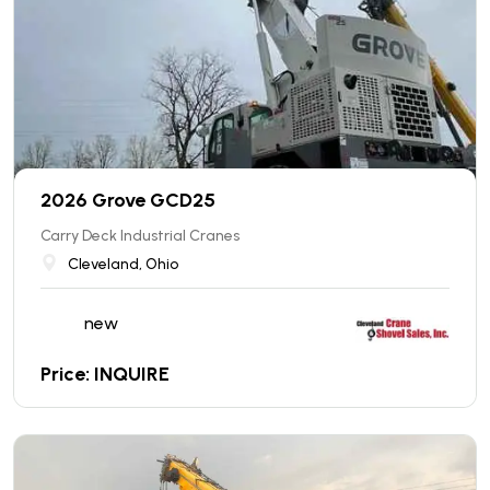
2026 Grove GCD25
Carry Deck Industrial Cranes
Cleveland, Ohio
new
Price: INQUIRE