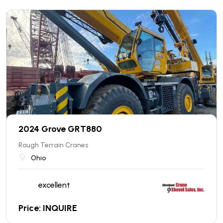
2024 Grove GRT880
Rough Terrain Cranes
Ohio
excellent
Price: INQUIRE