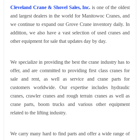
Cleveland Crane & Shovel Sales, Inc.
is one of the oldest
and largest dealers in the world for Manitowoc Cranes, and
we continue to expand our Grove Crane inventory daily. In
addition, we also have a vast selection of used cranes and
other equipment for sale that updates day by day.
We specialize in providing the best the crane industry has to
offer, and are committed to providing first class cranes for
sale and rent, as well as service and crane parts for
customers worldwide. Our expertise includes hydraulic
cranes, crawler cranes and rough terrain cranes as well as
crane parts, boom trucks and various other equipment
related to the lifting industry.
We carry many hard to find parts and offer a wide range of