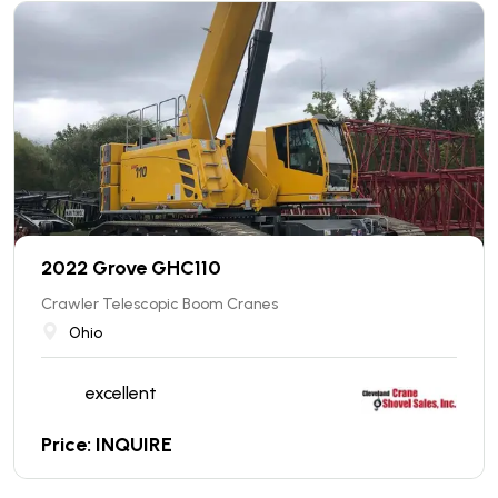
2022 Grove GHC110
Crawler Telescopic Boom Cranes
Ohio
excellent
Price: INQUIRE