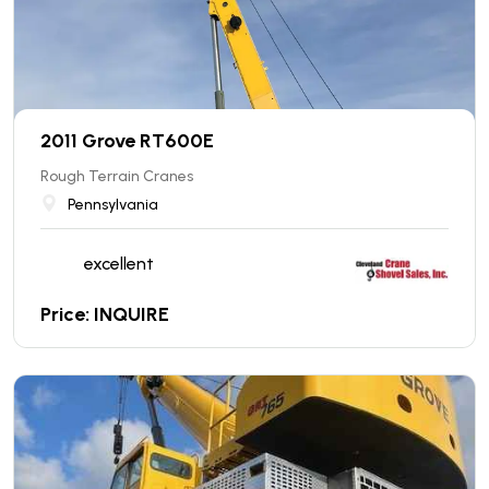
2011 Grove RT600E
Rough Terrain Cranes
Pennsylvania
excellent
Price: INQUIRE