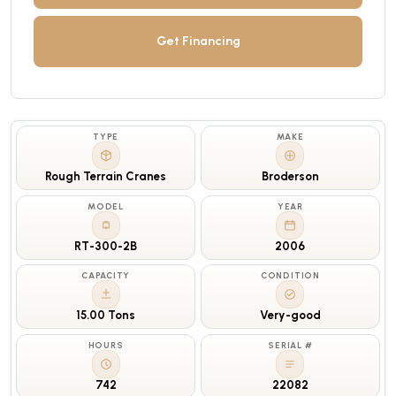
Get Financing
TYPE
MAKE
Rough Terrain Cranes
Broderson
MODEL
YEAR
RT-300-2B
2006
CAPACITY
CONDITION
15.00 Tons
Very-good
HOURS
SERIAL #
742
22082