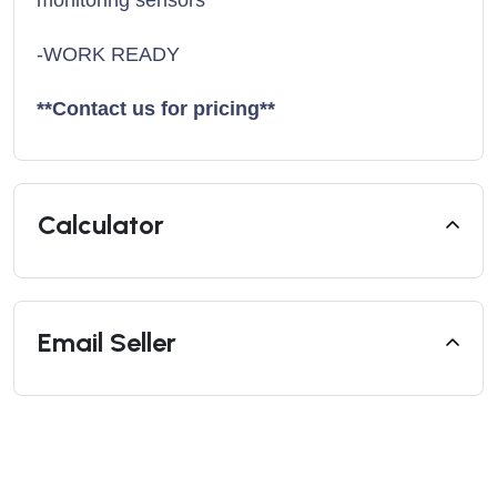
-WORK READY
**Contact us for pricing**
Calculator
Email Seller