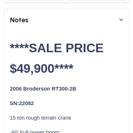
Notes
****SALE PRICE
$49,900****
2006 Broderson RT300-2B
SN:22082
15 ton rough terrain crane
-60’ Full power boom