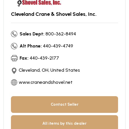
Cleveland Crane & Shovel Sales, Inc.
Sales Dept:
800-362-8494
Alt Phone:
440-439-4749
Fax:
440-439-2177
Cleveland, OH, United States
www.craneandshovel.net
Contact Seller
All items by this dealer