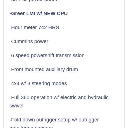
-Greer LMI w/ NEW CPU
-Hour meter 742 HRS
-Cummins power
-6 speed powershift transmission
-Front mounted auxiliary drum
-4x4 w/ 3 steering modes
-Full 360 operation w/ electric and hydraulic
swivel
-Fold down outrigger setup w/ outrigger
monitoring sensors