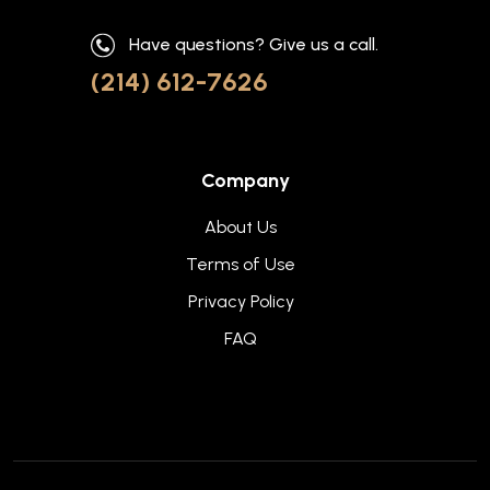
Have questions? Give us a call.
(214) 612-7626
Company
About Us
Terms of Use
Privacy Policy
FAQ