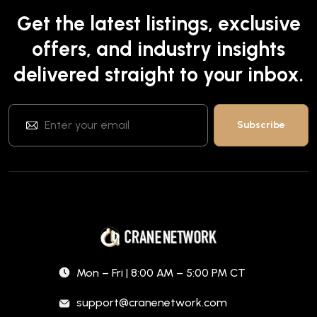
Get the latest listings, exclusive
offers, and industry insights
delivered straight to your inbox.
Mon – Fri | 8:00 AM – 5:00 PM CT
support@cranenetwork.com