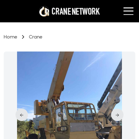
Home
Crane