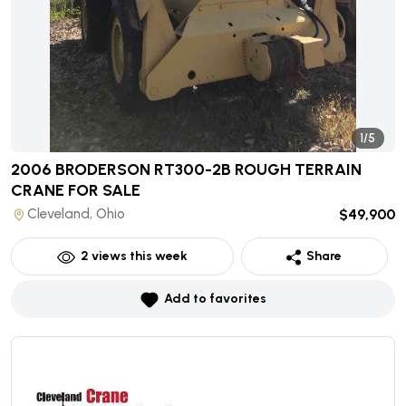
1/5
2006 BRODERSON RT300-2B ROUGH TERRAIN
CRANE
FOR SALE
Cleveland, Ohio
$49,900
2
views this week
Share
Add to favorites