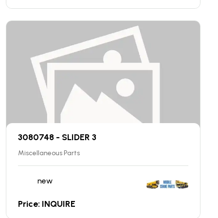
3080748 - SLIDER 3
Miscellaneous Parts
new
Price: INQUIRE