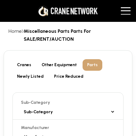
Home
Miscellaneous Parts Parts For
SALE/RENT/AUCTION
Cranes
Other Equipment
Parts
Newly Listed
Price Reduced
Sub-Category
Manufacturer