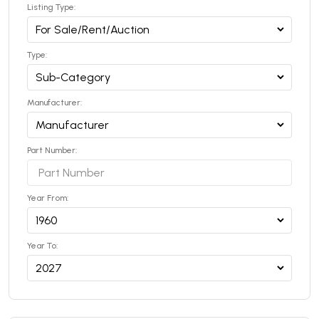
Listing Type:
Type:
Manufacturer:
Part Number:
Year From:
Year To: