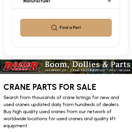
Find a
Part
CRANE PARTS FOR SALE
Search from thousands of crane listings for new and
used cranes updated daily from hundreds of dealers.
Buy high quality used cranes from our network of
worldwide locations for used cranes and quality lift
equipment.