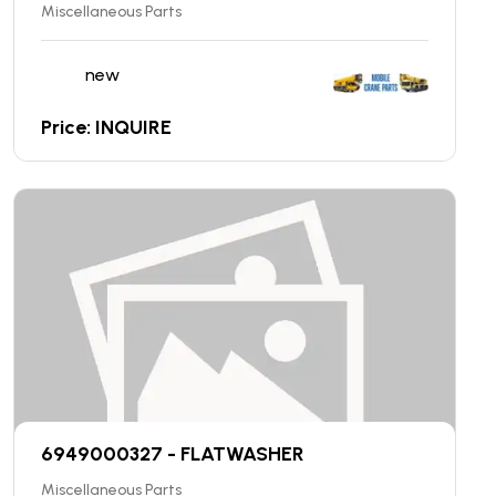
Miscellaneous Parts
new
Price: INQUIRE
6949000327 - FLATWASHER
Miscellaneous Parts