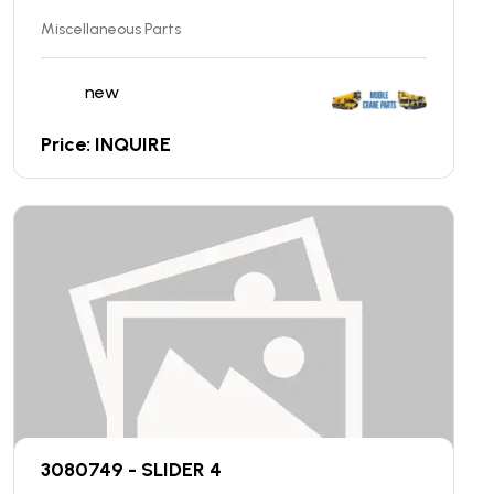
Miscellaneous Parts
new
Price: INQUIRE
3080749 - SLIDER 4