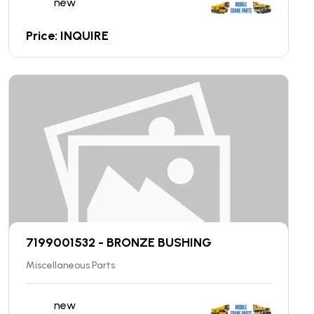
new
Price: INQUIRE
7199001532 - BRONZE BUSHING
Miscellaneous Parts
new