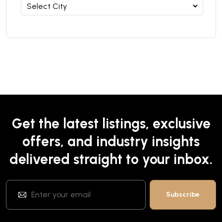
Get the latest listings, exclusive
offers, and industry insights
delivered straight to your inbox.