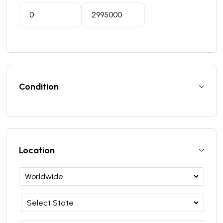
Condition
Location