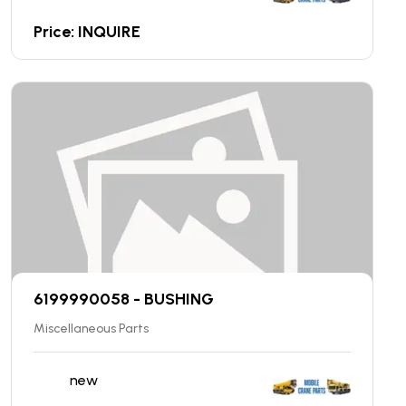
Price: INQUIRE
6199990058 - BUSHING
Miscellaneous Parts
new