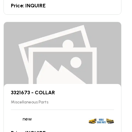
Price: INQUIRE
3321673 - COLLAR
Miscellaneous Parts
new