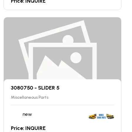
Price: INQUIRE
3080750 - SLIDER 5
Miscellaneous Parts
new
Price: INQUIRE