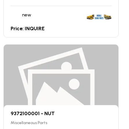
new
Price: INQUIRE
9372100001 - NUT
Miscellaneous Parts