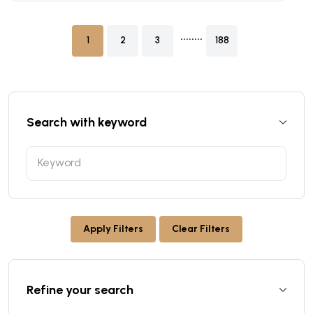
........
1
2
3
188
Search with keyword
Apply Filters
Clear Filters
Refine your search