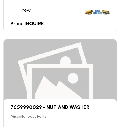
new
Price: INQUIRE
7659990029 - NUT AND WASHER
Miscellaneous Parts