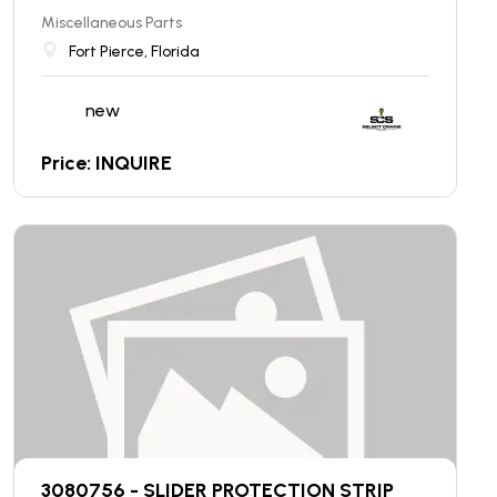
Miscellaneous Parts
Fort Pierce, Florida
new
Price: INQUIRE
3080756 - SLIDER PROTECTION STRIP