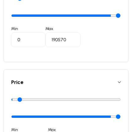
Min
Max
Price
Min
Max