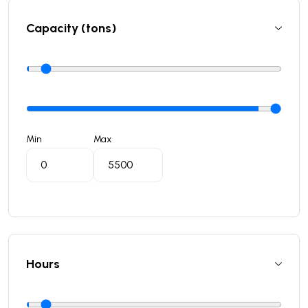
Capacity (tons)
Min
Max
Hours