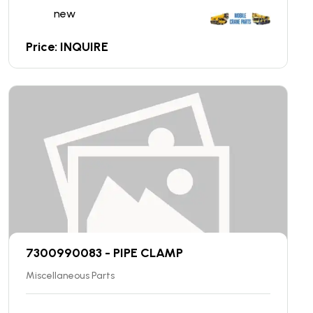
new
Price: INQUIRE
7300990083 - PIPE CLAMP
Miscellaneous Parts