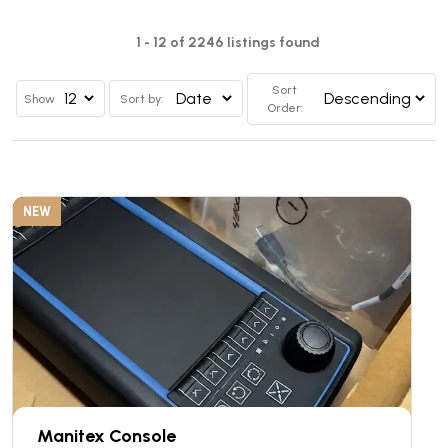
1 - 12 of 2246 listings found
Sort
Show
Sort by:
Order:
NEW
Manitex Console