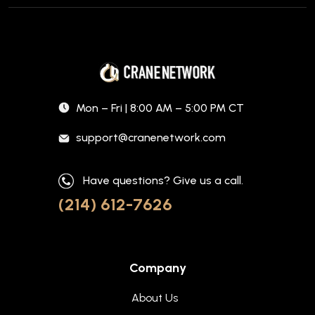
Mon – Fri | 8:00 AM – 5:00 PM CT
support@cranenetwork.com
Have questions? Give us a call.
(214) 612-7626
Company
About Us