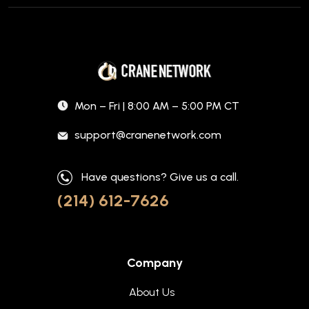
Mon – Fri | 8:00 AM – 5:00 PM CT
support@cranenetwork.com
Have questions? Give us a call.
(214) 612-7626
Company
About Us