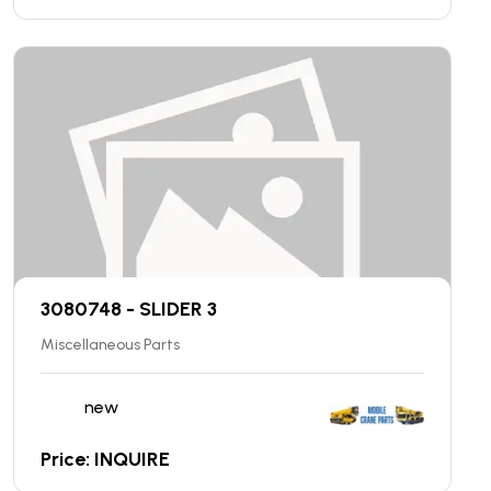
3080748 - SLIDER 3
Miscellaneous Parts
new
Price: INQUIRE