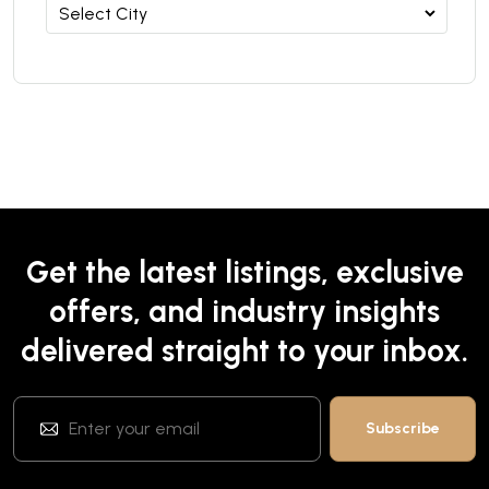
Get the latest listings, exclusive
offers, and industry insights
delivered straight to your inbox.