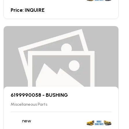
Price: INQUIRE
6199990058 - BUSHING
Miscellaneous Parts
new