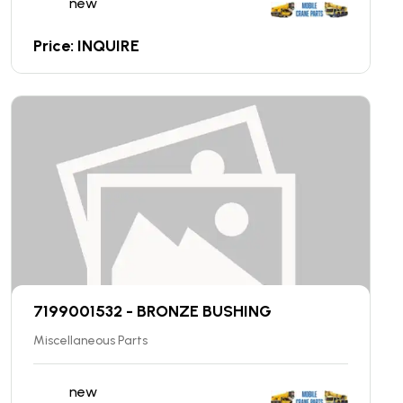
new
Price: INQUIRE
7199001532 - BRONZE BUSHING
Miscellaneous Parts
new