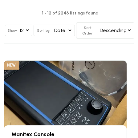
1 - 12 of 2246 listings found
Sort
Show
Sort by:
Order:
NEW
Manitex Console