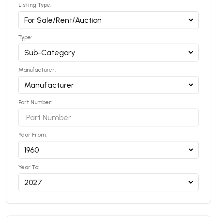
Listing Type:
Type:
Manufacturer:
Part Number:
Year From:
Year To: