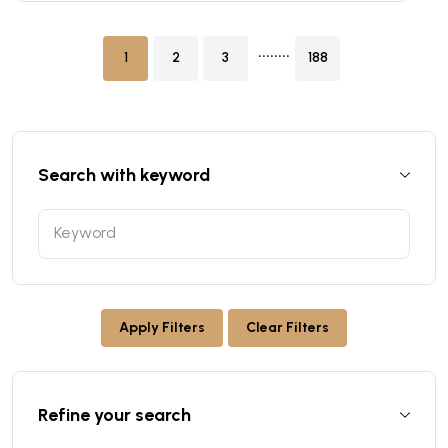
........
1
2
3
188
Search with keyword
Apply Filters
Clear Filters
Refine your search