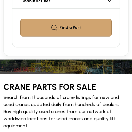
Find a
Part
CRANE PARTS FOR SALE
Search from thousands of crane listings for new and
used cranes updated daily from hundreds of dealers.
Buy high quality used cranes from our network of
worldwide locations for used cranes and quality lift
equipment.