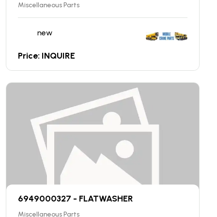
Miscellaneous Parts
new
Price: INQUIRE
6949000327 - FLATWASHER
Miscellaneous Parts