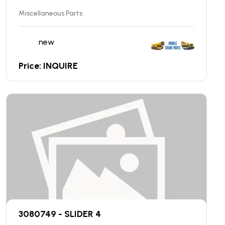
Miscellaneous Parts
new
Price: INQUIRE
3080749 - SLIDER 4