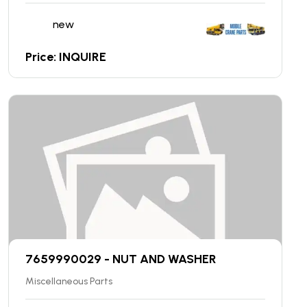
new
Price: INQUIRE
7659990029 - NUT AND WASHER
Miscellaneous Parts