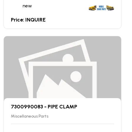
new
Price: INQUIRE
7300990083 - PIPE CLAMP
Miscellaneous Parts