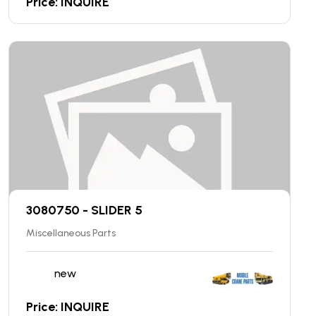
Price: INQUIRE
3080750 - SLIDER 5
Miscellaneous Parts
new
Price: INQUIRE