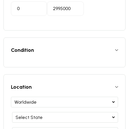
Condition
Location