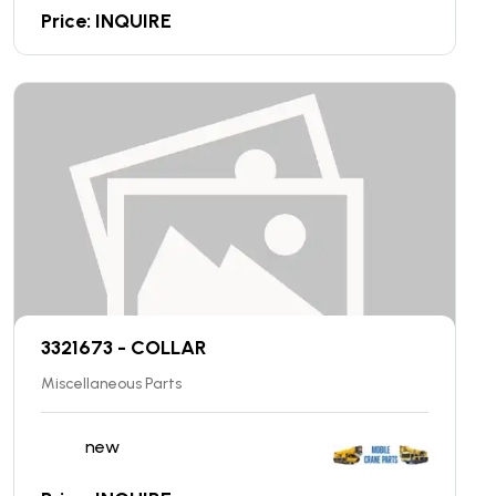
Price: INQUIRE
3321673 - COLLAR
Miscellaneous Parts
new