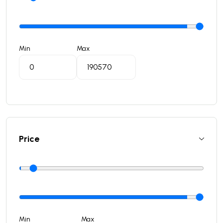
Min
Max
Price
Min
Max