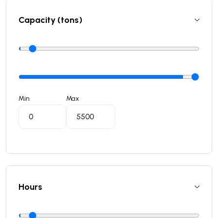
Capacity (tons)
Min
Max
Hours