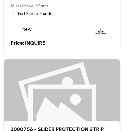
Miscellaneous Parts
Fort Pierce, Florida
new
Price: INQUIRE
3080756 - SLIDER PROTECTION STRIP