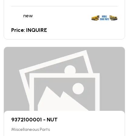
new
Price: INQUIRE
9372100001 - NUT
Miscellaneous Parts