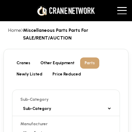
Home
Miscellaneous Parts Parts For
SALE/RENT/AUCTION
Cranes
Other Equipment
Parts
Newly Listed
Price Reduced
Sub-Category
Manufacturer