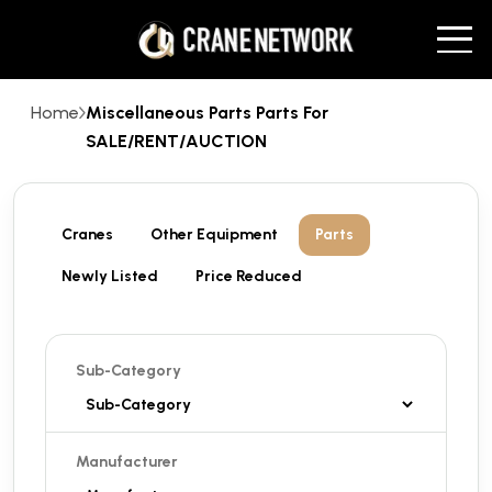
Home
Miscellaneous Parts Parts For
SALE/RENT/AUCTION
Cranes
Other Equipment
Parts
Newly Listed
Price Reduced
Sub-Category
Manufacturer