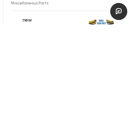
Miscellaneous Parts
new
Price: INQUIRE
6949000327 - FLATWASHER
Miscellaneous Parts