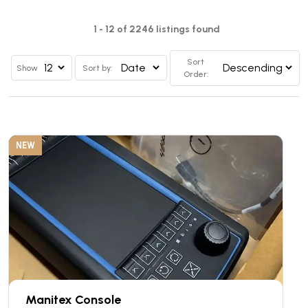
1 - 12 of 2246 listings found
Sort
Show
Sort by:
Order:
NEW
Manitex Console