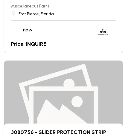
Miscellaneous Parts
Fort Pierce, Florida
new
Price: INQUIRE
3080756 - SLIDER PROTECTION STRIP