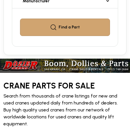
Find a
Part
CRANE PARTS FOR SALE
Search from thousands of crane listings for new and
used cranes updated daily from hundreds of dealers.
Buy high quality used cranes from our network of
worldwide locations for used cranes and quality lift
equipment.