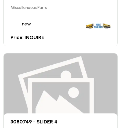
Miscellaneous Parts
new
Price: INQUIRE
3080749 - SLIDER 4