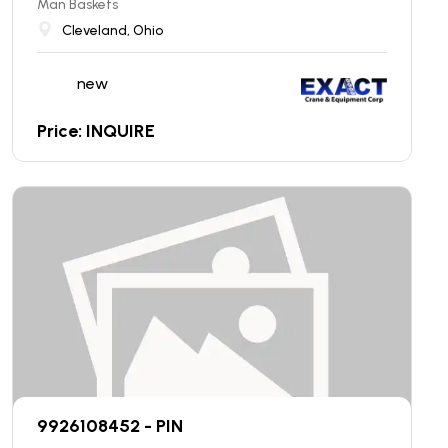
Man Baskets
Cleveland, Ohio
new
Price: INQUIRE
9926108452 - PIN