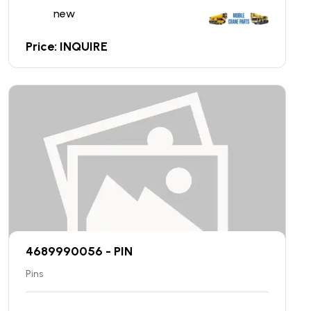
new
Price: INQUIRE
4689990056 - PIN
Pins