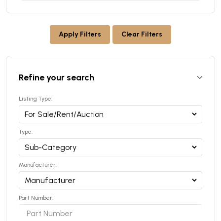
Apply Filters
Clear Filters
Refine your search
Listing Type:
Type:
Manufacturer:
Part Number: