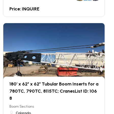
Price: INQUIRE
180' x 62" x 62" Tubular Boom Inserts for a
780TC, 790TC, 8115TC; CranesList ID: 106
8
Boom Sections
Colorado