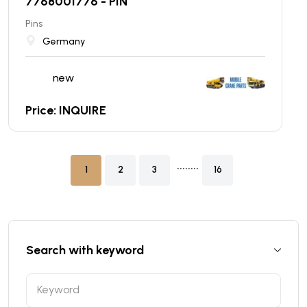
7768001776 - PIN
Pins
Germany
new
Price: INQUIRE
........
1
2
3
16
Search with keyword