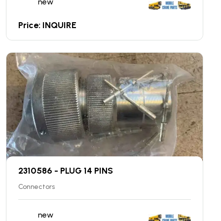
new
Price: INQUIRE
2310586 - PLUG 14 PINS
Connectors
new