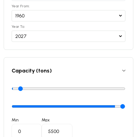
Year From:
Year To:
Capacity (tons)
Min
Max