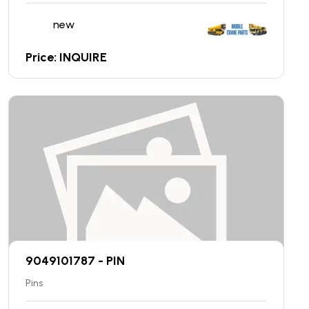
new
Price: INQUIRE
9049101787 - PIN
Pins