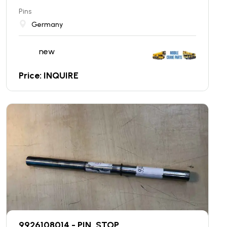
Pins
Germany
new
Price: INQUIRE
9926108014 - PIN, STOP