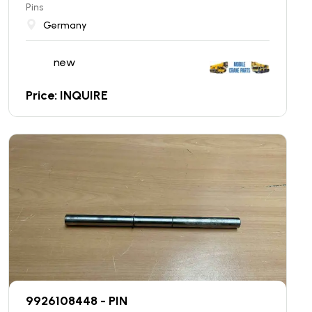
Pins
Germany
new
Price: INQUIRE
9926108448 - PIN