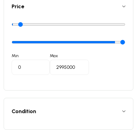
Price
Min
Max
Condition