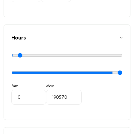
Hours
Min
Max