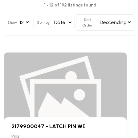
1 - 12 of 192 listings found
Sort
Show
Sort by:
Order:
2179900047 - LATCH PIN WE
Pins