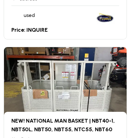
used
Price: INQUIRE
NEW! NATIONAL MAN BASKET | NBT40-1,
NBT50L, NBT50, NBT55, NTC55, NBT60