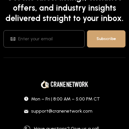
offers, and industry insights
delivered straight to your inbox.
Mon – Fri | 8:00 AM – 5:00 PM CT
support@cranenetwork.com
Have questions? Give us a call.