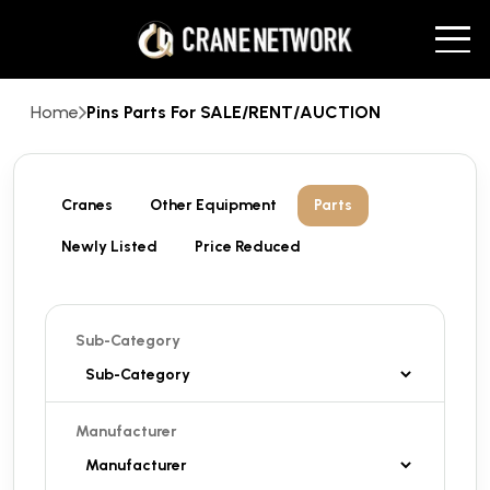
Home
Pins Parts For SALE/RENT/AUCTION
Cranes
Other Equipment
Parts
Newly Listed
Price Reduced
Sub-Category
Manufacturer