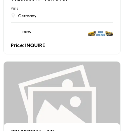
Pins
Germany
new
Price: INQUIRE