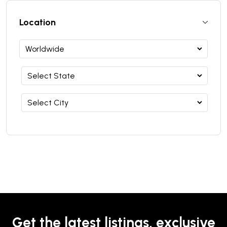
Location
Get the latest listings, exclusive