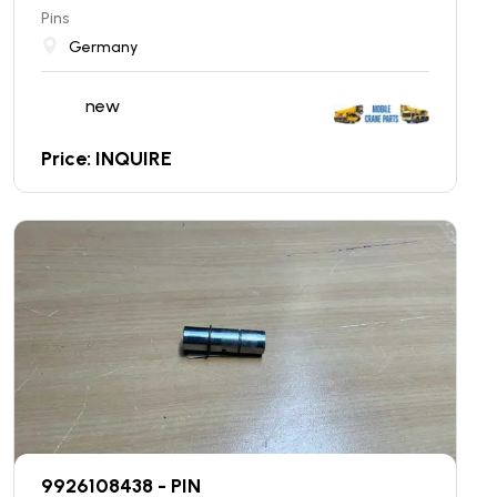
Pins
Germany
new
Price: INQUIRE
9926108438 - PIN