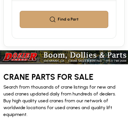
Find a
Part
CRANE PARTS FOR SALE
Search from thousands of crane listings for new and
used cranes updated daily from hundreds of dealers.
Buy high quality used cranes from our network of
worldwide locations for used cranes and quality lift
equipment.