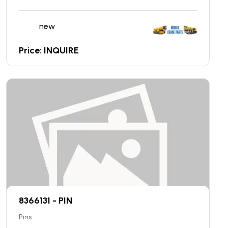
new
Price: INQUIRE
8366131 - PIN
Pins