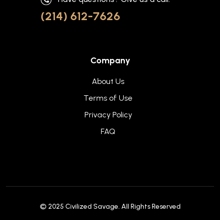
(214) 612-7626
Company
About Us
Terms of Use
Privacy Policy
FAQ
© 2025
Civilized Savage
. All Rights Reserved