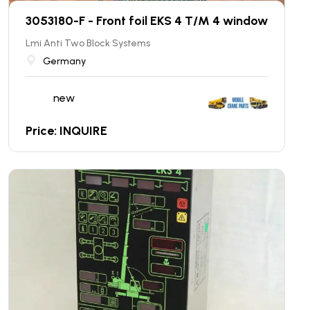
3053180-F - Front foil EKS 4 T/M 4 window
Lmi Anti Two Block Systems
Germany
new
Price: INQUIRE