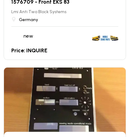
1576709 - Front EKS 83
Lmi Anti Two Block Systems
Germany
new
Price: INQUIRE