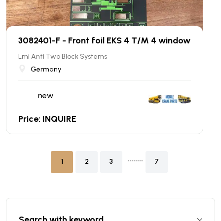
3082401-F - Front foil EKS 4 T/M 4 window
Lmi Anti Two Block Systems
Germany
new
Price: INQUIRE
........
1
2
3
7
Search with keyword