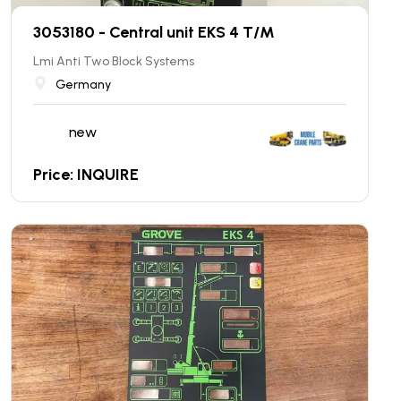
3053180 - Central unit EKS 4 T/M
Lmi Anti Two Block Systems
Germany
new
Price: INQUIRE