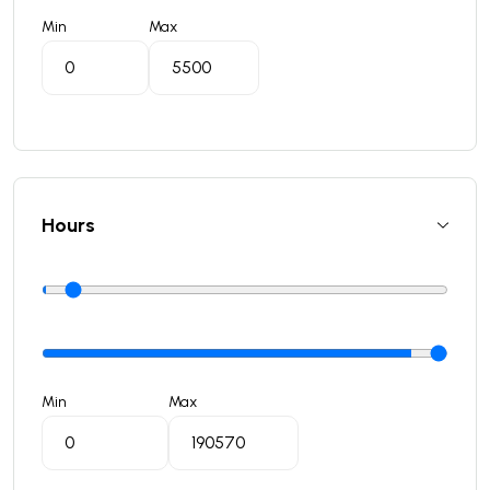
Min
Max
Hours
Min
Max