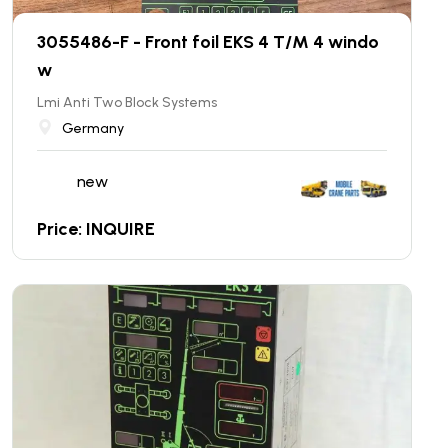
3055486-F - Front foil EKS 4 T/M 4 windo
w
Lmi Anti Two Block Systems
Germany
new
Price: INQUIRE