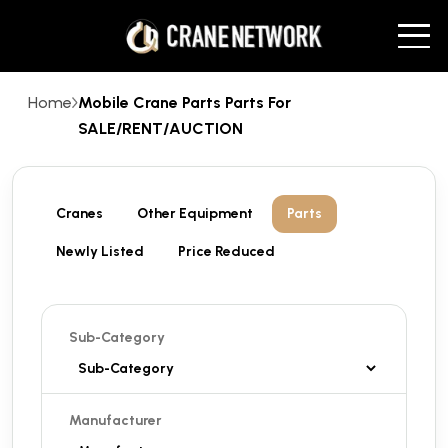
Home
Mobile Crane Parts Parts For
SALE/RENT/AUCTION
Cranes
Other Equipment
Parts
Newly Listed
Price Reduced
Sub-Category
Manufacturer