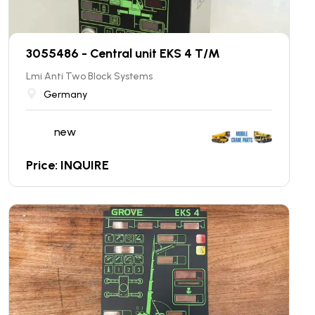
3055486 - Central unit EKS 4 T/M
Lmi Anti Two Block Systems
Germany
new
Price: INQUIRE