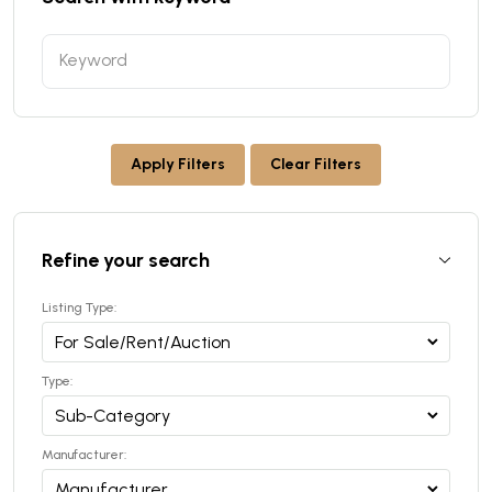
Apply Filters
Clear Filters
Refine your search
Listing Type:
Type:
Manufacturer: