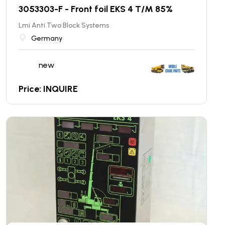
3053303-F - Front foil EKS 4 T/M 85%
Lmi Anti Two Block Systems
Germany
new
Price: INQUIRE