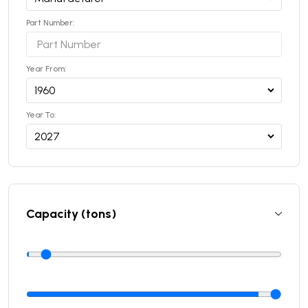
Part Number:
Year From:
Year To:
Capacity (tons)