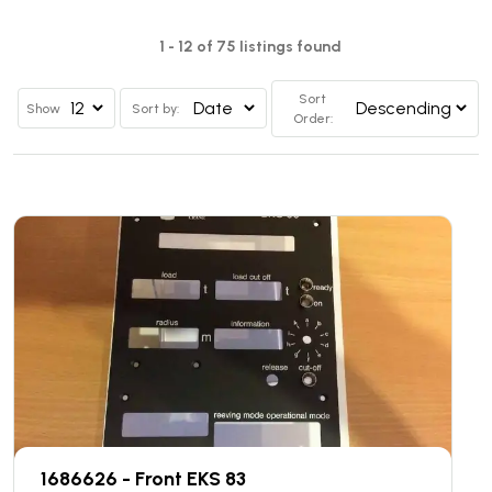
1 - 12 of 75 listings found
Sort
Show
Sort by:
Order:
1686626 - Front EKS 83