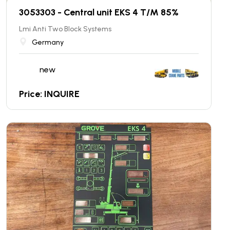
3053303 - Central unit EKS 4 T/M 85%
Lmi Anti Two Block Systems
Germany
new
Price: INQUIRE