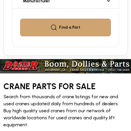
Find a
Part
CRANE PARTS FOR SALE
Search from thousands of crane listings for new and
used cranes updated daily from hundreds of dealers.
Buy high quality used cranes from our network of
worldwide locations for used cranes and quality lift
equipment.