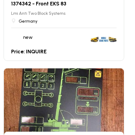
1374342 - Front EKS 83
Lmi Anti Two Block Systems
Germany
new
Price: INQUIRE