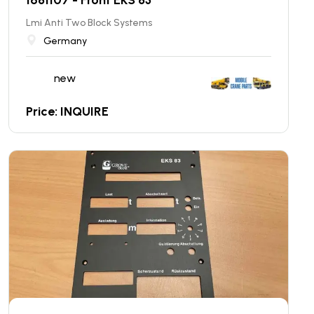
Lmi Anti Two Block Systems
Germany
new
Price: INQUIRE