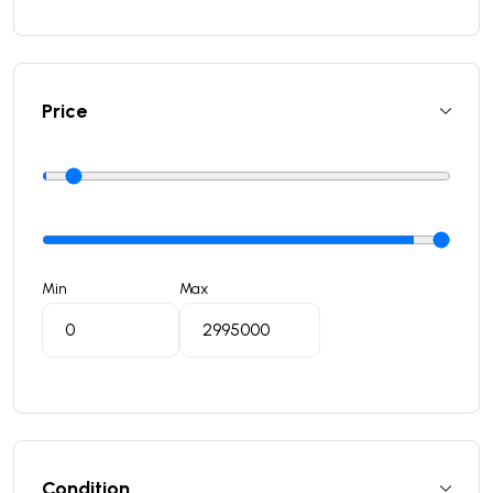
Price
Min
Max
Condition