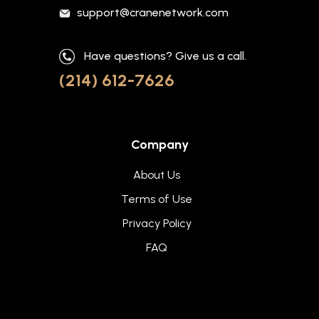
support@cranenetwork.com
Have questions? Give us a call.
(214) 612-7626
Company
About Us
Terms of Use
Privacy Policy
FAQ