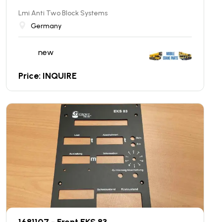
Lmi Anti Two Block Systems
Germany
new
Price: INQUIRE
1681107 - Front EKS 83