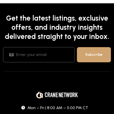
Get the latest listings, exclusive
offers, and industry insights
delivered straight to your inbox.
Mon – Fri | 8:00 AM – 5:00 PM CT