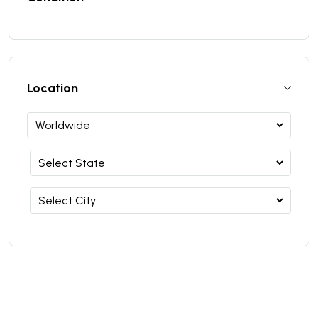
Location