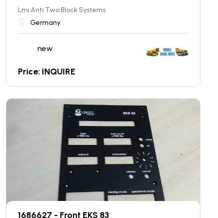
Lmi Anti Two Block Systems
Germany
new
Price: INQUIRE
1686627 - Front EKS 83