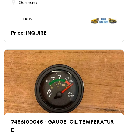
Germany
new
Price: INQUIRE
7486100045 - GAUGE, OIL TEMPERATUR
E