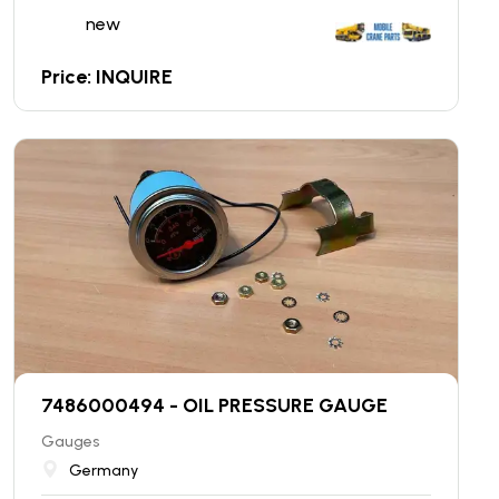
new
Price: INQUIRE
7486000494 - OIL PRESSURE GAUGE
Gauges
Germany