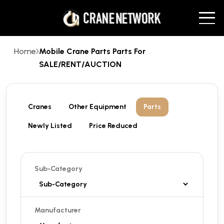
Home
Mobile Crane Parts Parts For
SALE/RENT/AUCTION
Cranes
Other Equipment
Parts
Newly Listed
Price Reduced
Sub-Category
Manufacturer