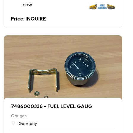
new
Price: INQUIRE
7486000336 - FUEL LEVEL GAUG
Gauges
Germany