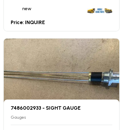
new
Price: INQUIRE
7486002933 - SIGHT GAUGE
Gauges