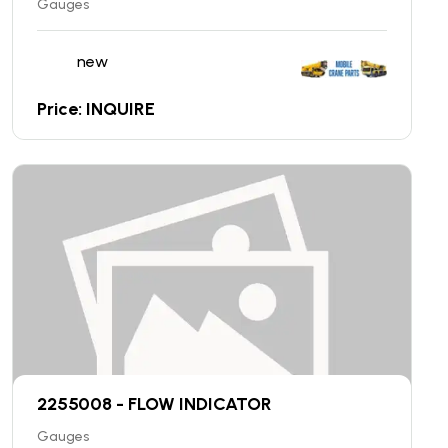
Gauges
new
Price: INQUIRE
2255008 - FLOW INDICATOR
Gauges