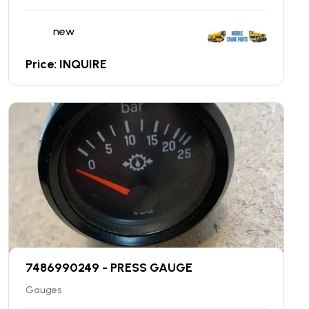
new
Price: INQUIRE
7486990249 - PRESS GAUGE
Gauges