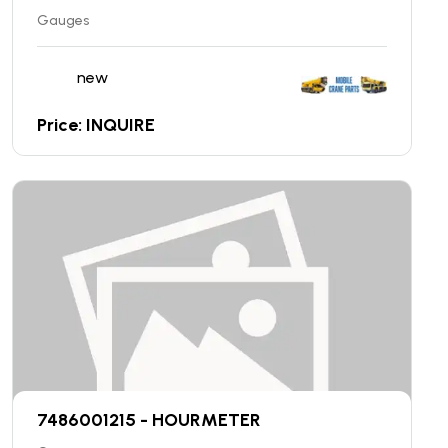
Gauges
new
Price: INQUIRE
7486001215 - HOURMETER