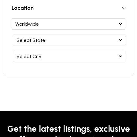
Location
Get the latest listings, exclusive