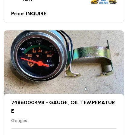
Price: INQUIRE
7486000498 - GAUGE, OIL TEMPERATUR
E
Gauges