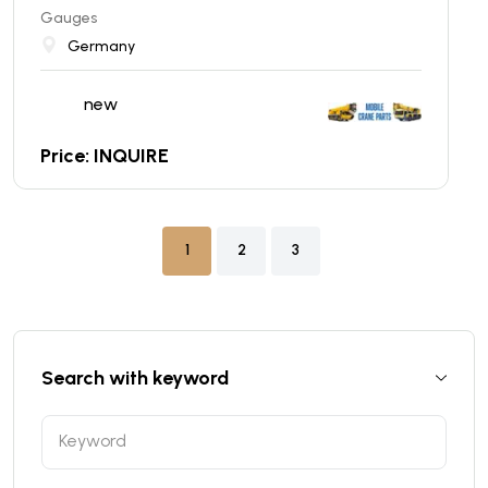
Gauges
Germany
new
Price: INQUIRE
1
2
3
Search with keyword