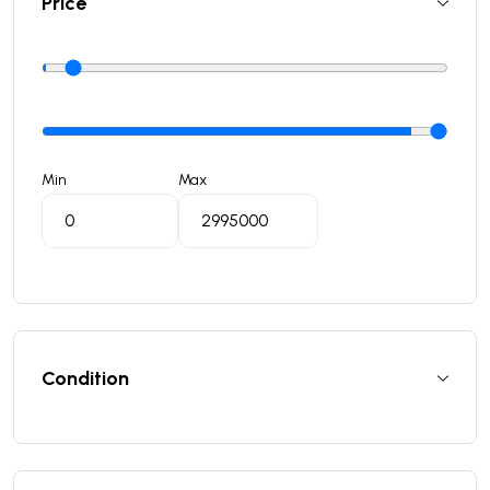
Price
Min
Max
Condition