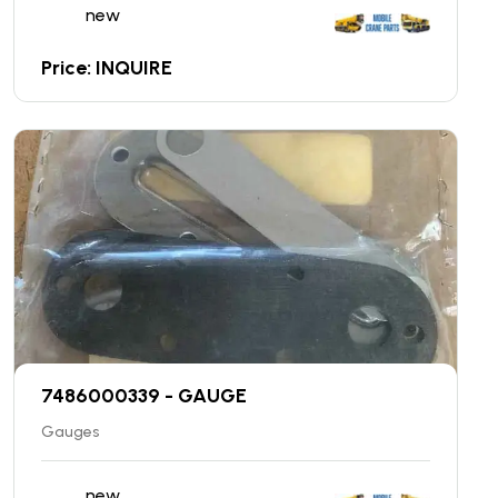
new
Price: INQUIRE
7486000339 - GAUGE
Gauges
new