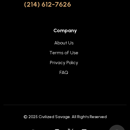
(214) 612-7626
Company
About Us
Terms of Use
Privacy Policy
FAQ
© 2025
Civilized Savage
. All Rights Reserved