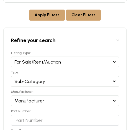
Apply Filters
Clear Filters
Refine your search
Listing Type:
Type:
Manufacturer:
Part Number: