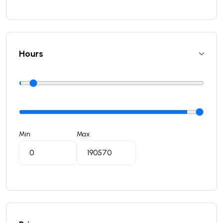
Hours
Min
Max