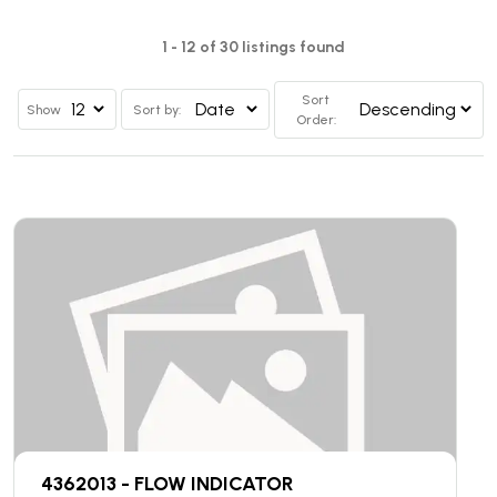
1 - 12 of 30 listings found
Sort
Show
Sort by:
Order:
4362013 - FLOW INDICATOR