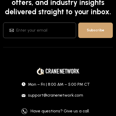
offers, and industry insights
delivered straight to your inbox.
Mon – Fri | 8:00 AM – 5:00 PM CT
support@cranenetwork.com
Have questions? Give us a call.