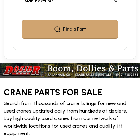
Find a
Part
CRANE PARTS FOR SALE
Search from thousands of crane listings for new and
used cranes updated daily from hundreds of dealers.
Buy high quality used cranes from our network of
worldwide locations for used cranes and quality lift
equipment.