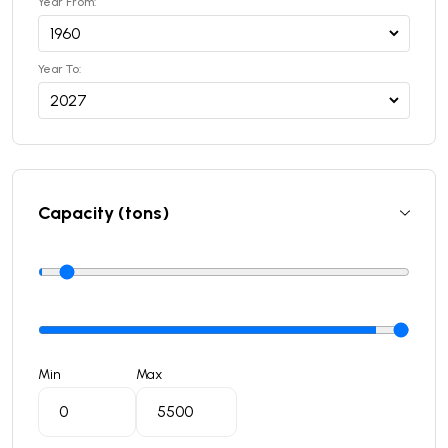
Year From:
Year To:
Capacity (tons)
Min
Max