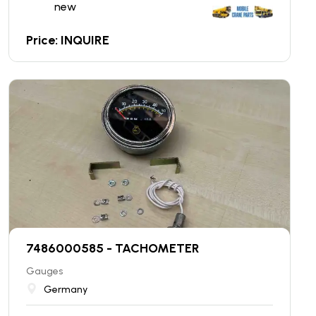
new
Price: INQUIRE
7486000585 - TACHOMETER
Gauges
Germany