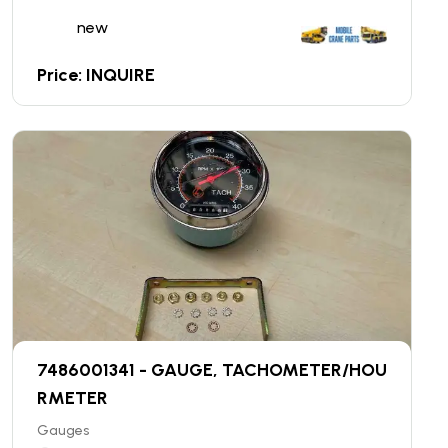
new
Price: INQUIRE
7486001341 - GAUGE, TACHOMETER/HOU
RMETER
Gauges