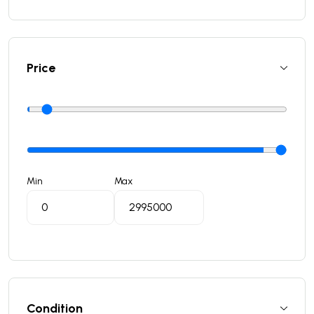
Price
Min
Max
Condition