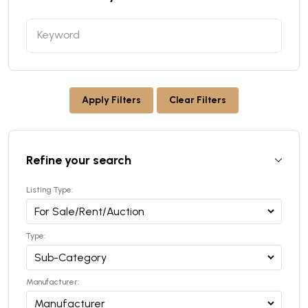
Apply Filters
Clear Filters
Refine your search
Listing Type:
Type:
Manufacturer: