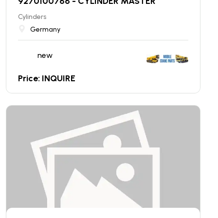
9270100766 - CYLINDER MASTER
Cylinders
Germany
new
Price: INQUIRE