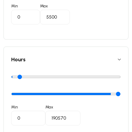
Min
Max
Hours
Min
Max