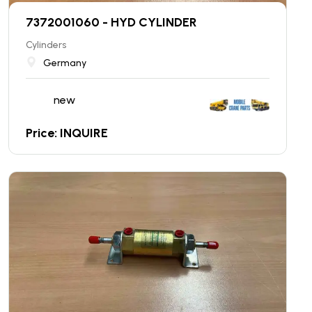
7372001060 - HYD CYLINDER
Cylinders
Germany
new
Price: INQUIRE