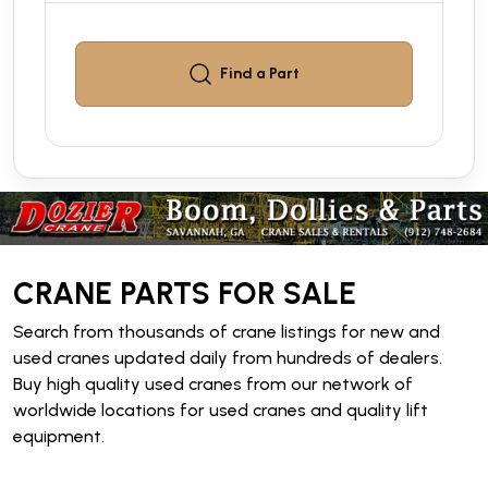
Find a
Part
CRANE PARTS FOR SALE
Search from thousands of crane listings for new and
used cranes updated daily from hundreds of dealers.
Buy high quality used cranes from our network of
worldwide locations for used cranes and quality lift
equipment.