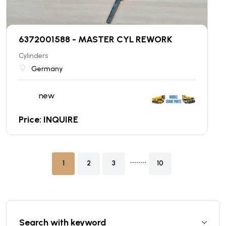
6372001588 - MASTER CYL REWORK
Cylinders
Germany
new
Price: INQUIRE
........
1
2
3
10
Search with keyword