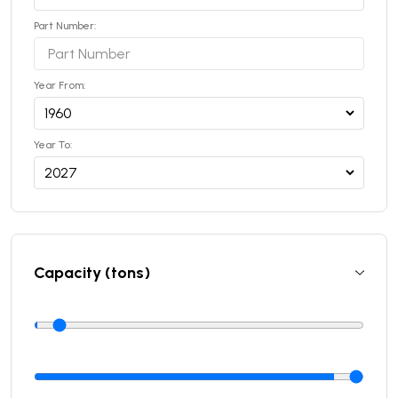
Part Number:
Year From:
Year To:
Capacity (tons)