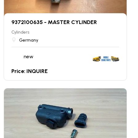
9372100635 - MASTER CYLINDER
Cylinders
Germany
new
Price: INQUIRE