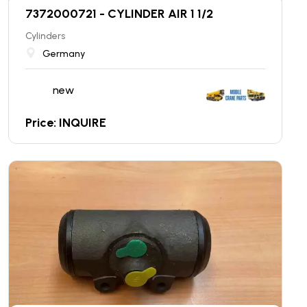
7372000721 - CYLINDER AIR 1 1/2
Cylinders
Germany
new
Price: INQUIRE