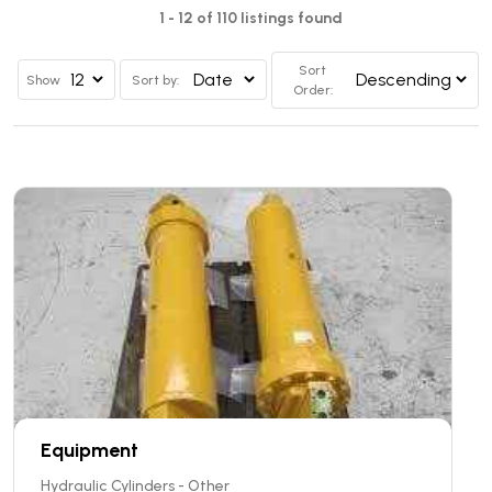
1 - 12 of 110 listings found
Sort
Show
Sort by:
Order:
Equipment
Hydraulic Cylinders - Other