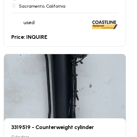
Sacramento, California
used
Price: INQUIRE
3319519 - Counterweight cylinder