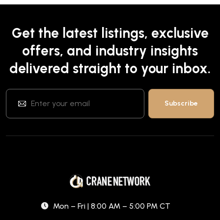
Get the latest listings, exclusive
offers, and industry insights
delivered straight to your inbox.
Mon – Fri | 8:00 AM – 5:00 PM CT