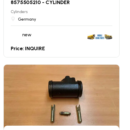
8575505210 - CYLINDER
Cylinders
Germany
new
Price: INQUIRE