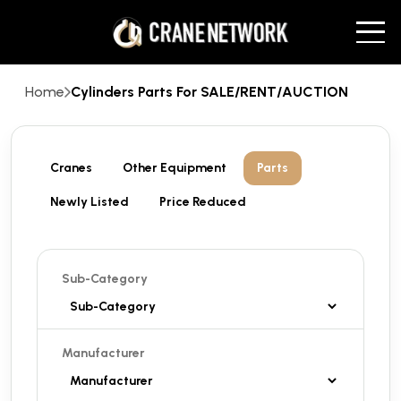
Home
Cylinders Parts For SALE/RENT/AUCTION
Cranes
Other Equipment
Parts
Newly Listed
Price Reduced
Sub-Category
Manufacturer