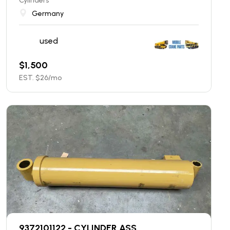
Cylinders
Germany
used
$
1,500
EST. $
26
/mo
9372101122 - CYLINDER ASS