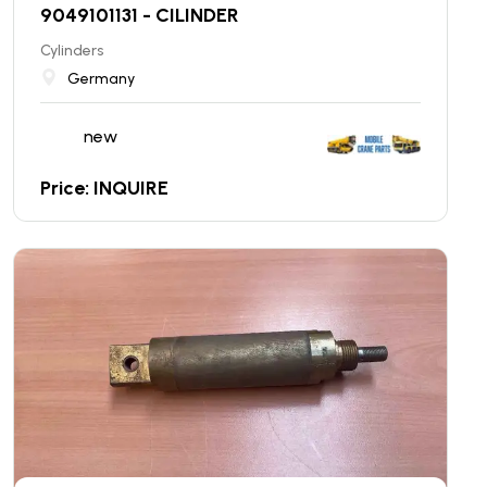
9049101131 - CILINDER
Cylinders
Germany
new
Price: INQUIRE