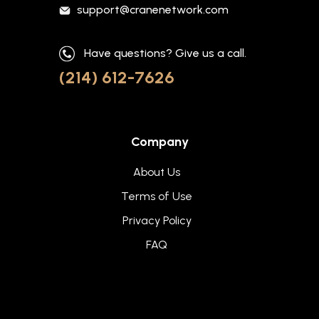
support@cranenetwork.com
Have questions? Give us a call.
(214) 612-7626
Company
About Us
Terms of Use
Privacy Policy
FAQ