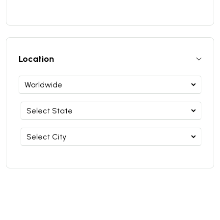
Location