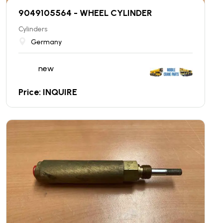
9049105564 - WHEEL CYLINDER
Cylinders
Germany
new
Price: INQUIRE