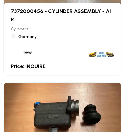
7372000456 - CYLINDER ASSEMBLY - AI
R
Cylinders
Germany
new
Price: INQUIRE