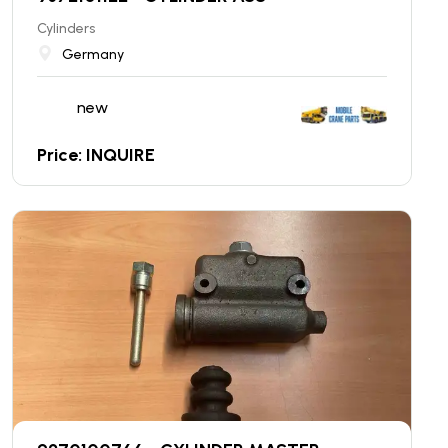
Cylinders
Germany
new
Price: INQUIRE