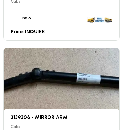
Cabs
new
Price: INQUIRE
3139306 - MIRROR ARM
Cabs