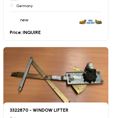
Germany
new
Price: INQUIRE
3322870 - WINDOW LIFTER