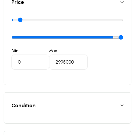
Price
Min
Max
Condition