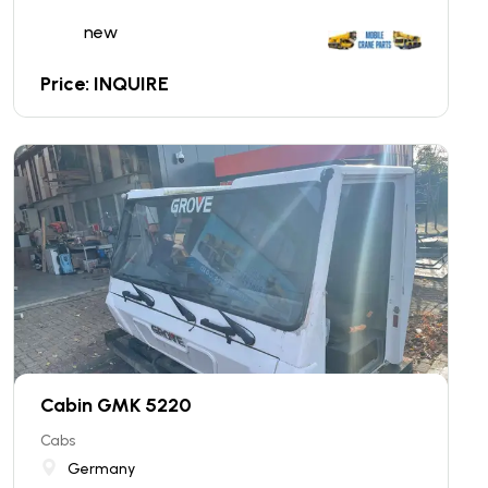
new
Price: INQUIRE
Cabin GMK 5220
Cabs
Germany