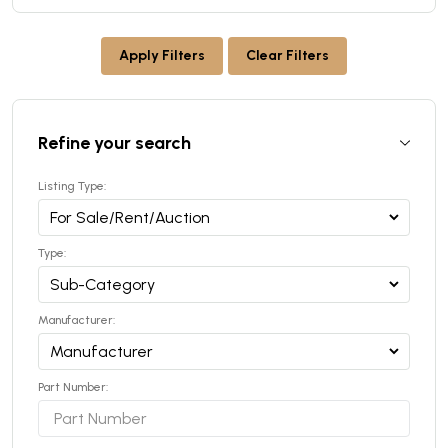
Apply Filters
Clear Filters
Refine your search
Listing Type:
Type:
Manufacturer:
Part Number: