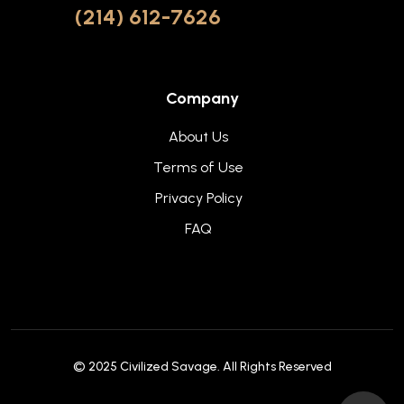
(214) 612-7626
Company
About Us
Terms of Use
Privacy Policy
FAQ
© 2025
Civilized Savage
. All Rights Reserved