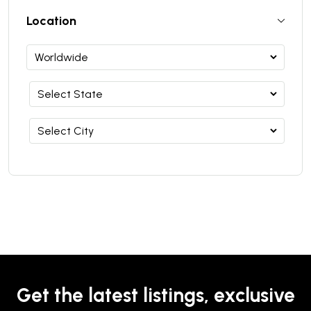
Location
Get the latest listings, exclusive