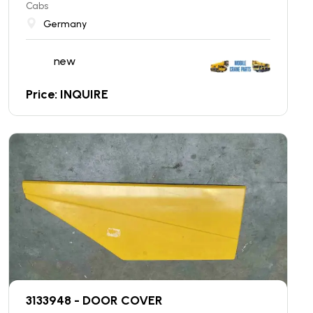
Cabs
Germany
new
Price: INQUIRE
3133948 - DOOR COVER