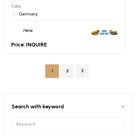
Cabs
Germany
new
Price: INQUIRE
1
2
3
Search with keyword