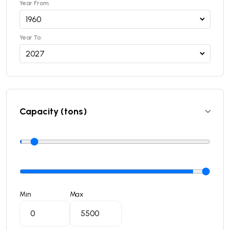
Year From:
Year To:
Capacity (tons)
Min
Max