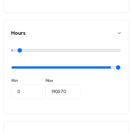
Hours
Min
Max