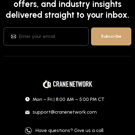
offers, and industry insights
delivered straight to your inbox.
Mon – Fri | 8:00 AM – 5:00 PM CT
support@cranenetwork.com
Have questions? Give us a call.