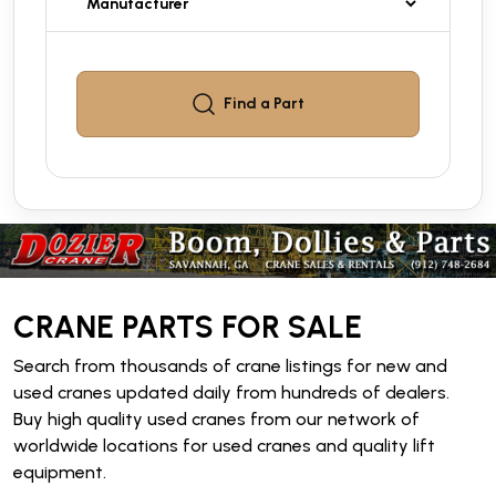
Find a
Part
CRANE PARTS FOR SALE
Search from thousands of crane listings for new and
used cranes updated daily from hundreds of dealers.
Buy high quality used cranes from our network of
worldwide locations for used cranes and quality lift
equipment.