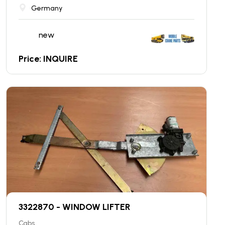
Germany
new
Price: INQUIRE
3322870 - WINDOW LIFTER
Cabs