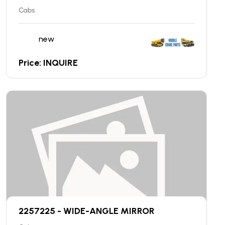
Cabs
new
Price: INQUIRE
2257225 - WIDE-ANGLE MIRROR