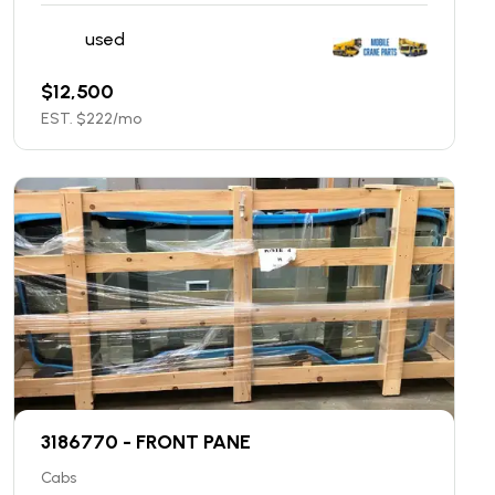
used
$
12,500
EST. $
222
/mo
3186770 - FRONT PANE
Cabs