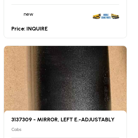
new
Price: INQUIRE
3137309 - MIRROR, LEFT E.-ADJUSTABLY
Cabs