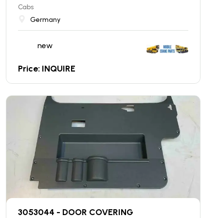
Cabs
Germany
new
Price: INQUIRE
3053044 - DOOR COVERING