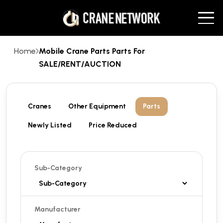
Home
Mobile Crane Parts Parts For
SALE/RENT/AUCTION
Cranes
Other Equipment
Parts
Newly Listed
Price Reduced
Sub-Category
Manufacturer