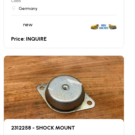
Cabs
Germany
new
Price: INQUIRE
2312258 - SHOCK MOUNT