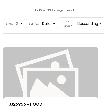
1 - 12 of 33 listings found
Sort
Show
Sort by:
Order:
3326956 - HOOD