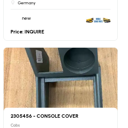
Germany
new
Price: INQUIRE
2305456 - CONSOLE COVER
Cabs