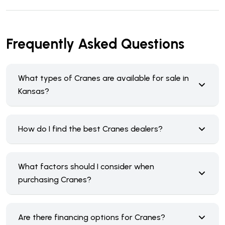
Frequently Asked Questions
What types of Cranes are available for sale in
Kansas?
How do I find the best Cranes dealers?
What factors should I consider when
purchasing Cranes?
Are there financing options for Cranes?