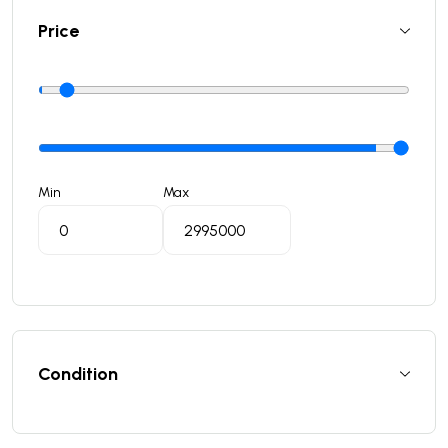
Price
Min
Max
Condition