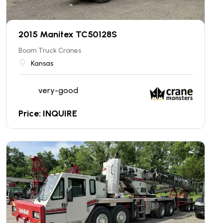
2015 Manitex TC50128S
Boom Truck Cranes
Kansas
very-good
Price: INQUIRE