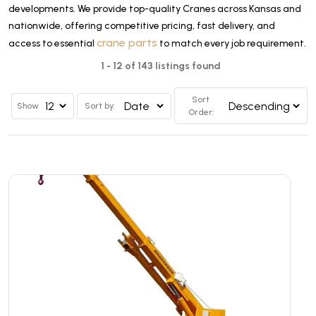
developments. We provide top-quality Cranes across Kansas and
nationwide, offering competitive pricing, fast delivery, and
crane parts
access to essential
to match every job requirement.
1 - 12 of 143 listings found
Sort
Show
Sort by:
Order: