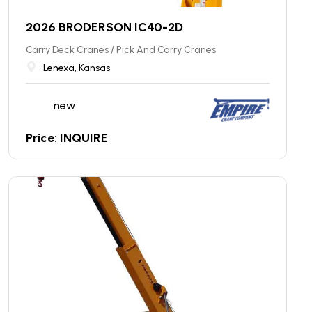
2026 BRODERSON IC40-2D
Carry Deck Cranes / Pick And Carry Cranes
Lenexa, Kansas
new
Price: INQUIRE