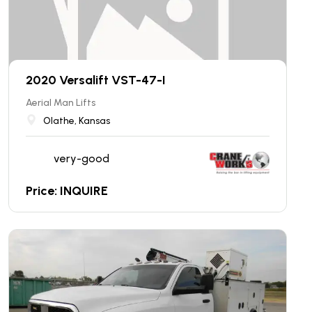
2020 Versalift VST-47-I
Aerial Man Lifts
Olathe, Kansas
very-good
Price: INQUIRE