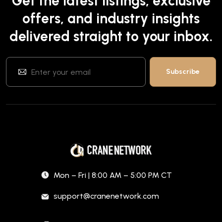
Get the latest listings, exclusive
offers, and industry insights
delivered straight to your inbox.
Mon – Fri | 8:00 AM – 5:00 PM CT
support@cranenetwork.com