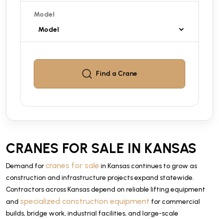
Model
Find a
Crane
CRANES FOR SALE IN KANSAS
cranes for sale
Demand for
in Kansas continues to grow as
construction and infrastructure projects expand statewide.
Contractors across Kansas depend on reliable lifting equipment
specialized construction equipment
and
for commercial
builds, bridge work, industrial facilities, and large-scale