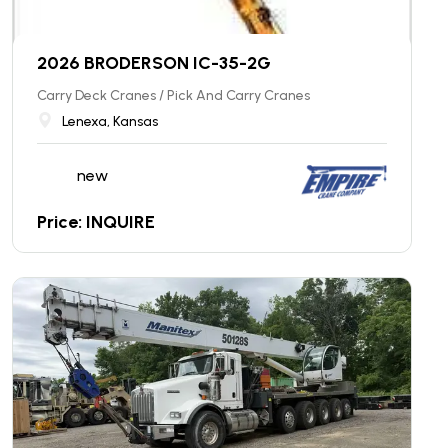
2026 BRODERSON IC-35-2G
Carry Deck Cranes / Pick And Carry Cranes
Lenexa, Kansas
new
Price: INQUIRE