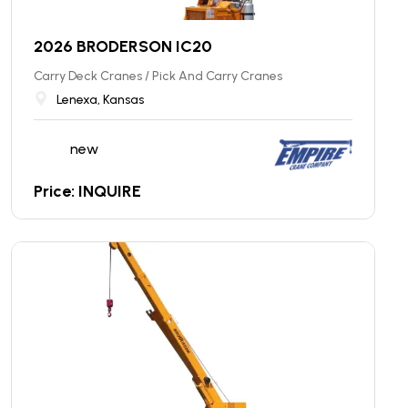
2026 BRODERSON IC20
Carry Deck Cranes / Pick And Carry Cranes
Lenexa, Kansas
new
Price: INQUIRE