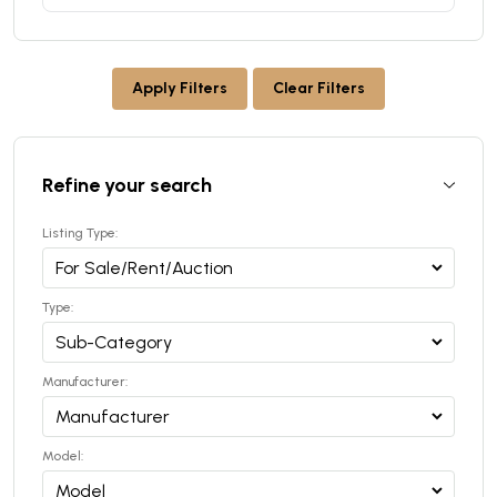
Apply Filters
Clear Filters
Refine your search
Listing Type:
Type:
Manufacturer:
Model: