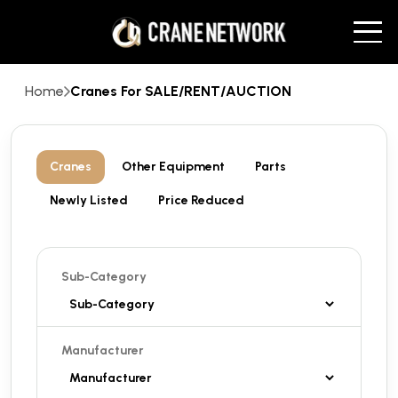
Home
Cranes For SALE/RENT/AUCTION
Cranes
Other Equipment
Parts
Newly Listed
Price Reduced
Sub-Category
Manufacturer