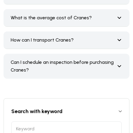
What is the average cost of Cranes?
How can I transport Cranes?
Can I schedule an inspection before purchasing
Cranes?
Search with keyword