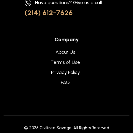
Have questions? Give us a call.
(214) 612-7626
Company
About Us
Terms of Use
Privacy Policy
FAQ
© 2025
Civilized Savage
. All Rights Reserved