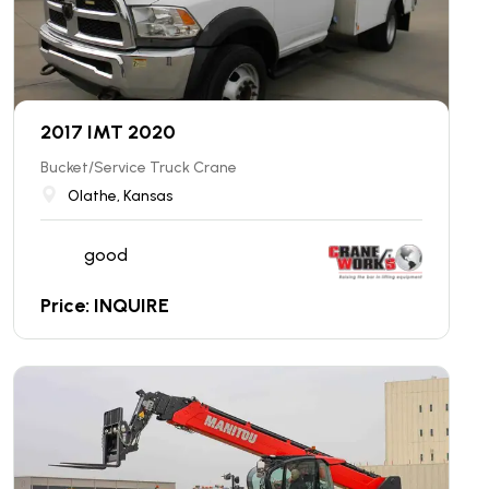
2017 IMT 2020
Bucket/Service Truck Crane
Olathe, Kansas
good
Price: INQUIRE