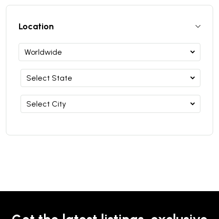
Location