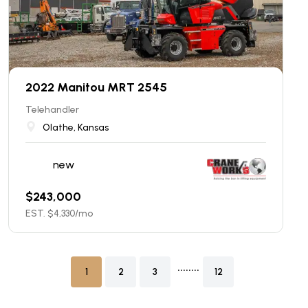
2022 Manitou MRT 2545
Telehandler
Olathe, Kansas
new
$
243,000
EST. $
4,330
/mo
........
1
2
3
12