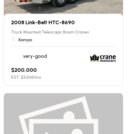
2008 Link-Belt HTC-8690
Truck Mounted Telescopic Boom Cranes
Kansas
very-good
$
200,000
EST. $
3,564
/mo