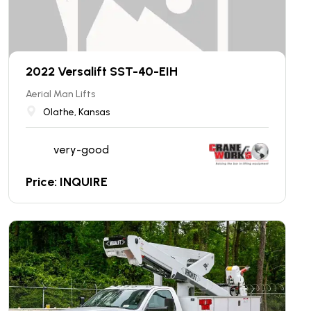
2022 Versalift SST-40-EIH
Aerial Man Lifts
Olathe, Kansas
very-good
Price: INQUIRE