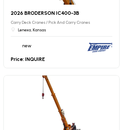
2026 BRODERSON IC400-3B
Carry Deck Cranes / Pick And Carry Cranes
Lenexa, Kansas
new
Price: INQUIRE