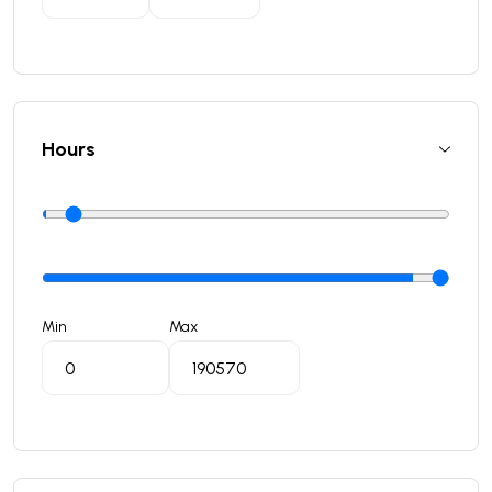
Hours
Min
Max