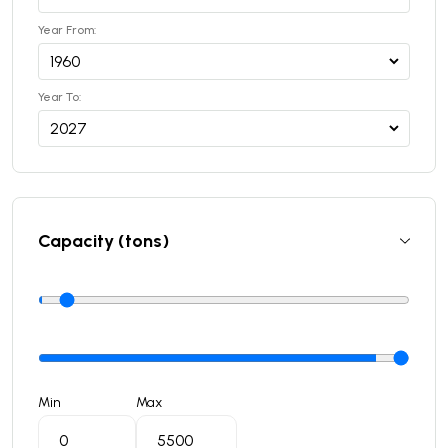
Year From:
Year To:
Capacity (tons)
Min
Max