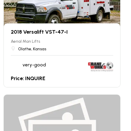
2018 Versalift VST-47-I
Aerial Man Lifts
Olathe, Kansas
very-good
Price: INQUIRE