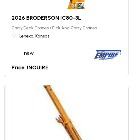
2026 BRODERSON IC80-3L
Carry Deck Cranes / Pick And Carry Cranes
Lenexa, Kansas
new
Price: INQUIRE